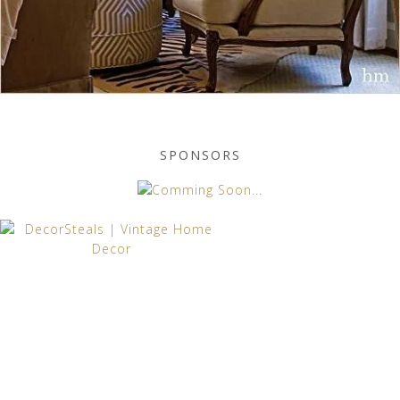
SPONSORS