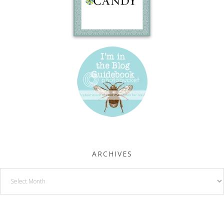
ARCHIVES
Archives