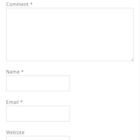
Comment
*
Name
*
Email
*
Website