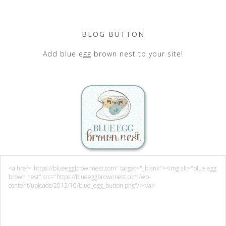
BLOG BUTTON
Add blue egg brown nest to your site!