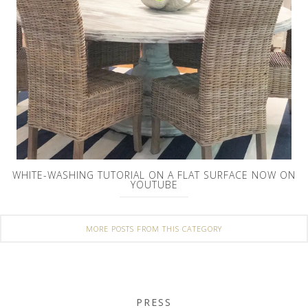
WHITE-WASHING TUTORIAL ON A FLAT SURFACE NOW ON
YOUTUBE
MORE POSTS FROM THIS CATEGORY
PRESS