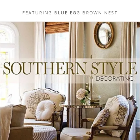
FEATURING BLUE EGG BROWN NEST