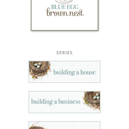
SERIES