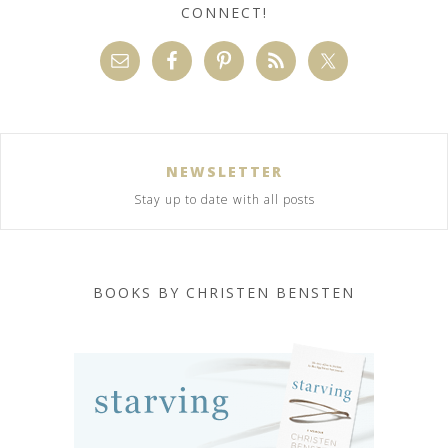
CONNECT!
NEWSLETTER
Stay up to date with all posts
BOOKS BY CHRISTEN BENSTEN