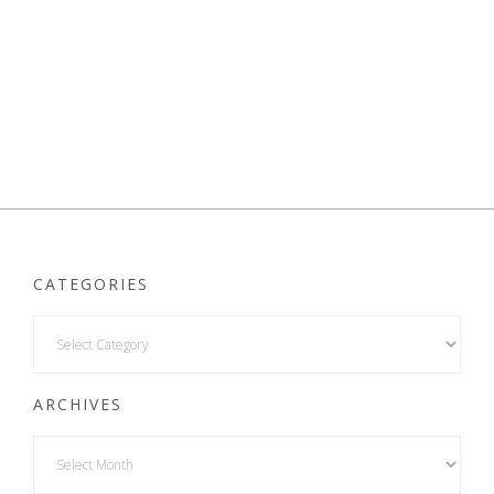
CATEGORIES
ARCHIVES