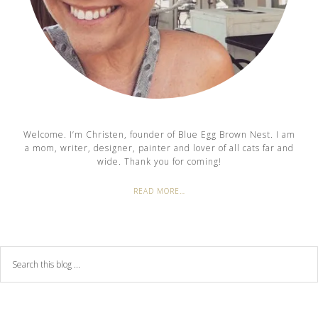
Welcome. I’m Christen, founder of Blue Egg Brown Nest. I am
a mom, writer, designer, painter and lover of all cats far and
wide. Thank you for coming!
READ MORE…