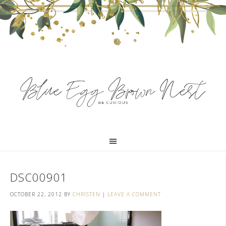
DSC00901
OCTOBER 22, 2012
BY
CHRISTEN
|
LEAVE A COMMENT