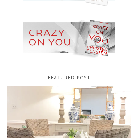
FEATURED POST