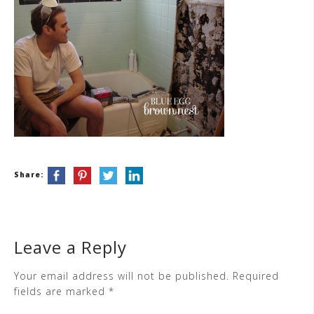
Share:
Leave a Reply
Your email address will not be published.
Required
fields are marked
*