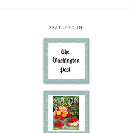
FEATURED IN: