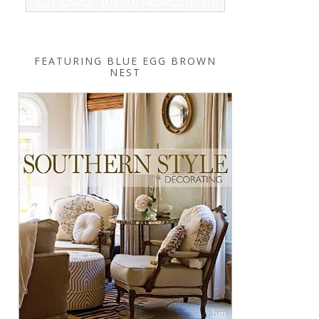
FEATURING BLUE EGG BROWN
NEST