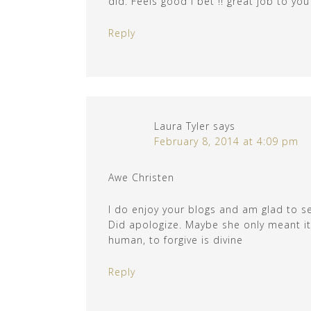
did. Feels good I bet !! great job to you
Reply
Laura Tyler
says
February 8, 2014 at 4:09 pm
Awe Christen
I do enjoy your blogs and am glad to s
Did apologize. Maybe she only meant it 
human, to forgive is divine
Reply