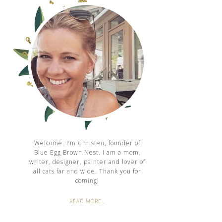
Welcome. I’m Christen, founder of
Blue Egg Brown Nest. I am a mom,
writer, designer, painter and lover of
all cats far and wide. Thank you for
coming!
READ MORE…