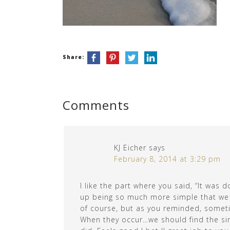
Share:
Comments
KJ Eicher
says
February 8, 2014 at 3:29 pm
I like the part where you said, “It wa
up being so much more simple that we ev
of course, but as you reminded, sometim
When they occur…we should find the sim