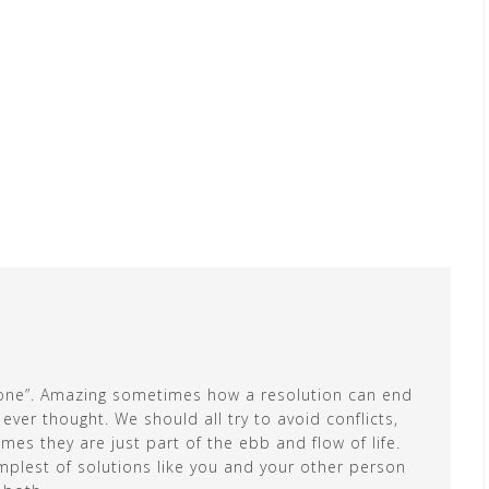
s done”. Amazing sometimes how a resolution can end
er thought. We should all try to avoid conflicts,
es they are just part of the ebb and flow of life.
plest of solutions like you and your other person