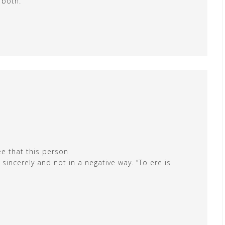
 both.
ee that this person
sincerely and not in a negative way. “To ere is