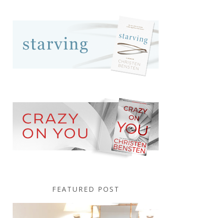
FEATURED POST