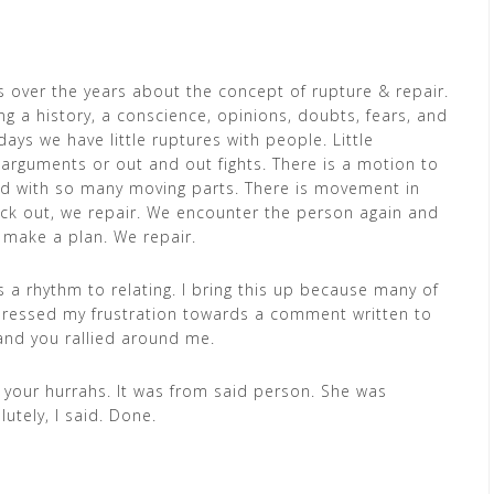
 over the years about the concept of rupture & repair.
ing a history, a conscience, opinions, doubts, fears, and
days we have little ruptures with people. Little
arguments or out and out fights. There is a motion to
led with so many moving parts. There is movement in
ack out, we repair. We encounter the person again and
 make a plan. We repair.
is a rhythm to relating. I bring this up because many of
xpressed my frustration towards a comment written to
and you rallied around me.
m your hurrahs. It was from said person. She was
utely, I said. Done.