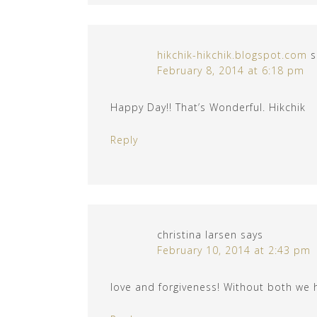
hikchik-hikchik.blogspot.com
s
February 8, 2014 at 6:18 pm
Happy Day!! That’s Wonderful. Hikchik
Reply
christina larsen
says
February 10, 2014 at 2:43 pm
love and forgiveness! Without both we 