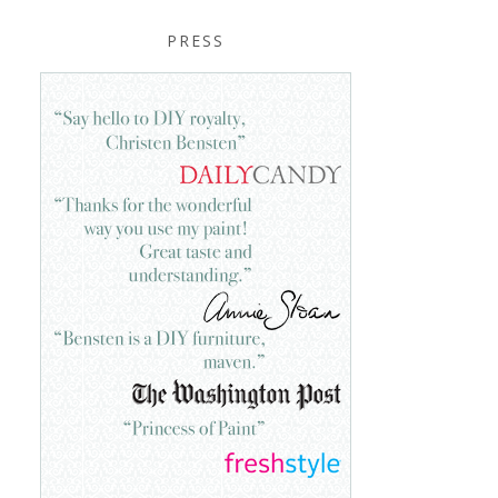
PRESS