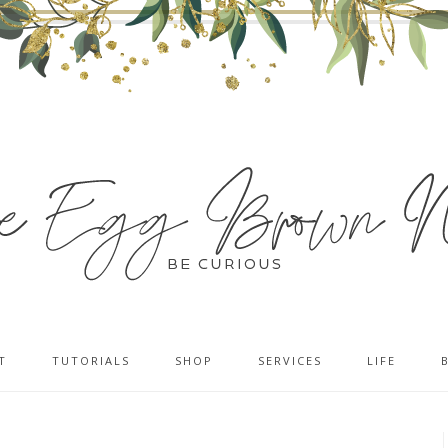
T
TUTORIALS
SHOP
SERVICES
LIFE