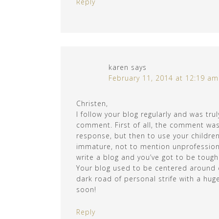
Reply
karen
says
February 11, 2014 at 12:19 am
Christen,
I follow your blog regularly and was tru
comment. First of all, the comment was
response, but then to use your children
immature, not to mention unprofession
write a blog and you’ve got to be tough 
Your blog used to be centered around c
dark road of personal strife with a hug
soon!
Reply