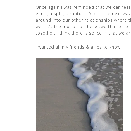
Once again I was reminded that we can feel r
earth; a split; a rupture. And in the next w
around into our other relationships where th
well. It’s the motion of these two that on
together. I think there is solice in that we ar
I wanted all my friends & allies to know.