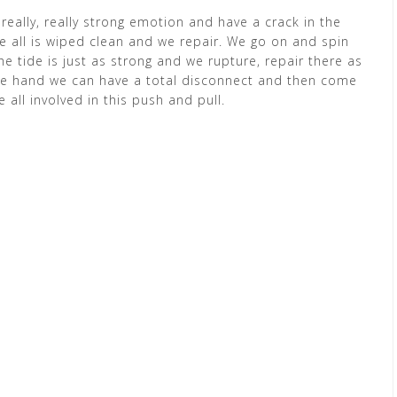
eally, really strong emotion and have a crack in the
ave all is wiped clean and we repair. We go on and spin
e tide is just as strong and we rupture, repair there as
 one hand we can have a total disconnect and then come
e all involved in this push and pull.