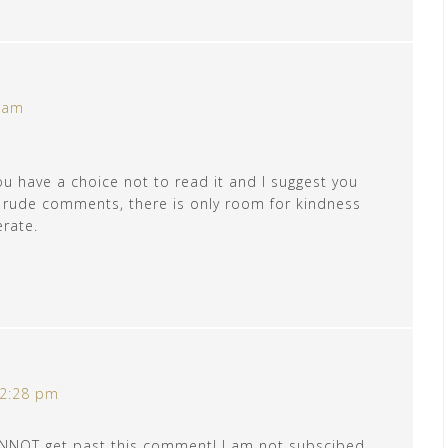
0 am
ou have a choice not to read it and I suggest you
r rude comments, there is only room for kindness
erate.
 2:28 pm
CANNOT get past this comment! I am not subscibed