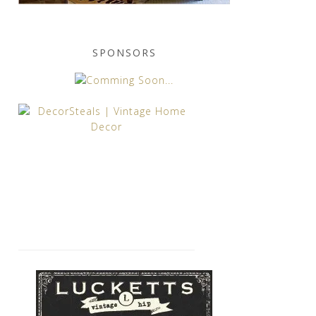
SPONSORS