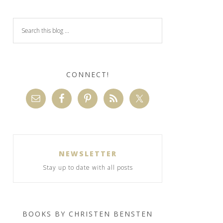
CONNECT!
NEWSLETTER
Stay up to date with all posts
BOOKS BY CHRISTEN BENSTEN