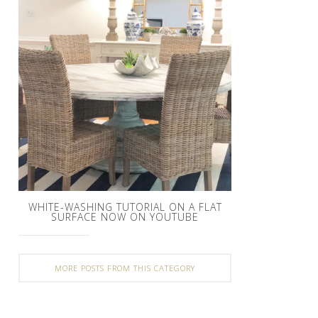
WHITE-WASHING TUTORIAL ON A FLAT
SURFACE NOW ON YOUTUBE
MORE POSTS FROM THIS CATEGORY