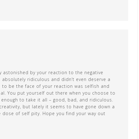
ly astonished by your reaction to the negative
 absolutely ridiculous and didn’t even deserve a
 to be the face of your reaction was selfish and
al. You put yourself out there when you choose to
enough to take it all – good, bad, and ridiculous.
reativity, but lately it seems to have gone down a
e dose of self pity. Hope you find your way out