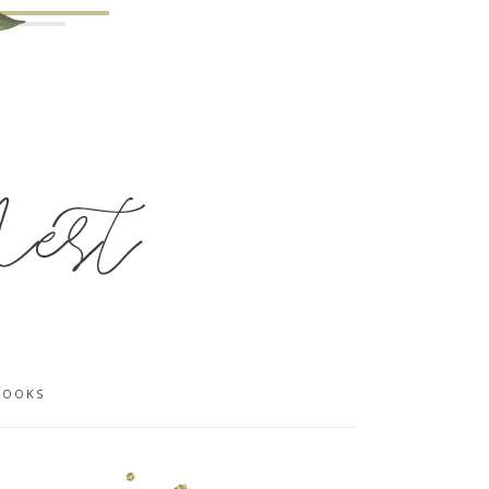
BOOKS