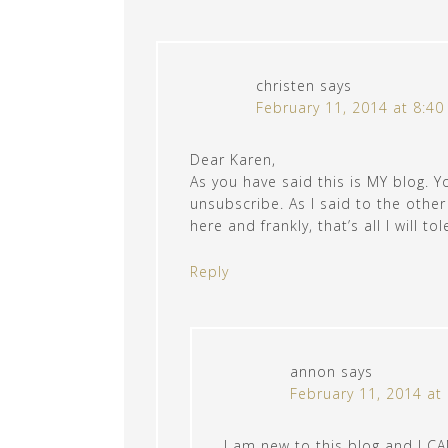
christen
says
February 11, 2014 at 8:4
Dear Karen,
As you have said this is MY blog. Y
unsubscribe. As I said to the othe
here and frankly, that’s all I will tol
Reply
annon
says
February 11, 2014 at
I am new to this blog and I 