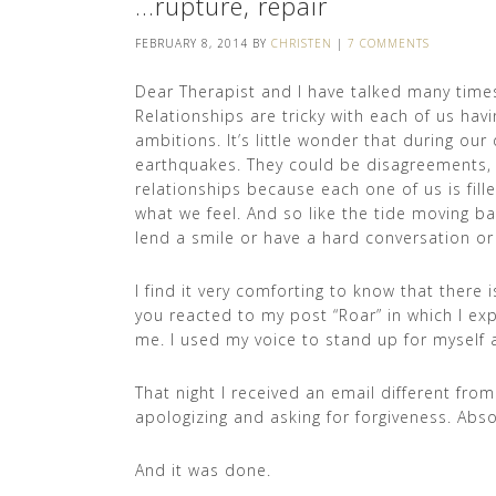
…rupture, repair
FEBRUARY 8, 2014
BY
CHRISTEN
|
7 COMMENTS
Dear Therapist and I have talked many times
Relationships are tricky with each of us hav
ambitions. It’s little wonder that during our 
earthquakes. They could be disagreements, 
relationships because each one of us is fil
what we feel. And so like the tide moving b
lend a smile or have a hard conversation or
I find it very comforting to know that there 
you reacted to my post “Roar” in which I e
me. I used my voice to stand up for myself 
That night I received an email different fro
apologizing and asking for forgiveness. Absol
And it was done.