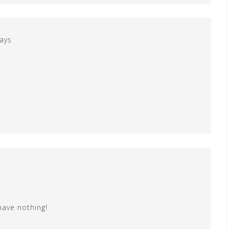
ays
have nothing!