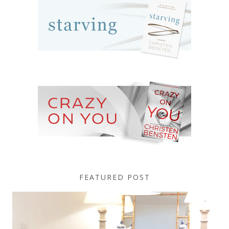
FEATURED POST