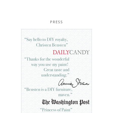
PRESS