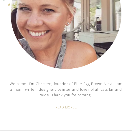
Welcome. I’m Christen, founder of Blue Egg Brown Nest. I am
a mom, writer, designer, painter and lover of all cats far and
wide. Thank you for coming!
READ MORE…