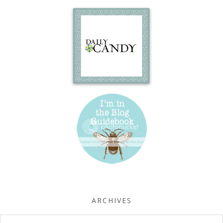
ARCHIVES
Archives