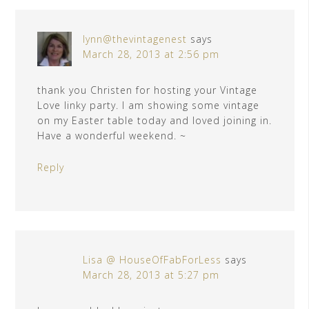
lynn@thevintagenest
says
March 28, 2013 at 2:56 pm
thank you Christen for hosting your Vintage
Love linky party. I am showing some vintage
on my Easter table today and loved joining in.
Have a wonderful weekend. ~
Reply
Lisa @ HouseOfFabForLess
says
March 28, 2013 at 5:27 pm