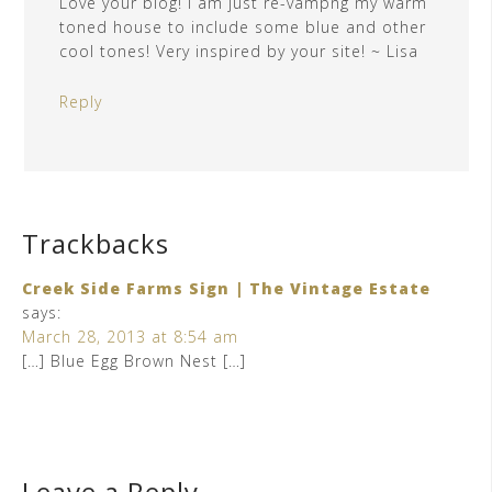
Love your blog! I am just re-vampng my warm
toned house to include some blue and other
cool tones! Very inspired by your site! ~ Lisa
Reply
Trackbacks
Creek Side Farms Sign | The Vintage Estate
says:
March 28, 2013 at 8:54 am
[…] Blue Egg Brown Nest […]
Leave a Reply