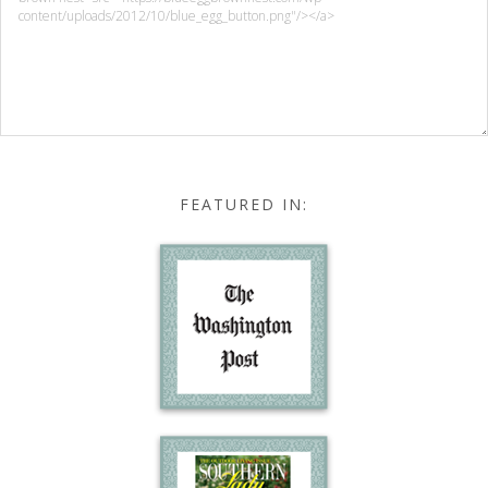
FEATURED IN: