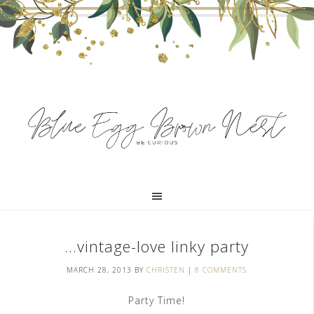
…vintage-love linky party
MARCH 28, 2013
BY
CHRISTEN
|
8 COMMENTS
Party Time!