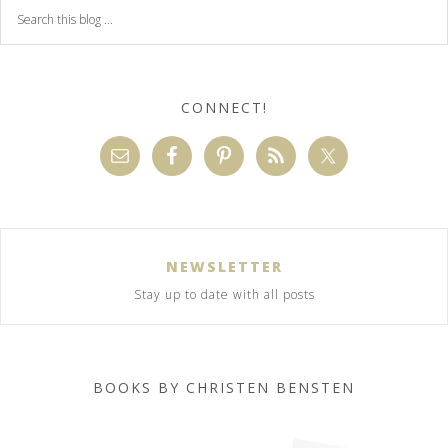
CONNECT!
NEWSLETTER
Stay up to date with all posts
BOOKS BY CHRISTEN BENSTEN