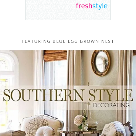
FEATURING BLUE EGG BROWN NEST