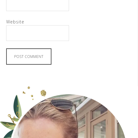
Website