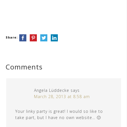
Share:
Comments
Angela Lüddecke
says
March 28, 2013 at 8:58 am
Your linky party is great! I would so like to
take part, but I have no own website… 🙁