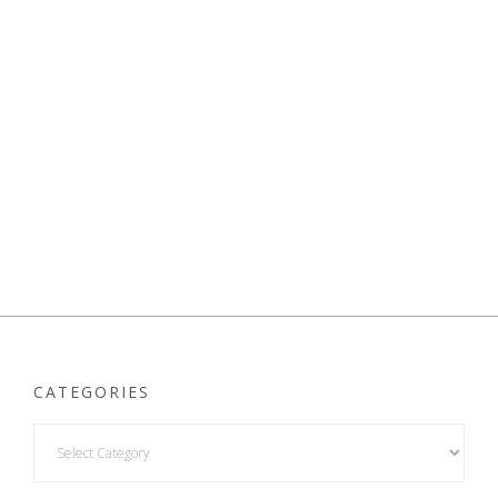
CATEGORIES