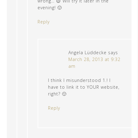
wrong… 😉 Will try it later in the
evening! 🙂
Reply
Angela Lüddecke
says
March 28, 2013 at 9:32
am
I think I misunderstood 1.! I
have to link it to YOUR website,
right? 🙂
Reply