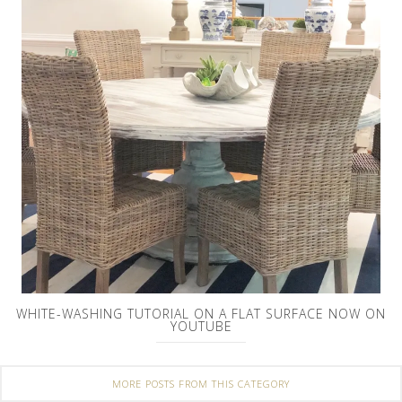
WHITE-WASHING TUTORIAL ON A FLAT SURFACE NOW ON
YOUTUBE
MORE POSTS FROM THIS CATEGORY