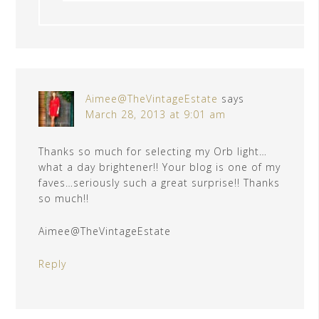
Aimee@TheVintageEstate
says
March 28, 2013 at 9:01 am
Thanks so much for selecting my Orb light…
what a day brightener!! Your blog is one of my
faves…seriously such a great surprise!! Thanks
so much!!
Aimee@TheVintageEstate
Reply