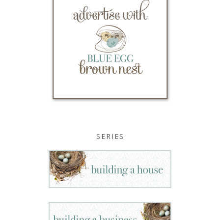
SERIES