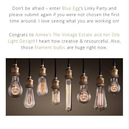
Don’t be afraid – enter
Blue Egg
‘s Linky Party and
please submit again if you were not chosen the first
time around. I love seeing what you are working on!
Congrats to
Aimee’s The Vintage Estate and her Orb
Light Design
! I heart how creative & resourceful. Also,
those
filament bulbs
are huge right now.