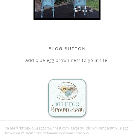
BLOG BUTTON
Add blue egg brown nest to your site!