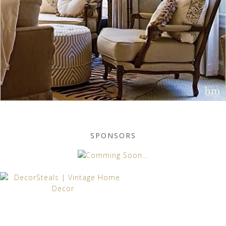
SPONSORS