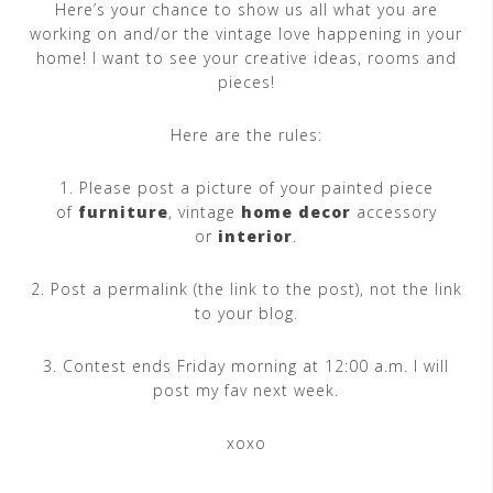
Here’s your chance to show us all what you are
working on and/or the vintage love happening in your
home! I want to see your creative ideas, rooms and
pieces!
Here are the rules:
1. Please post a picture of your painted piece
of
furniture
, vintage
home decor
accessory
or
interior
.
2. Post a permalink (the link to the post), not the link
to your blog.
3. Contest ends Friday morning at 12:00 a.m. I will
post my fav next week.
xoxo