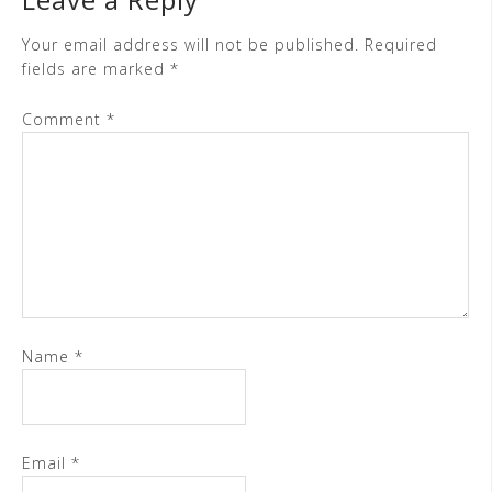
Your email address will not be published.
Required
fields are marked
*
Comment
*
Name
*
Email
*