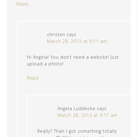
Reply
christen
says
March 28, 2013 at 9:11 am
Hi Angela! You don’t need a website! Just
upload a photo!
Reply
Angela Lüddecke
says
March 28, 2013 at 9:17 am
Really? Than I got something totally