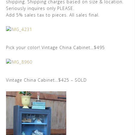
shipping. Shipping charges based on size & location.
Seriously inquires only PLEASE.
Add 5% sales tax to pieces. All sales final.
Pick your color! Vintage China Cabinet…$495
Vintage China Cabinet…$425 – SOLD