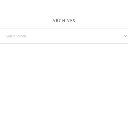
ARCHIVES
Archives