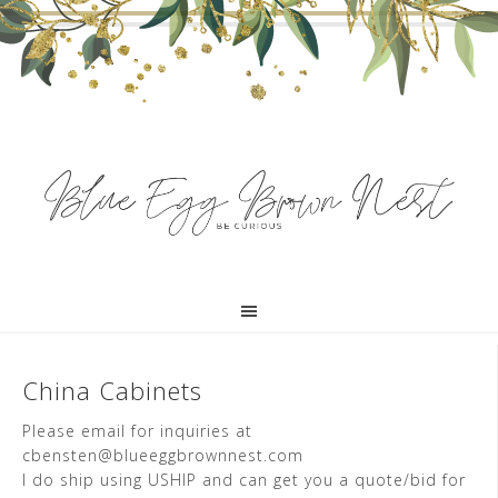
China Cabinets
Please email for inquiries at
cbensten@blueeggbrownnest.com
I do ship using USHIP and can get you a quote/bid for