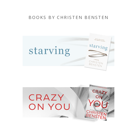
BOOKS BY CHRISTEN BENSTEN