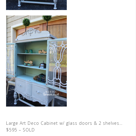
Large Art Deco Cabinet w/ glass doors & 2 shelves…
$595 – SOLD