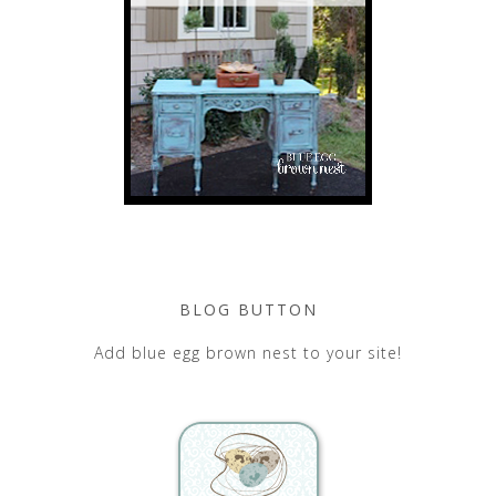
BLOG BUTTON
Add blue egg brown nest to your site!