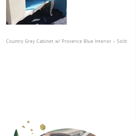
Country Grey Cabinet w/ Provence Blue Interior – Sold