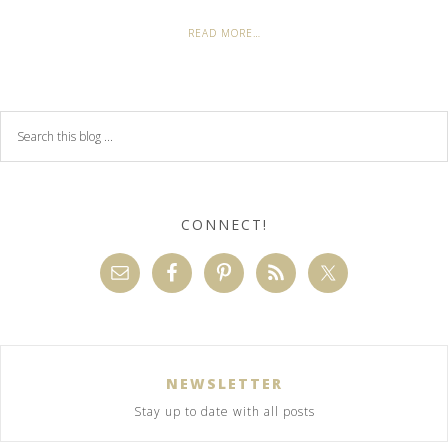
READ MORE…
CONNECT!
NEWSLETTER
Stay up to date with all posts