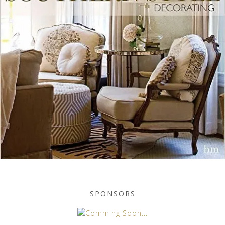
SPONSORS