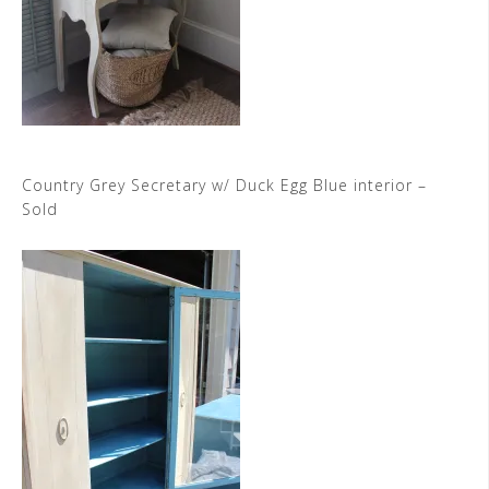
Country Grey Secretary w/ Duck Egg Blue interior –
Sold