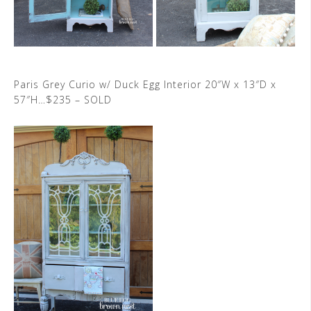
Paris Grey Curio w/ Duck Egg Interior 20″W x 13″D x
57″H…$235 – SOLD