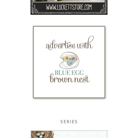
SERIES