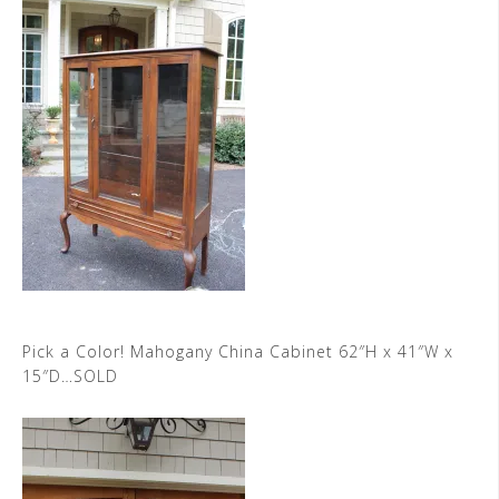
Pick a Color! Mahogany China Cabinet 62″H x 41″W x
15″D…SOLD