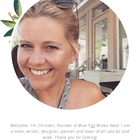
Welcome. I’m Christen, founder of Blue Egg Brown Nest. I am
a mom, writer, designer, painter and lover of all cats far and
wide. Thank you for coming!