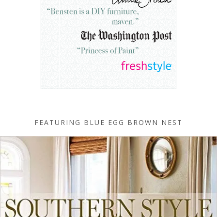
FEATURING BLUE EGG BROWN NEST