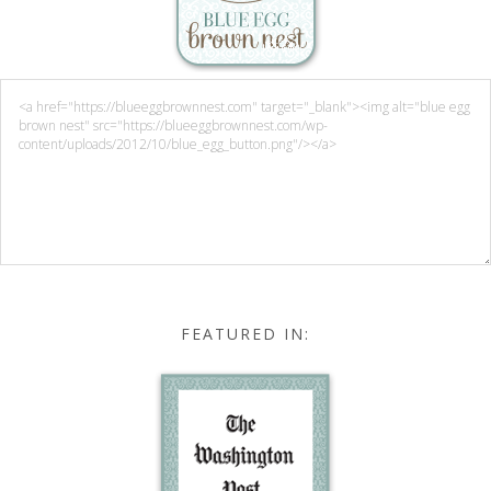
FEATURED IN: