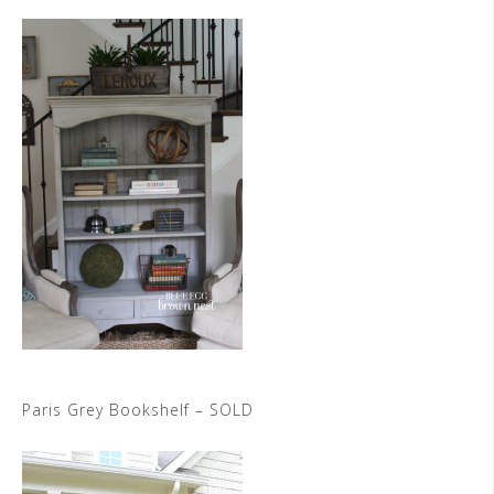
Paris Grey Bookshelf – SOLD