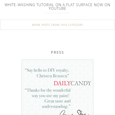
WHITE-WASHING TUTORIAL ON A FLAT SURFACE NOW ON
YOUTUBE
MORE POSTS FROM THIS CATEGORY
PRESS