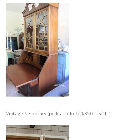
Vintage Secretary (pick a color!)..$350 – SOLD