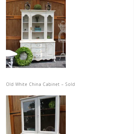
Old White China Cabinet – Sold