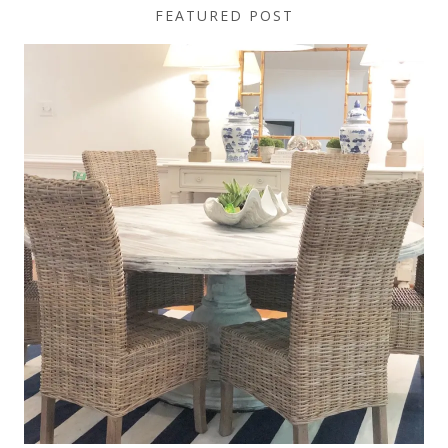
FEATURED POST