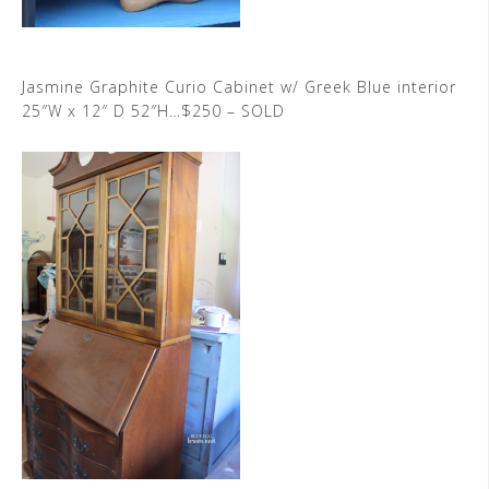
Jasmine Graphite Curio Cabinet w/ Greek Blue interior
25″W x 12″ D 52″H…$250 – SOLD