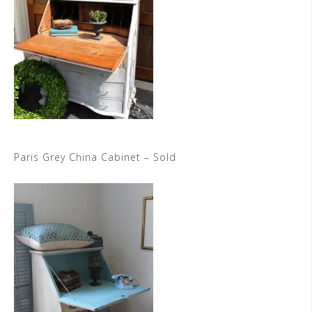
Paris Grey China Cabinet – Sold