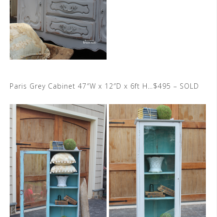
Paris Grey Cabinet 47″W x 12″D x 6ft H…$495 – SOLD