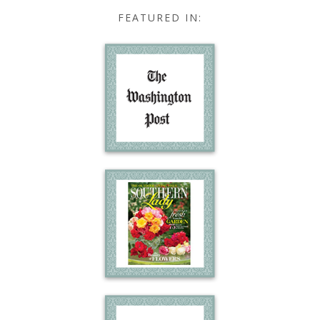
FEATURED IN: