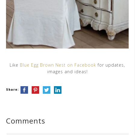
Like
Blue Egg Brown Nest on Facebook
for updates,
images and ideas!
Share:
Comments