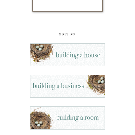
SERIES