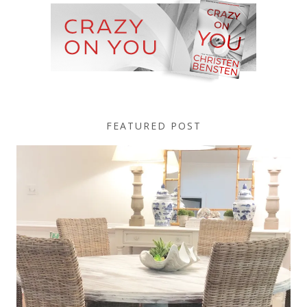
FEATURED POST