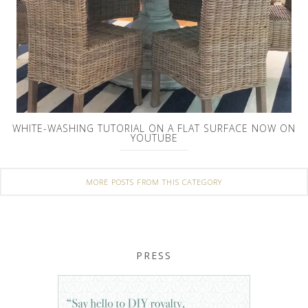
WHITE-WASHING TUTORIAL ON A FLAT SURFACE NOW ON
YOUTUBE
MORE POSTS FROM THIS CATEGORY
PRESS