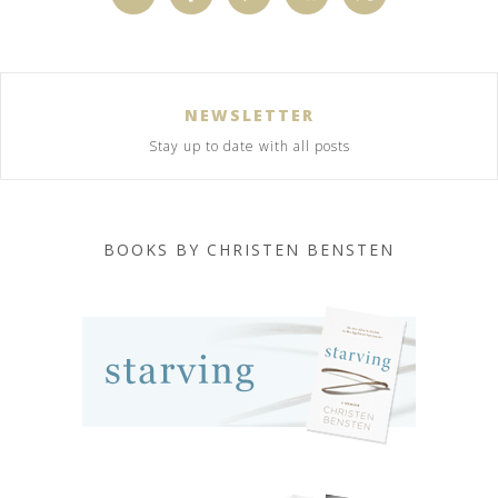
NEWSLETTER
Stay up to date with all posts
BOOKS BY CHRISTEN BENSTEN