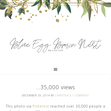
…35,000 views
DECEMBER 29, 2014
BY
CHRISTEN
|
1 COMMENT
This photo via
Pinterest
reached over 30,000 people a