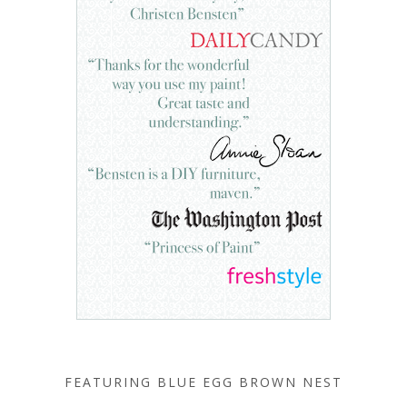
FEATURING BLUE EGG BROWN NEST