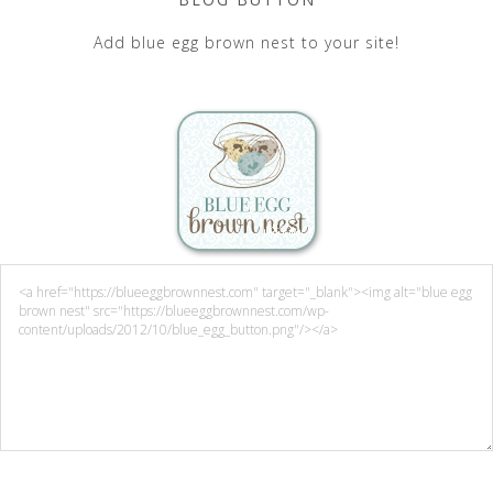
Add blue egg brown nest to your site!