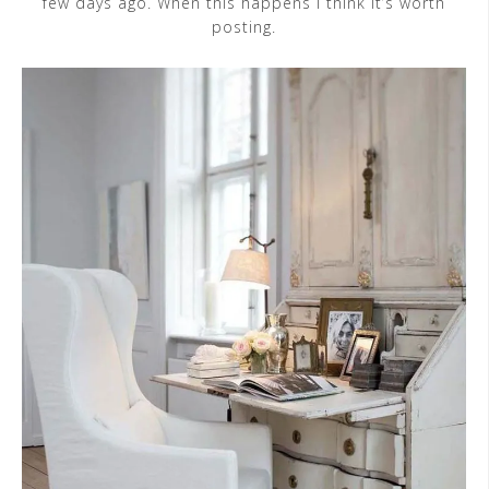
few days ago. When this happens I think it’s worth
posting.