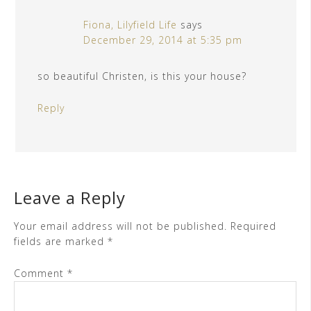
Fiona, Lilyfield Life
says
December 29, 2014 at 5:35 pm
so beautiful Christen, is this your house?
Reply
Leave a Reply
Your email address will not be published.
Required
fields are marked
*
Comment
*