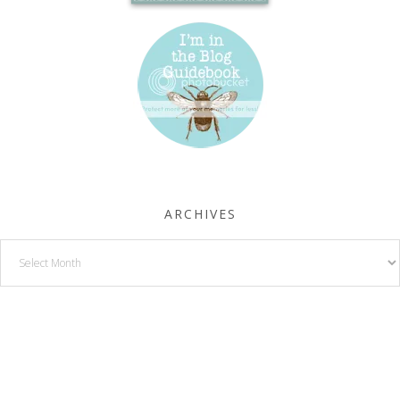
ARCHIVES
Archives