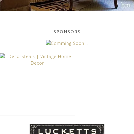
SPONSORS