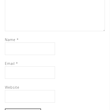
Name
*
Email
*
Website