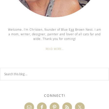
Welcome. I’m Christen, founder of Blue Egg Brown Nest. I am
a mom, writer, designer, painter and lover of all cats far and
wide. Thank you for coming!
READ MORE…
CONNECT!