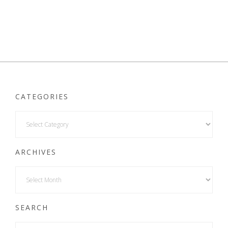
CATEGORIES
ARCHIVES
SEARCH