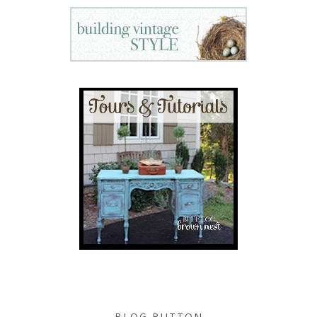
BLOG BUTTON