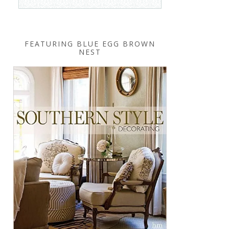
FEATURING BLUE EGG BROWN
NEST