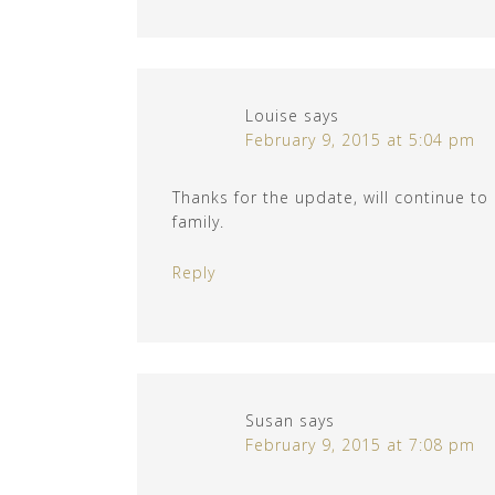
Louise
says
February 9, 2015 at 5:04 pm
Thanks for the update, will continue to
family.
Reply
Susan
says
February 9, 2015 at 7:08 pm