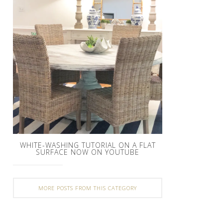
WHITE-WASHING TUTORIAL ON A FLAT
SURFACE NOW ON YOUTUBE
MORE POSTS FROM THIS CATEGORY