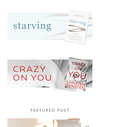
FEATURED POST