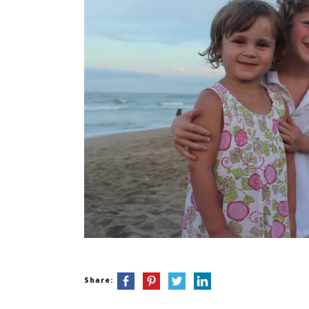
Share: