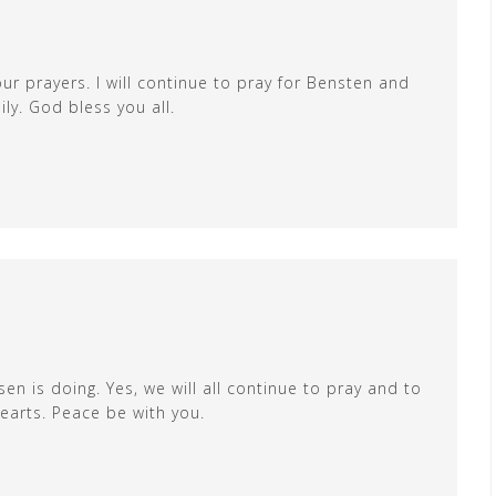
ur prayers. I will continue to pray for Bensten and
ly. God bless you all.
en is doing. Yes, we will all continue to pray and to
earts. Peace be with you.