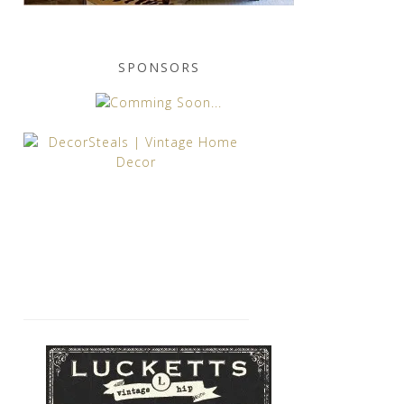
SPONSORS