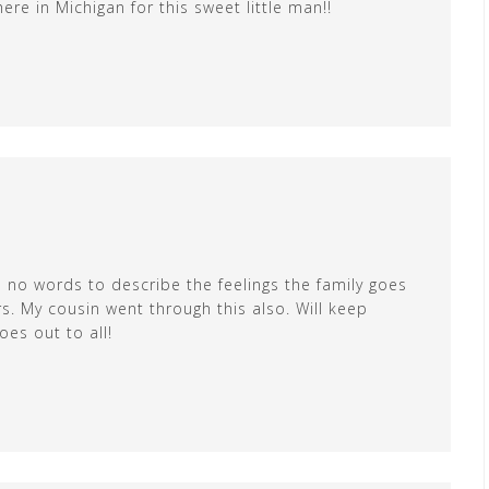
re in Michigan for this sweet little man!!
e no words to describe the feelings the family goes
s. My cousin went through this also. Will keep
oes out to all!