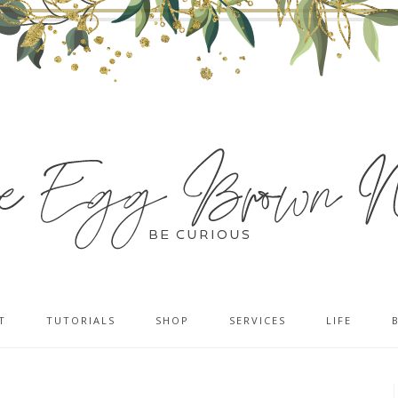
T
TUTORIALS
SHOP
SERVICES
LIFE