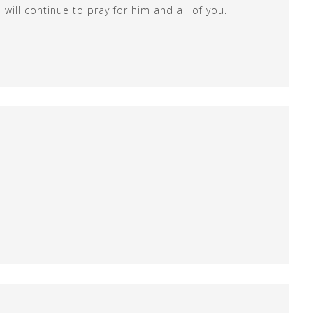
will continue to pray for him and all of you.