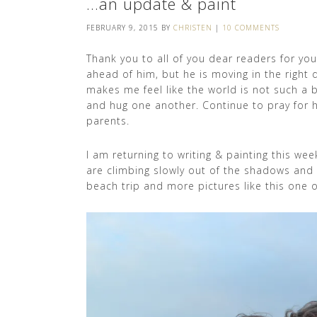
…an update & paint
FEBRUARY 9, 2015
BY
CHRISTEN
|
10 COMMENTS
Thank you to all of you dear readers for yo
ahead of him, but he is moving in the right 
makes me feel like the world is not such a 
and hug one another. Continue to pray for hi
parents.
I am returning to writing & painting this we
are climbing slowly out of the shadows and s
beach trip and more pictures like this one 