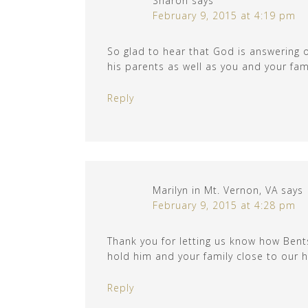
Sharon
says
February 9, 2015 at 4:19 pm
So glad to hear that God is answering o
his parents as well as you and your fami
Reply
Marilyn in Mt. Vernon, VA
says
February 9, 2015 at 4:28 pm
Thank you for letting us know how Bents
hold him and your family close to our h
Reply