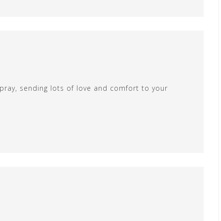
 pray, sending lots of love and comfort to your