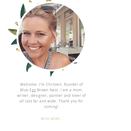
Welcome. I’m Christen, founder of
Blue Egg Brown Nest. I am a mom,
writer, designer, painter and lover of
all cats far and wide. Thank you for
coming!
READ MORE…