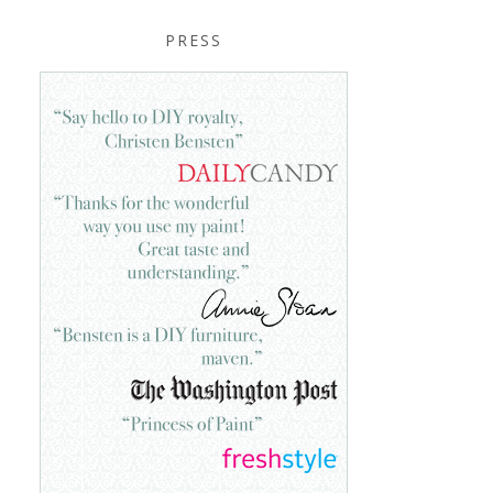
PRESS