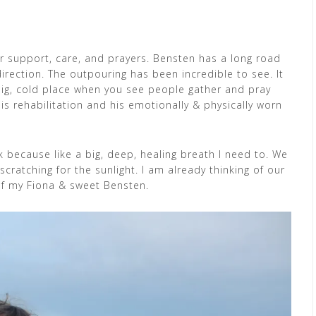
ur support, care, and prayers. Bensten has a long road
direction. The outpouring has been incredible to see. It
big, cold place when you see people gather and pray
s rehabilitation and his emotionally & physically worn
ek because like a big, deep, healing breath I need to. We
cratching for the sunlight. I am already thinking of our
of my Fiona & sweet Bensten.