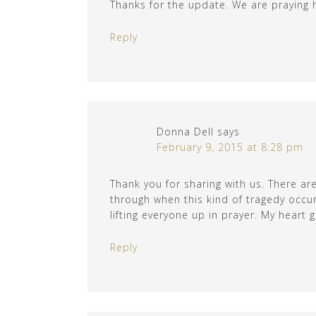
Thanks for the update. We are praying he
Reply
Donna Dell
says
February 9, 2015 at 8:28 pm
Thank you for sharing with us. There ar
through when this kind of tragedy occur
lifting everyone up in prayer. My heart g
Reply