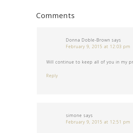
Comments
Donna Doble-Brown
says
February 9, 2015 at 12:03 pm
Will continue to keep all of you in my p
Reply
simone
says
February 9, 2015 at 12:51 pm