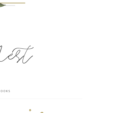
BOOKS