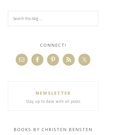
CONNECT!
NEWSLETTER
Stay up to date with all posts
BOOKS BY CHRISTEN BENSTEN