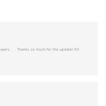
rayers . . . Thanks so much for the update! XO