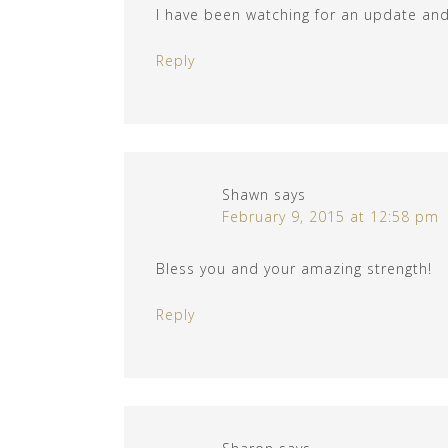
I have been watching for an update and 
Reply
Shawn
says
February 9, 2015 at 12:58 pm
Bless you and your amazing strength!
Reply