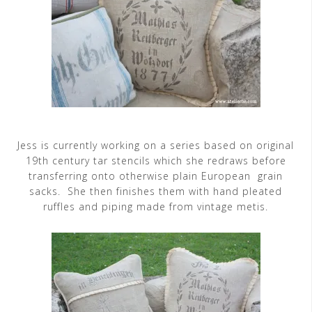
Jess is currently working on a series based on original
19th century tar stencils which she redraws before
transferring onto otherwise plain European grain
sacks. She then finishes them with hand pleated
ruffles and piping made from vintage metis.