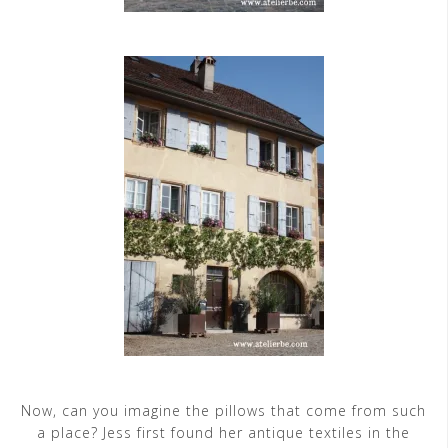
Now, can you imagine the pillows that come from such
a place? Jess first found her antique textiles in the