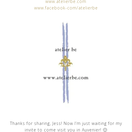
www.atelierbe.com
www.facebook-com/atelierbe
Thanks for sharing, Jess! Now I’m just waiting for my
invite to come visit you in Auvenier! 🙂