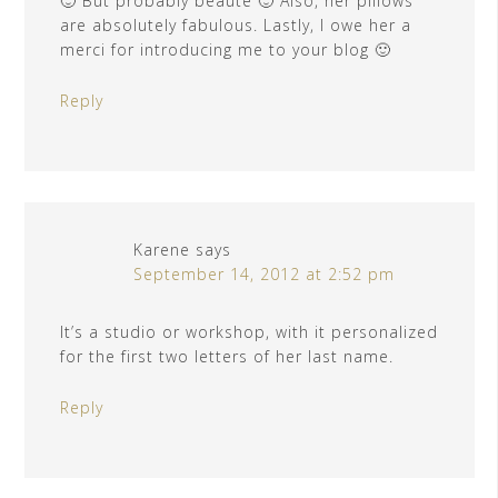
🙂 But probably beauté 🙂 Also, her pillows
are absolutely fabulous. Lastly, I owe her a
merci for introducing me to your blog 🙂
Reply
Karene
says
September 14, 2012 at 2:52 pm
It’s a studio or workshop, with it personalized
for the first two letters of her last name.
Reply