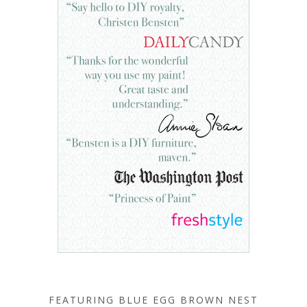
FEATURING BLUE EGG BROWN NEST