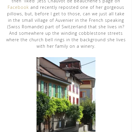
then “liked” Jess Chauvot de Beauchêne’s page on
Facebook
and recently reposted one of her gorgeous
pillows, but, before I get to those, can we just all take
in the small village of Auvenier in the French speaking
(Swiss Romande) part of Switzerland that she lives in?
And somewhere up the winding cobblestone streets
where the church bell rings in the background she lives
with her family on a winery.