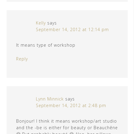
Kelly
says
September 14, 2012 at 12:14 pm
It means type of workshop
Reply
Lynn Minnick
says
September 14, 2012 at 2:48 pm
Bonjour! I think it means workshop/art studio
and the -be is either for beauty or Beauchêne