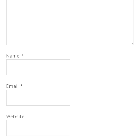
Name
*
Email
*
Website