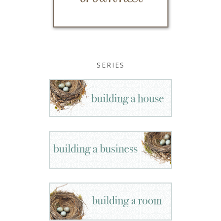
SERIES