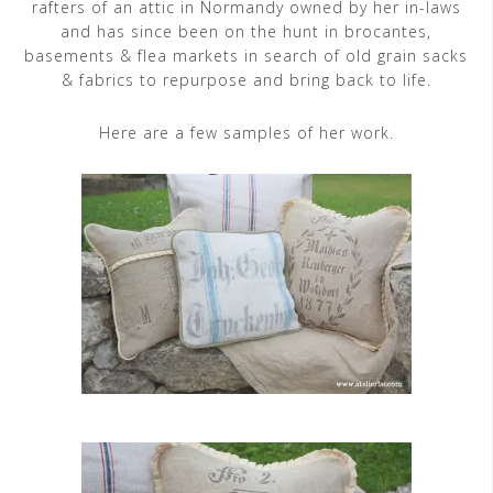
rafters of an attic in Normandy owned by her in-laws
and has since been on the hunt in brocantes,
basements & flea markets in search of old grain sacks
& fabrics to repurpose and bring back to life.
Here are a few samples of her work.