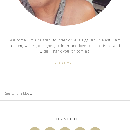
Welcome. I’m Christen, founder of Blue Egg Brown Nest. I am
a mom, writer, designer, painter and lover of all cats far and
wide. Thank you for coming!
READ MORE…
CONNECT!