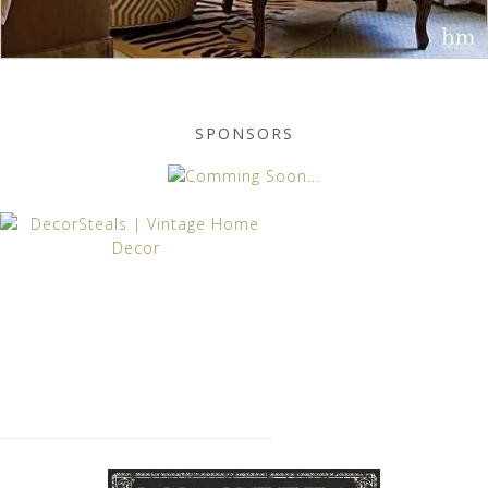
SPONSORS