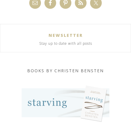
NEWSLETTER
Stay up to date with all posts
BOOKS BY CHRISTEN BENSTEN