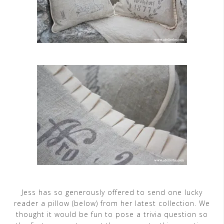
Jess has so generously offered to send one lucky
reader a pillow (below) from her latest collection. We
thought it would be fun to pose a trivia question so