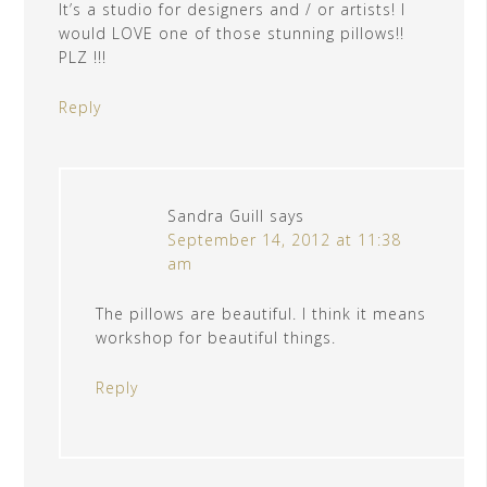
It’s a studio for designers and / or artists! I
would LOVE one of those stunning pillows!!
PLZ !!!
Reply
Sandra Guill
says
September 14, 2012 at 11:38
am
The pillows are beautiful. I think it means
workshop for beautiful things.
Reply