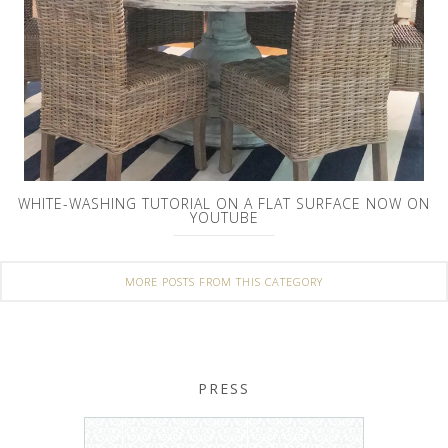
WHITE-WASHING TUTORIAL ON A FLAT SURFACE NOW ON
YOUTUBE
MORE POSTS FROM THIS CATEGORY
PRESS