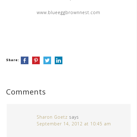
www.blueeggbrownnest.com
Share:
Comments
Sharon Goetz
says
September 14, 2012 at 10:45 am