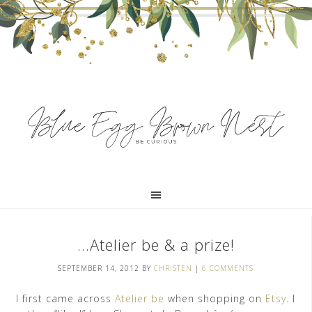
…Atelier be & a prize!
SEPTEMBER 14, 2012
BY
CHRISTEN
|
6 COMMENTS
I first came across
Atelier be
when shopping on
Etsy
. I