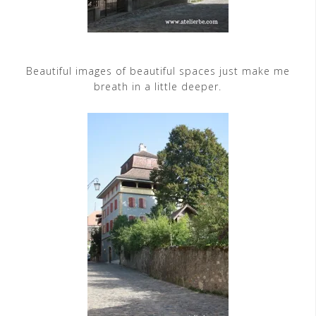
Beautiful images of beautiful spaces just make me
breath in a little deeper.