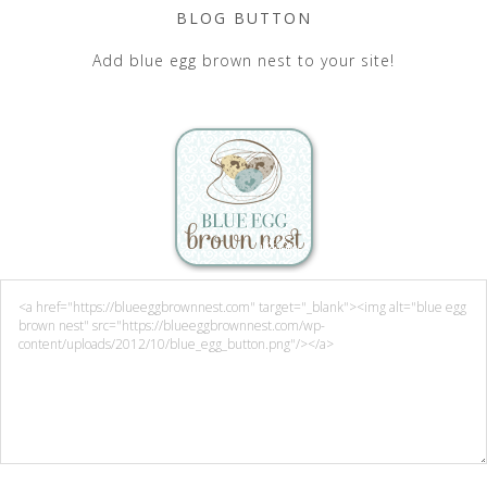
BLOG BUTTON
Add blue egg brown nest to your site!