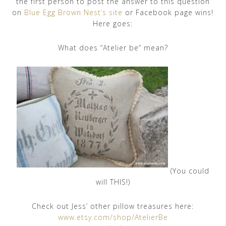
the first person to post the answer to this question
on
Blue Egg Brown Nest’s site
or Facebook page wins!
Here goes:
What does “Atelier be” mean?
(You could
will THIS!)
Check out Jess’ other pillow treasures here:
www.etsy.com/shop/AtelierBe