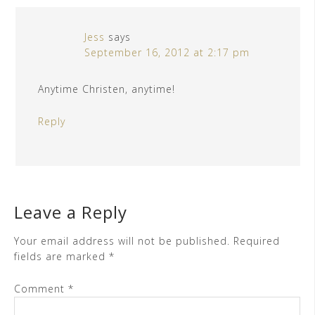
Jess
says
September 16, 2012 at 2:17 pm
Anytime Christen, anytime!
Reply
Leave a Reply
Your email address will not be published.
Required
fields are marked
*
Comment
*