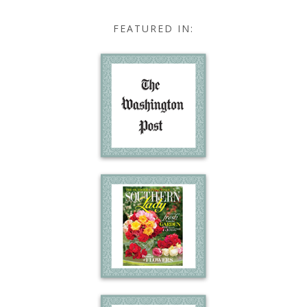
FEATURED IN: