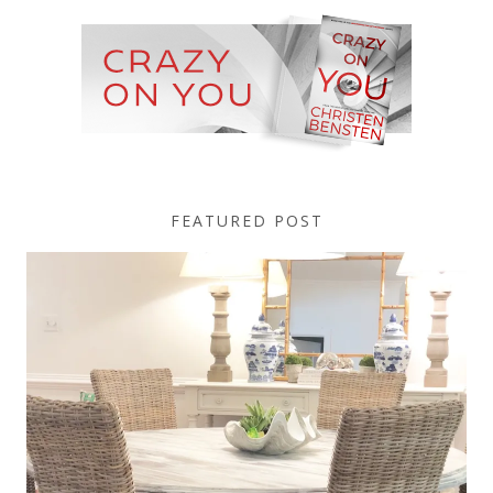
FEATURED POST