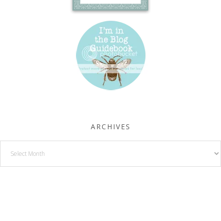
ARCHIVES
Archives