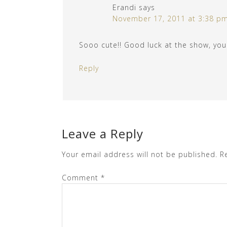
Erandi
says
November 17, 2011 at 3:38 p
Sooo cute!! Good luck at the show, you 
Reply
Leave a Reply
Your email address will not be published.
R
Comment
*