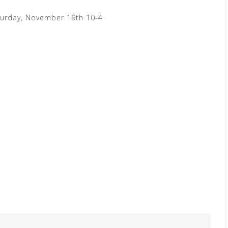
turday, November 19th 10-4