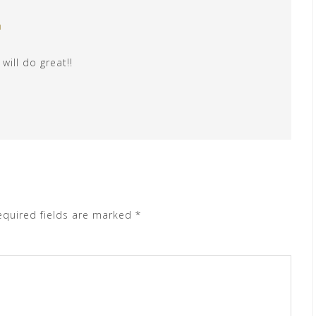
m
will do great!!
equired fields are marked
*