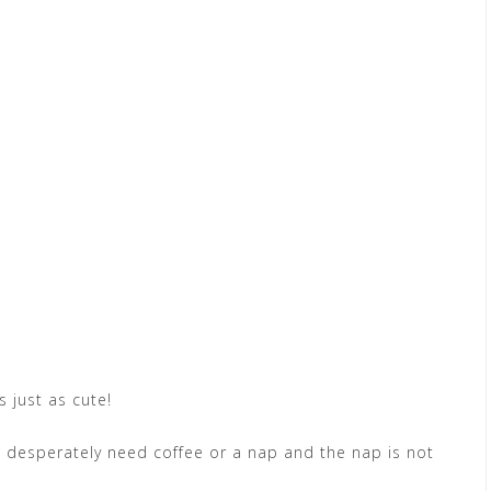
s just as cute!
e I desperately need coffee or a nap and the nap is not