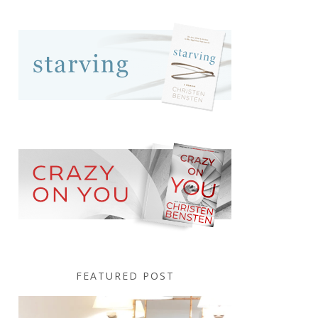
FEATURED POST