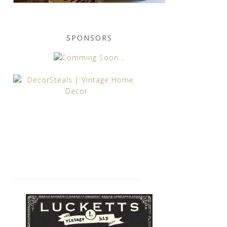
SPONSORS