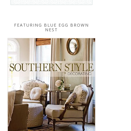
FEATURING BLUE EGG BROWN
NEST