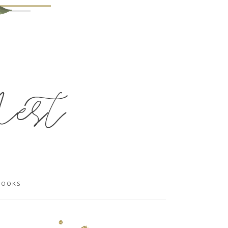
BOOKS