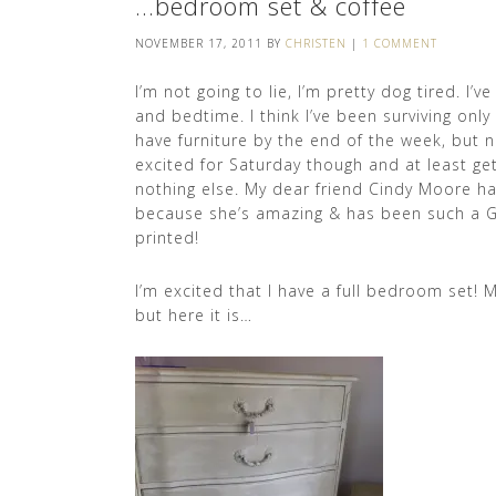
…bedroom set & coffee
NOVEMBER 17, 2011
BY
CHRISTEN
|
1 COMMENT
I’m not going to lie, I’m pretty dog tired. I
and bedtime. I think I’ve been surviving only
have furniture by the end of the week, but n
excited for Saturday though and at least ge
nothing else. My dear friend Cindy Moore h
because she’s amazing & has been such a Go
printed!
I’m excited that I have a full bedroom set! My
but here it is…