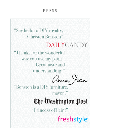
PRESS