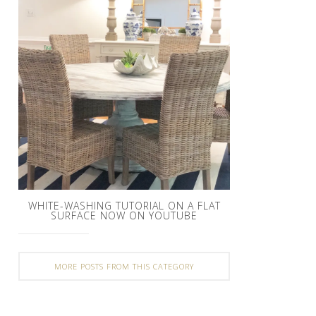
WHITE-WASHING TUTORIAL ON A FLAT
SURFACE NOW ON YOUTUBE
MORE POSTS FROM THIS CATEGORY