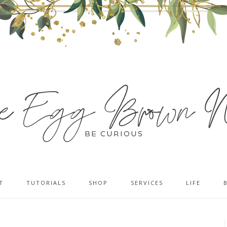
T
TUTORIALS
SHOP
SERVICES
LIFE