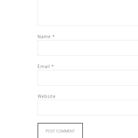
Name
*
Email
*
Website