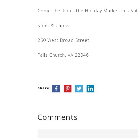
Come check out the Holiday Market this Sa
Stifel & Capra
260 West Broad Street
Falls Church, VA 22046
Share:
Comments