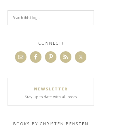
CONNECT!
NEWSLETTER
Stay up to date with all posts
BOOKS BY CHRISTEN BENSTEN