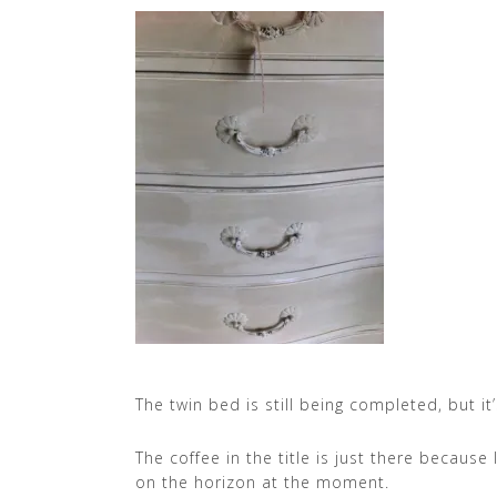
The twin bed is still being completed, but it’
The coffee in the title is just there becaus
on the horizon at the moment.