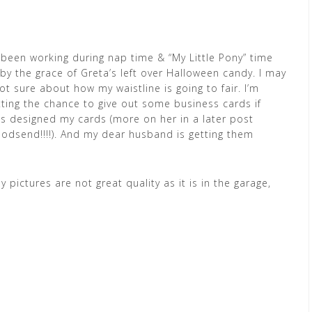
’ve been working during nap time & “My Little Pony” time
 by the grace of Greta’s left over Halloween candy. I may
ot sure about how my waistline is going to fair. I’m
tting the chance to give out some business cards if
as designed my cards (more on her in a later post
dsend!!!!). And my dear husband is getting them
 pictures are not great quality as it is in the garage,