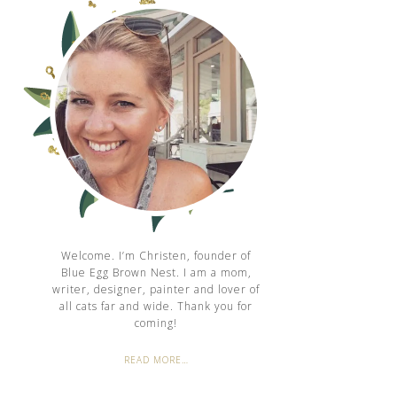
Welcome. I’m Christen, founder of
Blue Egg Brown Nest. I am a mom,
writer, designer, painter and lover of
all cats far and wide. Thank you for
coming!
READ MORE…