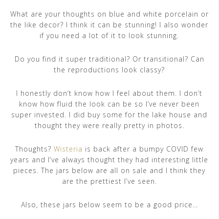
What are your thoughts on blue and white porcelain or
the like decor? I think it can be stunning! I also wonder
if you need a lot of it to look stunning.
Do you find it super traditional? Or transitional? Can
the reproductions look classy?
I honestly don’t know how I feel about them. I don’t
know how fluid the look can be so I’ve never been
super invested. I did buy some for the lake house and
thought they were really pretty in photos.
Thoughts?
Wisteria
is back after a bumpy COVID few
years and I’ve always thought they had interesting little
pieces. The jars below are all on sale and I think they
are the prettiest I’ve seen.
Also, these jars below seem to be a good price…