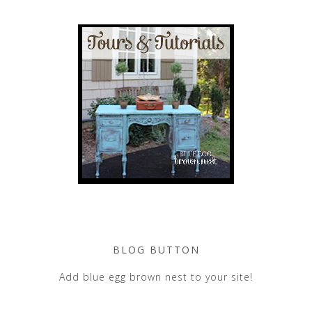
BLOG BUTTON
Add blue egg brown nest to your site!