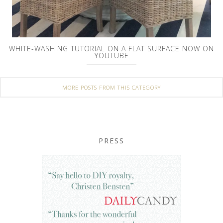
WHITE-WASHING TUTORIAL ON A FLAT SURFACE NOW ON
YOUTUBE
MORE POSTS FROM THIS CATEGORY
PRESS