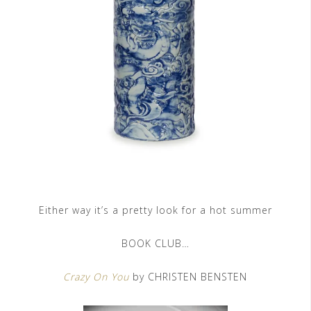
Either way it’s a pretty look for a hot summer
BOOK CLUB…
Crazy On You
by CHRISTEN BENSTEN