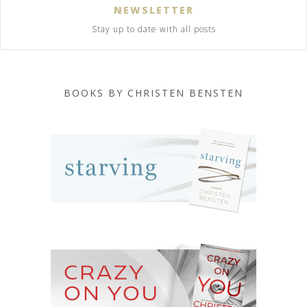
NEWSLETTER
Stay up to date with all posts
BOOKS BY CHRISTEN BENSTEN