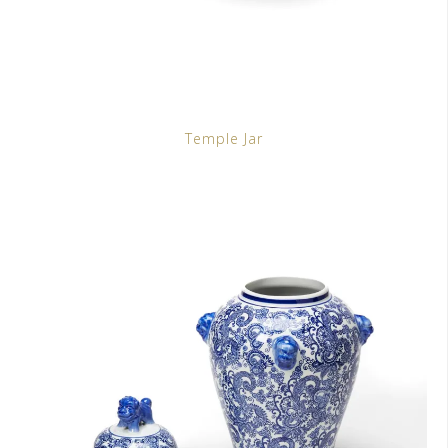
Temple Jar