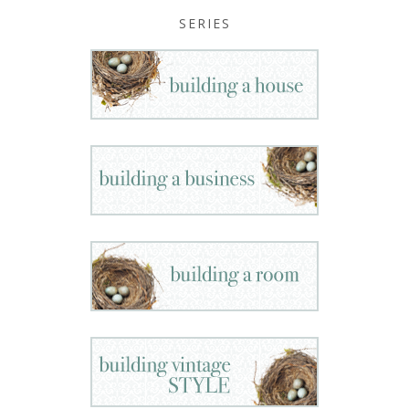
SERIES