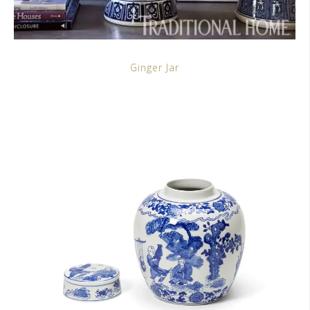
Ginger Jar