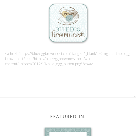
FEATURED IN: