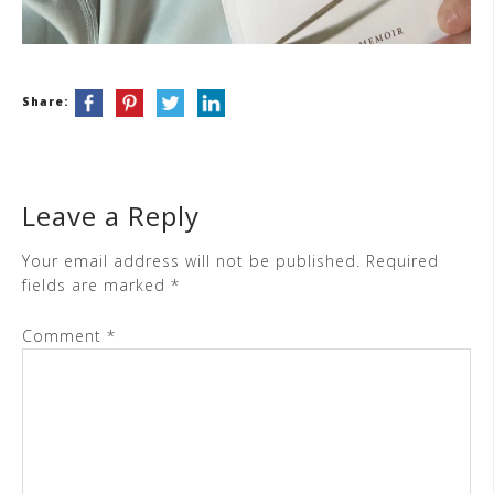
Share:
Leave a Reply
Your email address will not be published.
Required
fields are marked
*
Comment
*