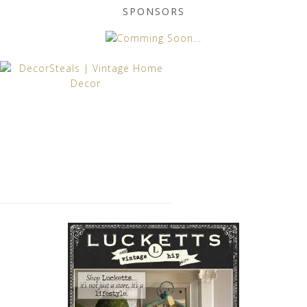
SPONSORS