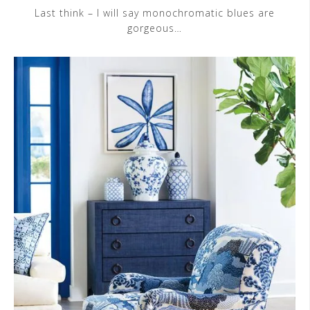
Last think – I will say monochromatic blues are
gorgeous…