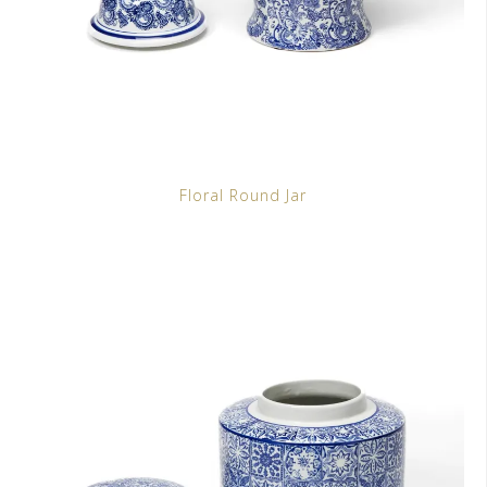
Floral Round Jar