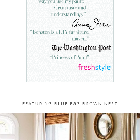
FEATURING BLUE EGG BROWN NEST