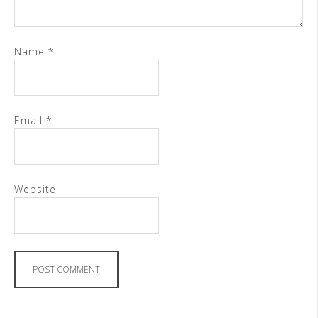
Name
*
Email
*
Website