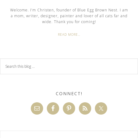
Welcome. I’m Christen, founder of Blue Egg Brown Nest. I am
a mom, writer, designer, painter and lover of all cats far and
wide. Thank you for coming!
READ MORE…
CONNECT!