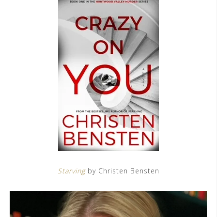
Starving
by Christen Bensten