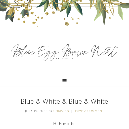
Blue & White & Blue & White
JULY 15, 2022
BY
CHRISTEN
|
LEAVE A COMMENT
Hi Friends!