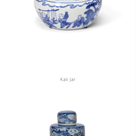
Kali Jar