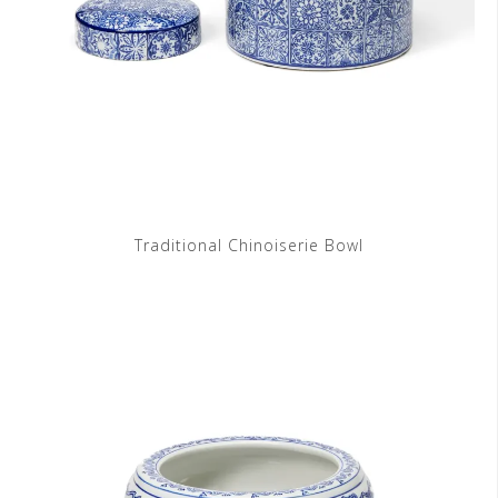
Traditional Chinoiserie Bowl