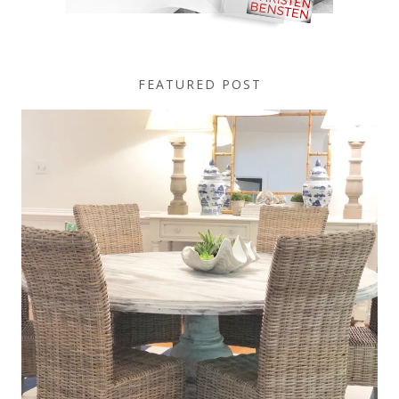
FEATURED POST