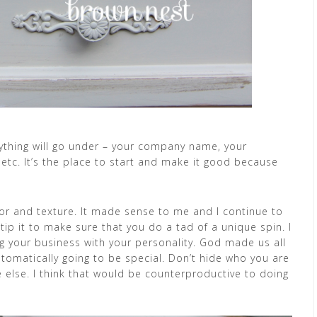
rything will go under – your company name, your
, etc. It’s the place to start and make it good because
r and texture. It made sense to me and I continue to
tip it to make sure that you do a tad of a unique spin. I
ing your business with your personality. God made us all
utomatically going to be special. Don’t hide who you are
e else. I think that would be counterproductive to doing