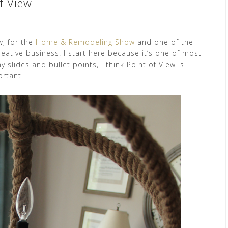
f View
w, for the
Home & Remodeling Show
and one of the
reative business. I start here because it’s one of most
 slides and bullet points, I think Point of View is
ortant.