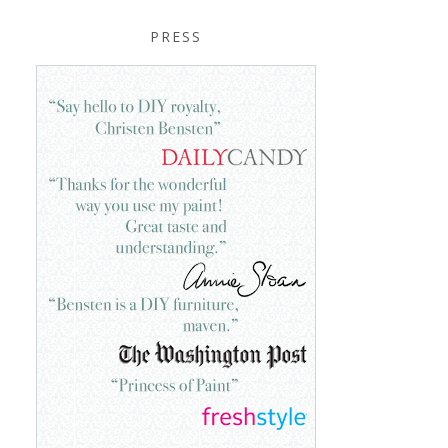
PRESS