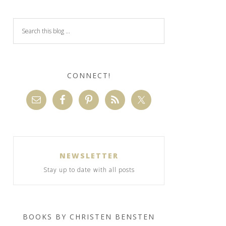
CONNECT!
NEWSLETTER
Stay up to date with all posts
BOOKS BY CHRISTEN BENSTEN