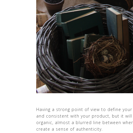
Having a strong point of view to define your 
and consistent with your product, but it will
organic, almost a blurred line between wher
create a sense of authenticity.