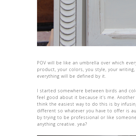
POV will be like an umbrella over which eve
product, your colors, you style, your writing
everything will be defined by it.
I started somewhere between birds and colo
feel good about it because it’s me. Another 
think the easiest way to do this is by infus
different so whatever you have to offer is a
by trying to be professional or like someon
anything creative. yea?