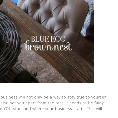
business will not only be a way to stay true to yourself
 also set you apart from the rest. It needs to be fairly
e YOU start and where your business starts. This will