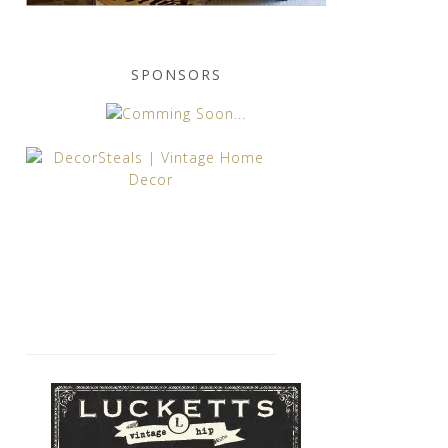
SPONSORS