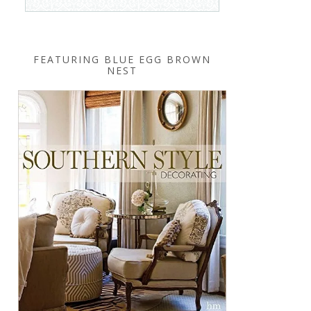
FEATURING BLUE EGG BROWN
NEST