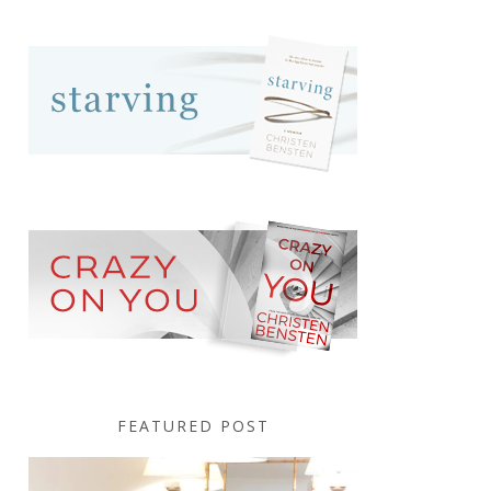
FEATURED POST