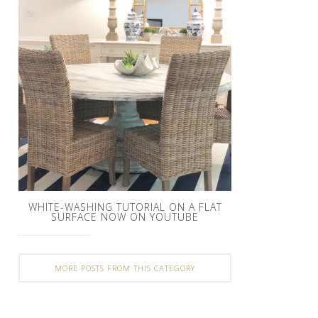
WHITE-WASHING TUTORIAL ON A FLAT
SURFACE NOW ON YOUTUBE
MORE POSTS FROM THIS CATEGORY