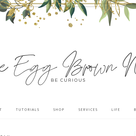
T
TUTORIALS
SHOP
SERVICES
LIFE