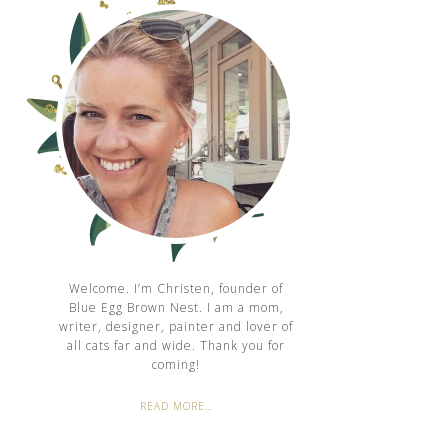
Welcome. I’m Christen, founder of
Blue Egg Brown Nest. I am a mom,
writer, designer, painter and lover of
all cats far and wide. Thank you for
coming!
READ MORE…