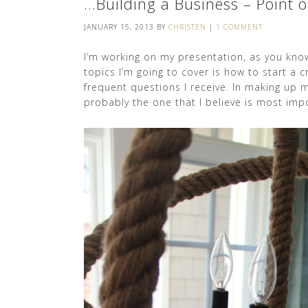
…Building a Business – Point o
JANUARY 15, 2013
BY
CHRISTEN
|
1 COMMENT
I’m working on my presentation, as you kno
topics I’m going to cover is how to start a c
frequent questions I receive. In making up my
probably the one that I believe is most imp