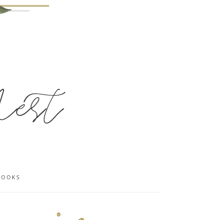
BOOKS