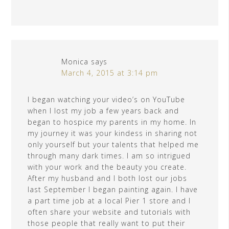
Monica
says
March 4, 2015 at 3:14 pm
I began watching your video’s on YouTube
when I lost my job a few years back and
began to hospice my parents in my home. In
my journey it was your kindess in sharing not
only yourself but your talents that helped me
through many dark times. I am so intrigued
with your work and the beauty you create.
After my husband and I both lost our jobs
last September I began painting again. I have
a part time job at a local Pier 1 store and I
often share your website and tutorials with
those people that really want to put their