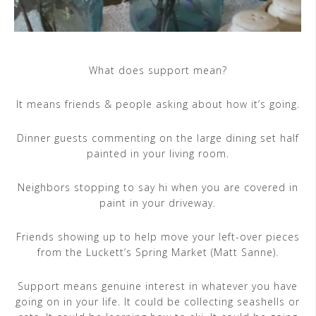
What does support mean?
It means friends & people asking about how it’s going.
Dinner guests commenting on the large dining set half
painted in your living room.
Neighbors stopping to say hi when you are covered in
paint in your driveway.
Friends showing up to help move your left-over pieces
from the Luckett’s Spring Market (Matt Sanne).
Support means genuine interest in whatever you have
going on in your life. It could be collecting seashells or