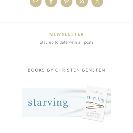
NEWSLETTER
Stay up to date with all posts
BOOKS BY CHRISTEN BENSTEN