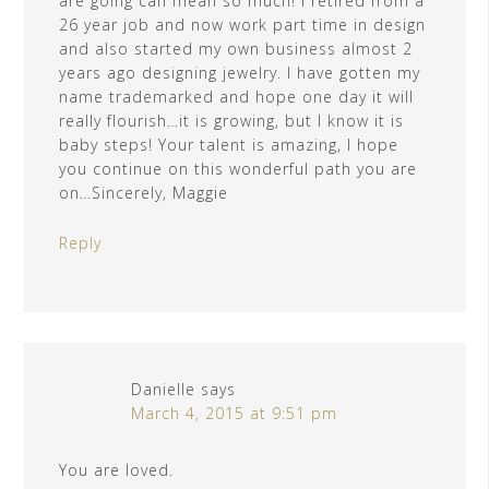
are going can mean so much! I retired from a
26 year job and now work part time in design
and also started my own business almost 2
years ago designing jewelry. I have gotten my
name trademarked and hope one day it will
really flourish…it is growing, but I know it is
baby steps! Your talent is amazing, I hope
you continue on this wonderful path you are
on…Sincerely, Maggie
Reply
Danielle
says
March 4, 2015 at 9:51 pm
You are loved.