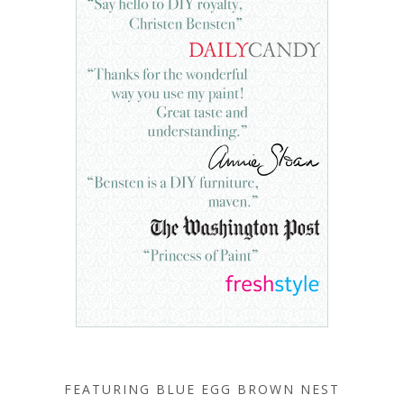
FEATURING BLUE EGG BROWN NEST