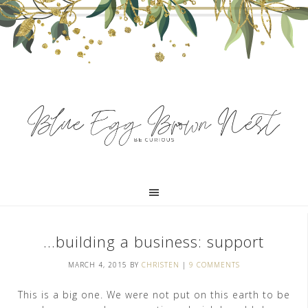
…building a business: support
MARCH 4, 2015
BY
CHRISTEN
|
9 COMMENTS
This is a big one. We were not put on this earth to be