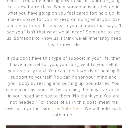
cats. It could be learning how to ski. It could be going
to a new barre class. When someone is interested in
what you have going on you feel cared for; held up. It
makes space for you to keep on doing what you love
and enjoy to do. It speaks to you in a way that says, “I
see you.” Isn’t that what we all need? Someone to see
us. Someone to know us. I think we all inherently need
this. I know I do.
If you don’t have this type of support in your life, then
I have a secret for you, you can give it to yourself if
you try really hard. You can speak words of healing &
support to yourself. You can honor your mind and
your body by resting and putting up boundaries. You
can encourage yourself by catching the negative voices
in your head and say to them “No thank you. You are
not needed.” For those of us in this boat, meet me
over at my other site,
The Safe Nest
. We will hold each
other up.