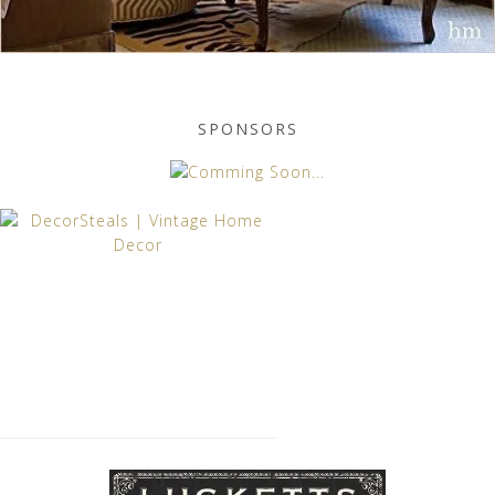
SPONSORS