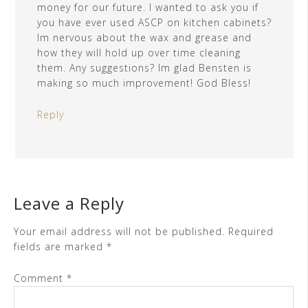
money for our future. I wanted to ask you if
you have ever used ASCP on kitchen cabinets?
Im nervous about the wax and grease and
how they will hold up over time cleaning
them. Any suggestions? Im glad Bensten is
making so much improvement! God Bless!
Reply
Leave a Reply
Your email address will not be published.
Required
fields are marked
*
Comment
*