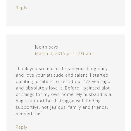
Reply
Judith
says
March 4, 2015 at 11:04 am
Thank you so much… I read your blog daily
and love your attitude and talent! I started
painting furniture to sell about 1/2 year ago
and absolutely love it. Before I painted alot
of things for my own home. My husband is a
huge support but I struggle with finding
supportive, not jealous, family and friends. I
needed this!
Reply