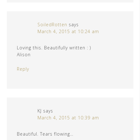
SoiledRotten
says
March 4, 2015 at 10:24 am
Loving this. Beautifully written : )
Alison
Reply
KJ
says
March 4, 2015 at 10:39 am
Beautiful. Tears flowing…