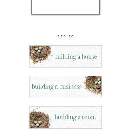
SERIES