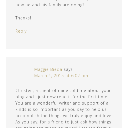
how he and his family are doing?
Thanks!
Reply
Maggie Bieda
says
March 4, 2015 at 6:02 pm
Christen, a client of mine told me about your
blog and I just now read it for the first time.
You are a wonderful writer and support of all
kinds is so important as you say to help us
accomplish the things we truly enjoy and love.
As you say, for a friend to just ask how things