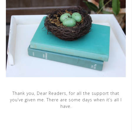
Thank you, Dear Readers, for all the support that
you’ve given me. There are some days when it’s all I
have.