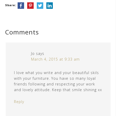
Share:
Comments
Jo
says
March 4, 2015 at 9:33 am
I love what you write and your beautiful skils
with your furniture. You have so many loyal
friends following and respecting your work
and lovely attitude. Keep that smile shining xx
Reply