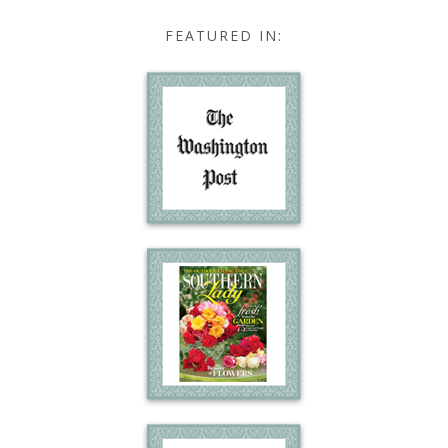
FEATURED IN: