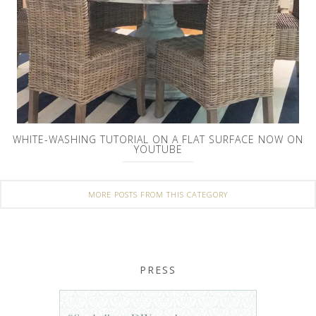
WHITE-WASHING TUTORIAL ON A FLAT SURFACE NOW ON
YOUTUBE
MORE POSTS FROM THIS CATEGORY
PRESS