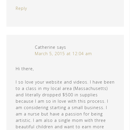
Reply
Catherine
says
March 5, 2015 at 12:04 am
Hi there,
I so love your website and videos. I have been
to a class in my local area (Massachusetts)
and literally dropped $500 in supplies
because I am so in love with this process. I
am considering starting a small business. I
am a nurse but have a passion for being
artistic. I am also a single mom with three
beautiful children and want to earn more