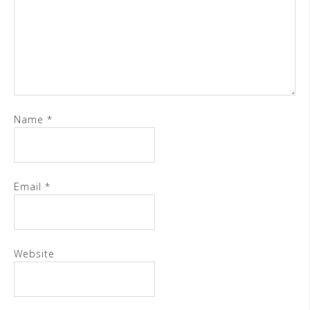
Name
*
Email
*
Website