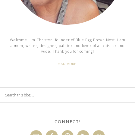
Welcome. I’m Christen, founder of Blue Egg Brown Nest. I am
a mom, writer, designer, painter and lover of all cats far and
wide. Thank you for coming!
READ MORE…
CONNECT!