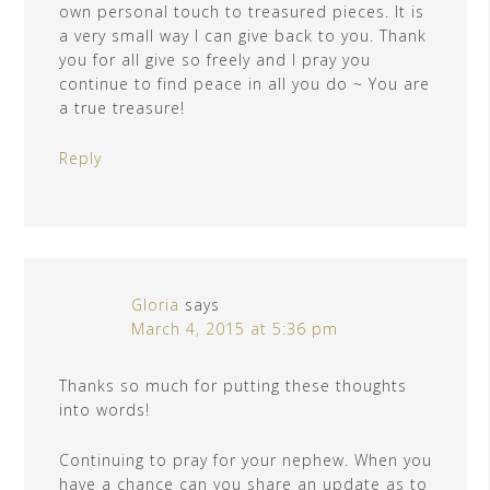
own personal touch to treasured pieces. It is
a very small way I can give back to you. Thank
you for all give so freely and I pray you
continue to find peace in all you do ~ You are
a true treasure!
Reply
Gloria
says
March 4, 2015 at 5:36 pm
Thanks so much for putting these thoughts
into words!
Continuing to pray for your nephew. When you
have a chance can you share an update as to