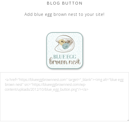
BLOG BUTTON
Add blue egg brown nest to your site!