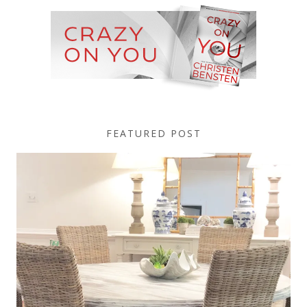
FEATURED POST