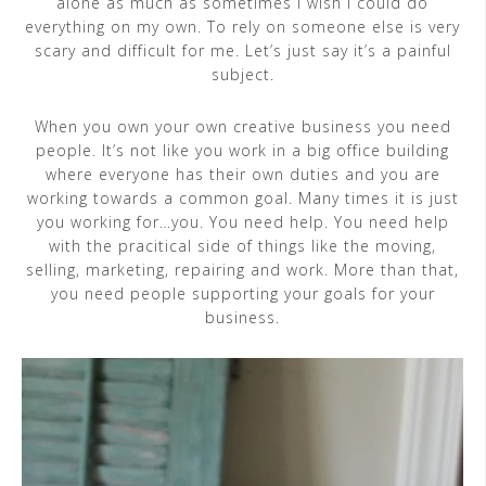
alone as much as sometimes I wish I could do
everything on my own. To rely on someone else is very
scary and difficult for me. Let’s just say it’s a painful
subject.
When you own your own creative business you need
people. It’s not like you work in a big office building
where everyone has their own duties and you are
working towards a common goal. Many times it is just
you working for…you. You need help. You need help
with the pracitical side of things like the moving,
selling, marketing, repairing and work. More than that,
you need people supporting your goals for your
business.