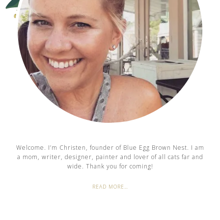
Welcome. I’m Christen, founder of Blue Egg Brown Nest. I am
a mom, writer, designer, painter and lover of all cats far and
wide. Thank you for coming!
READ MORE…