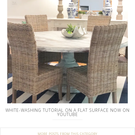
WHITE-WASHING TUTORIAL ON A FLAT SURFACE NOW ON
YOUTUBE
MORE POSTS FROM THIS CATEGORY