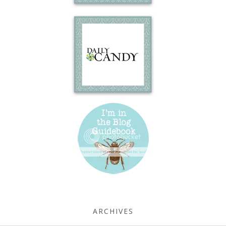
ARCHIVES