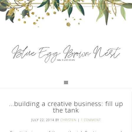
…building a creative business: fill up
the tank
JULY 22, 2014
BY
CHRISTEN
|
1 COMMENT