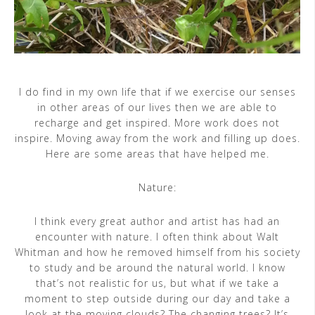
I do find in my own life that if we exercise our senses
in other areas of our lives then we are able to
recharge and get inspired. More work does not
inspire. Moving away from the work and filling up does.
Here are some areas that have helped me.
Nature:
I think every great author and artist has had an
encounter with nature. I often think about Walt
Whitman and how he removed himself from his society
to study and be around the natural world. I know
that’s not realistic for us, but what if we take a
moment to step outside during our day and take a
look at the moving clouds? The changing trees? It’s