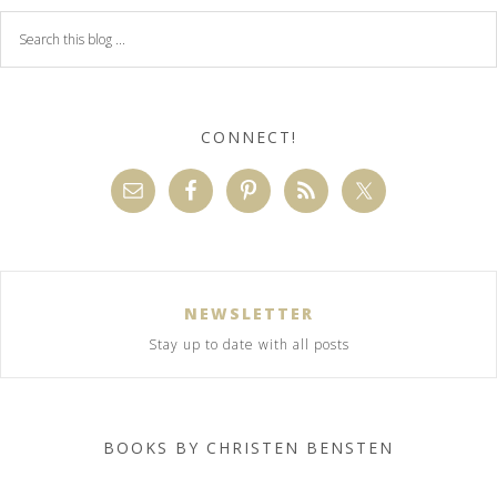
CONNECT!
NEWSLETTER
Stay up to date with all posts
BOOKS BY CHRISTEN BENSTEN