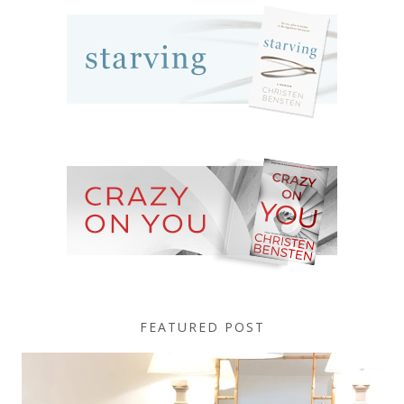
FEATURED POST