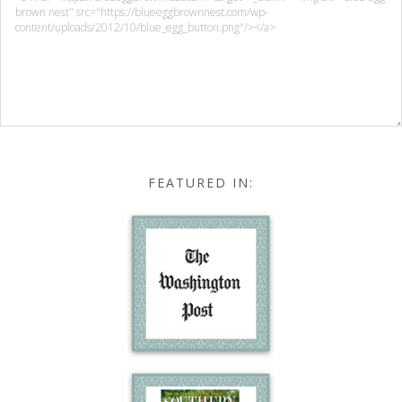
FEATURED IN: