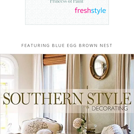
FEATURING BLUE EGG BROWN NEST