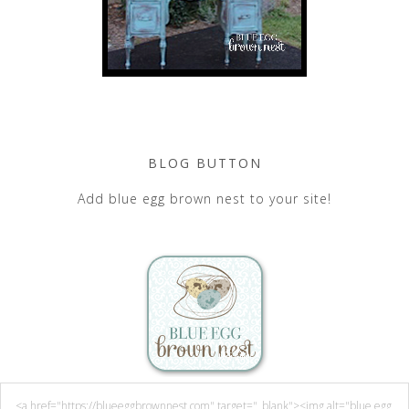
BLOG BUTTON
Add blue egg brown nest to your site!