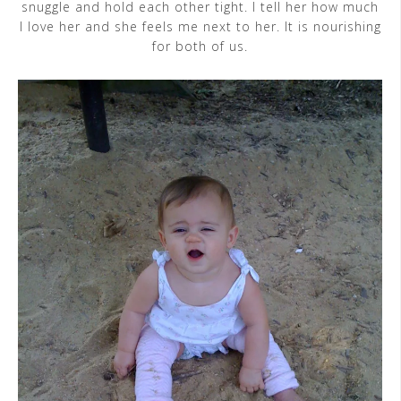
snuggle and hold each other tight. I tell her how much
I love her and she feels me next to her. It is nourishing
for both of us.