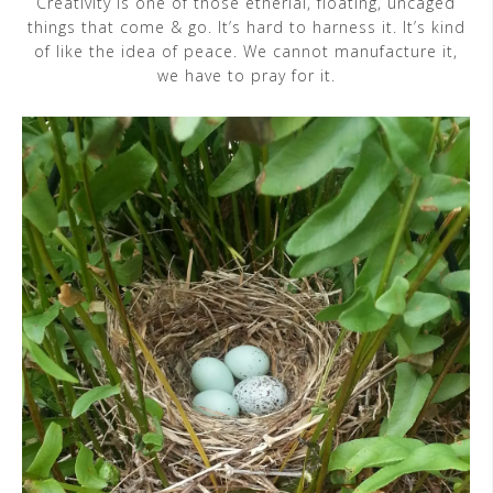
Creativity is one of those etherial, floating, uncaged
things that come & go. It’s hard to harness it. It’s kind
of like the idea of peace. We cannot manufacture it,
we have to pray for it.