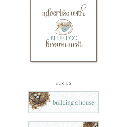
SERIES