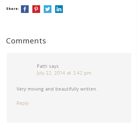
Share:
Comments
Patti
says
July 22, 2014 at 2:42 pm
Very moving and beautifully written.
Reply