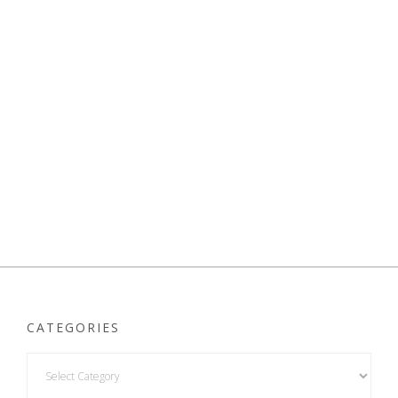
CATEGORIES