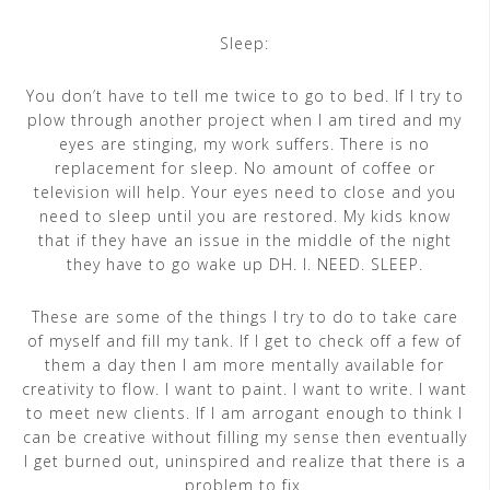
Sleep:
You don’t have to tell me twice to go to bed. If I try to
plow through another project when I am tired and my
eyes are stinging, my work suffers. There is no
replacement for sleep. No amount of coffee or
television will help. Your eyes need to close and you
need to sleep until you are restored. My kids know
that if they have an issue in the middle of the night
they have to go wake up DH. I. NEED. SLEEP.
These are some of the things I try to do to take care
of myself and fill my tank. If I get to check off a few of
them a day then I am more mentally available for
creativity to flow. I want to paint. I want to write. I want
to meet new clients. If I am arrogant enough to think I
can be creative without filling my sense then eventually
I get burned out, uninspired and realize that there is a
problem to fix.