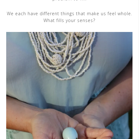
We each have different things that make us feel whole.
What fills your senses?