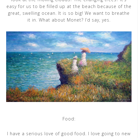
easy for us to be filled up at the beach because of the
great, swelling ocean. It is so big! We want to breathe
it in. What about Monet? I’d say, yes.
Food:
I have a serious love of good food. I love going to new