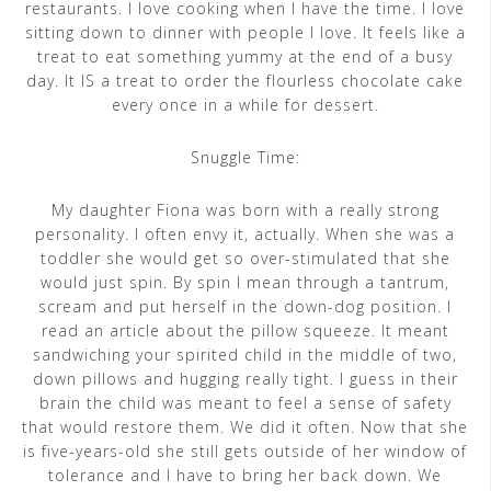
restaurants. I love cooking when I have the time. I love
sitting down to dinner with people I love. It feels like a
treat to eat something yummy at the end of a busy
day. It IS a treat to order the flourless chocolate cake
every once in a while for dessert.
Snuggle Time:
My daughter Fiona was born with a really strong
personality. I often envy it, actually. When she was a
toddler she would get so over-stimulated that she
would just spin. By spin I mean through a tantrum,
scream and put herself in the down-dog position. I
read an article about the pillow squeeze. It meant
sandwiching your spirited child in the middle of two,
down pillows and hugging really tight. I guess in their
brain the child was meant to feel a sense of safety
that would restore them. We did it often. Now that she
is five-years-old she still gets outside of her window of
tolerance and I have to bring her back down. We