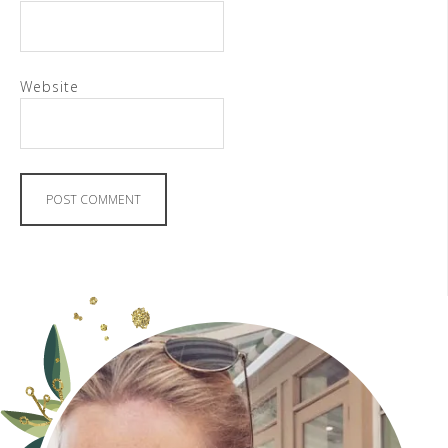
Website