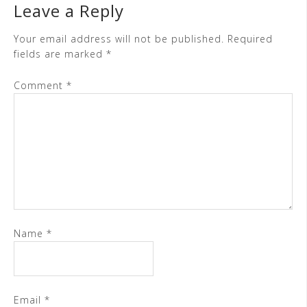
Leave a Reply
Your email address will not be published.
Required
fields are marked
*
Comment
*
Name
*
Email
*