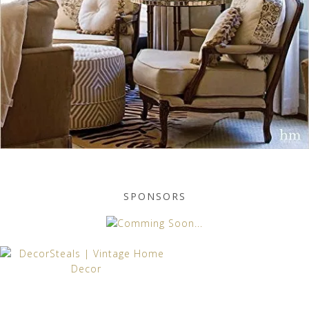
SPONSORS