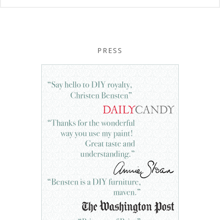
PRESS