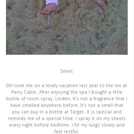
Smell:
DH took me on a lovely vacation last year to the Inn at
Perry Cabin. After enjoying the spa I bought a little
bottle of room spray, Linden. It’s not a fragrence that I
have smelled anywhere before. It’s not a smell that
you can buy in a bottle at Target. It is special and
reminds me of a special time. I spray it on my sheets
every night before bedtime. I fill my lungs slowly and
feel restful.