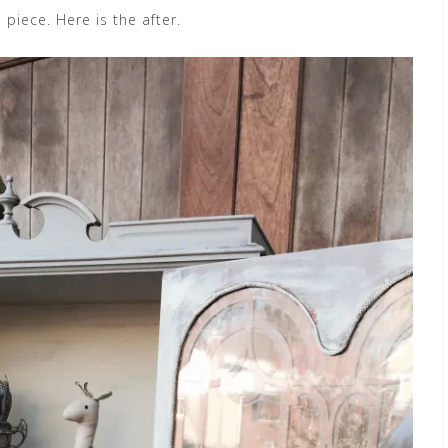
 piece. Here is the after.