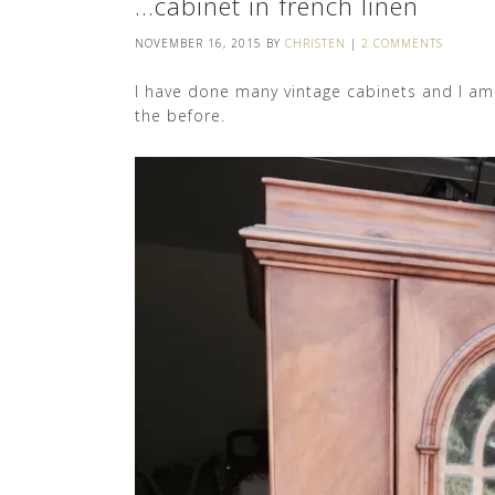
…cabinet in french linen
NOVEMBER 16, 2015
BY
CHRISTEN
|
2 COMMENTS
I have done many vintage cabinets and I am 
the before.