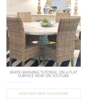
WHITE-WASHING TUTORIAL ON A FLAT
SURFACE NOW ON YOUTUBE
MORE POSTS FROM THIS CATEGORY