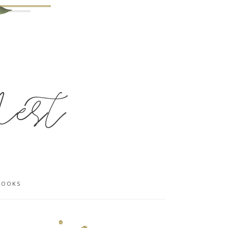
BOOKS