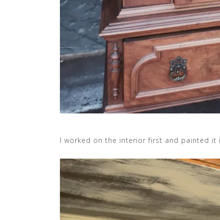
I worked on the interior first and painted it