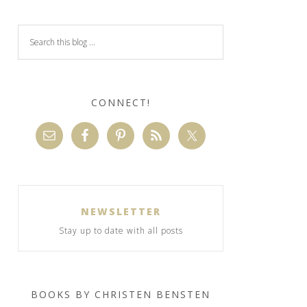
CONNECT!
NEWSLETTER
Stay up to date with all posts
BOOKS BY CHRISTEN BENSTEN