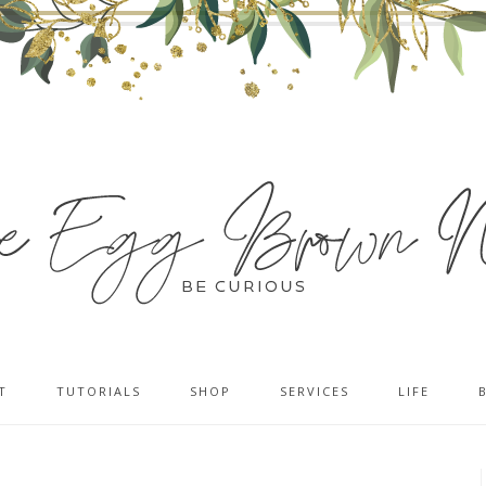
T
TUTORIALS
SHOP
SERVICES
LIFE