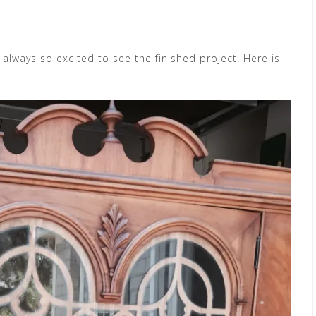
always so excited to see the finished project. Here is