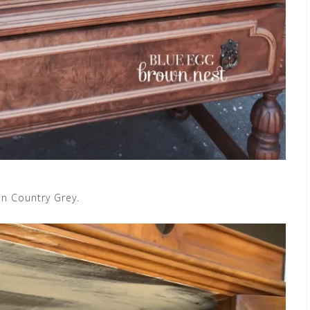
 in Country Grey.