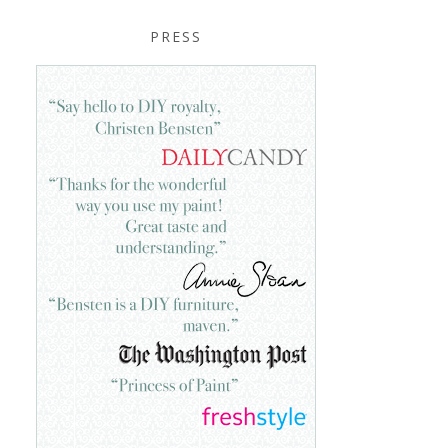
PRESS