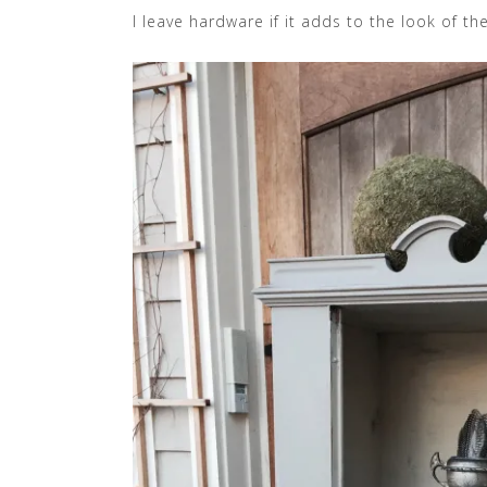
I leave hardware if it adds to the look of the