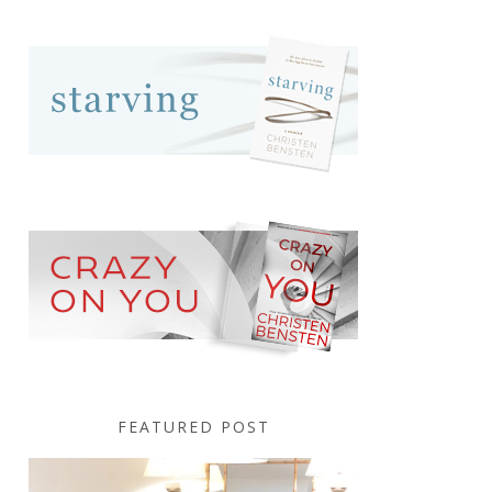
FEATURED POST