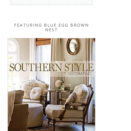
FEATURING BLUE EGG BROWN
NEST