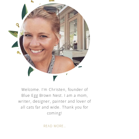
Welcome. I’m Christen, founder of
Blue Egg Brown Nest. I am a mom,
writer, designer, painter and lover of
all cats far and wide. Thank you for
coming!
READ MORE…