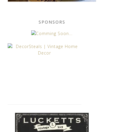
SPONSORS