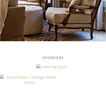
SPONSORS