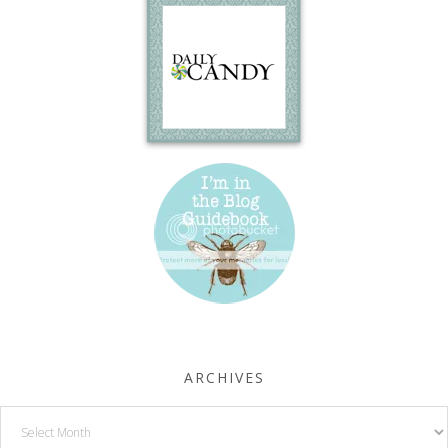
ARCHIVES
Archives