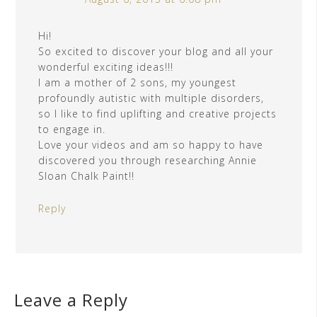
Hi!
So excited to discover your blog and all your
wonderful exciting ideas!!!
I am a mother of 2 sons, my youngest
profoundly autistic with multiple disorders,
so I like to find uplifting and creative projects
to engage in.
Love your videos and am so happy to have
discovered you through researching Annie
Sloan Chalk Paint!!
Reply
Leave a Reply