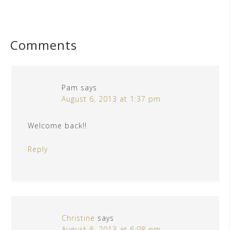
Comments
Pam
says
August 6, 2013 at 1:37 pm
Welcome back!!
Reply
Christine
says
August 6, 2013 at 6:08 pm