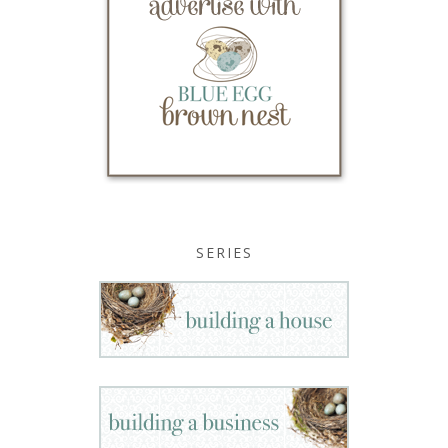
SERIES