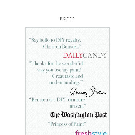
PRESS