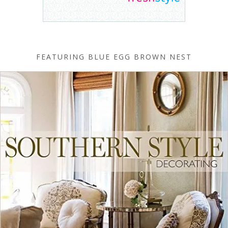
FEATURING BLUE EGG BROWN NEST