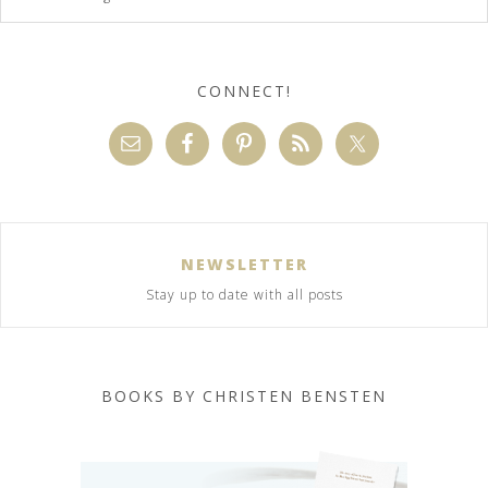
CONNECT!
NEWSLETTER
Stay up to date with all posts
BOOKS BY CHRISTEN BENSTEN