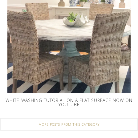
WHITE-WASHING TUTORIAL ON A FLAT SURFACE NOW ON
YOUTUBE
MORE POSTS FROM THIS CATEGORY