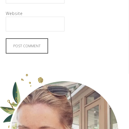
Website