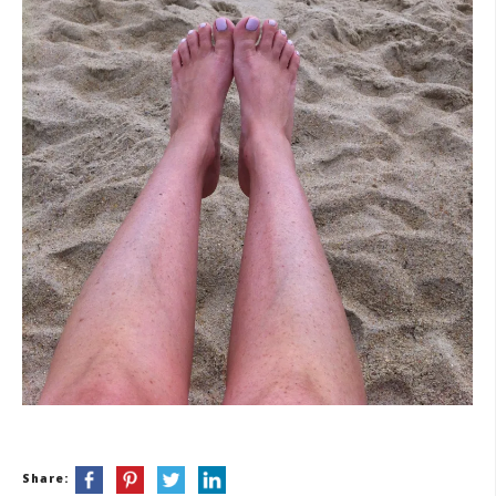
Share: