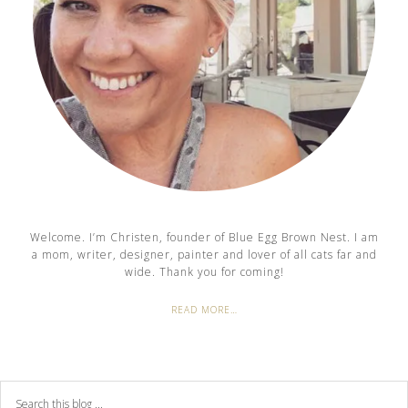
Welcome. I’m Christen, founder of Blue Egg Brown Nest. I am
a mom, writer, designer, painter and lover of all cats far and
wide. Thank you for coming!
READ MORE…