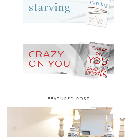
FEATURED POST