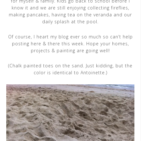
for myself & family. Kids go back to school before I
know it and we are still enjoying collecting fireflies,
making pancakes, having tea on the veranda and our
daily splash at the pool.
Of course, I heart my blog ever so much so can’t help
posting here & there this week. Hope your homes,
projects & painting are going well!
(Chalk painted toes on the sand. Just kidding, but the
color is identical to Antoinette.)