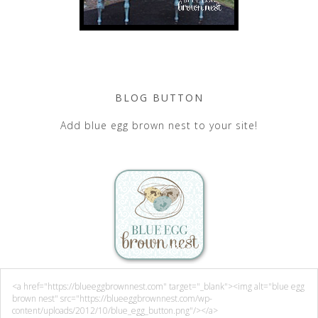
BLOG BUTTON
Add blue egg brown nest to your site!