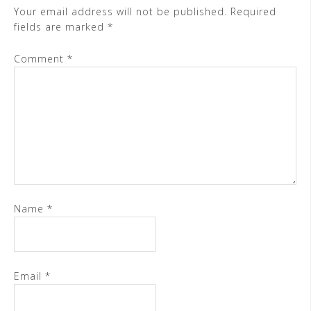
Your email address will not be published.
Required
fields are marked
*
Comment
*
Name
*
Email
*