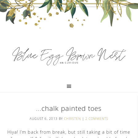
…chalk painted toes
AUGUST 6, 2013
BY
CHRISTEN
|
2 COMMENTS
Hiya! I’m back from break, but still taking a bit of time