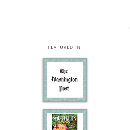
FEATURED IN: