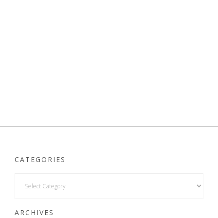
CATEGORIES
ARCHIVES