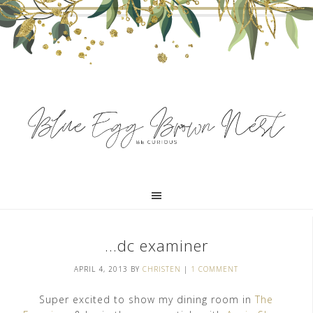
…dc examiner
APRIL 4, 2013
BY
CHRISTEN
|
1 COMMENT
Super excited to show my dining room in
The