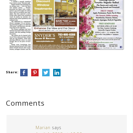
Share:
Comments
Marian
says