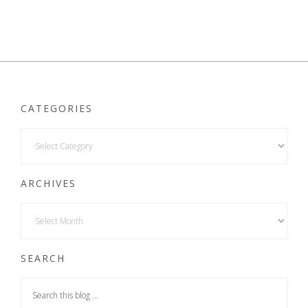
CATEGORIES
ARCHIVES
SEARCH