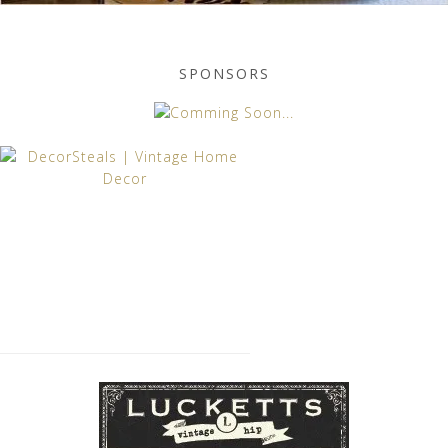
SPONSORS