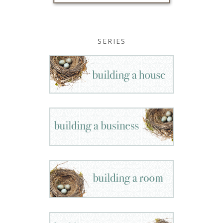
SERIES