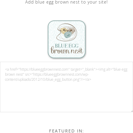
Add blue egg brown nest to your site!
FEATURED IN: