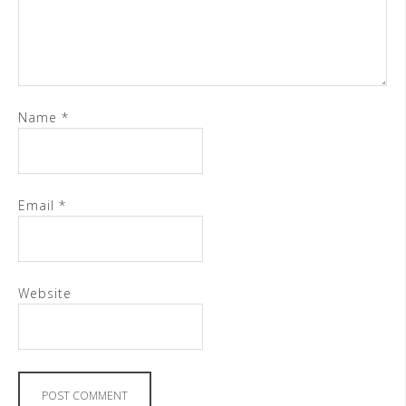
Name
*
Email
*
Website