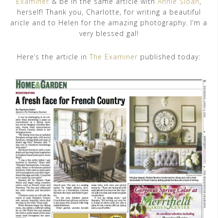
Examiner
& be in the same article with
Annie Sloan
,
herself! Thank you, Charlotte, for writing a beautiful
aricle and to Helen for the amazing photography. I’m a
very blessed gal!
Here’s the article in
The Examiner
published today: