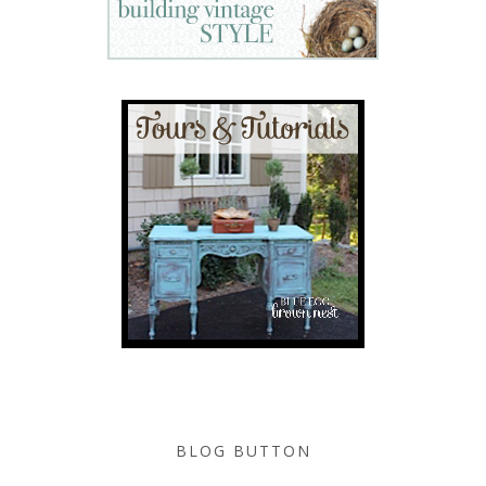
BLOG BUTTON