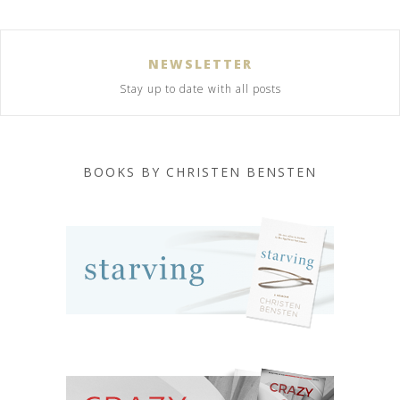
NEWSLETTER
Stay up to date with all posts
BOOKS BY CHRISTEN BENSTEN