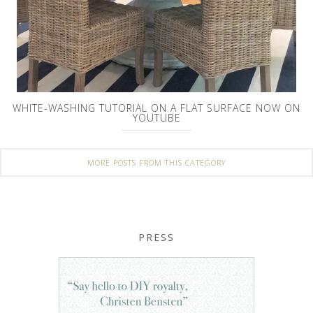
WHITE-WASHING TUTORIAL ON A FLAT SURFACE NOW ON
YOUTUBE
MORE POSTS FROM THIS CATEGORY
PRESS