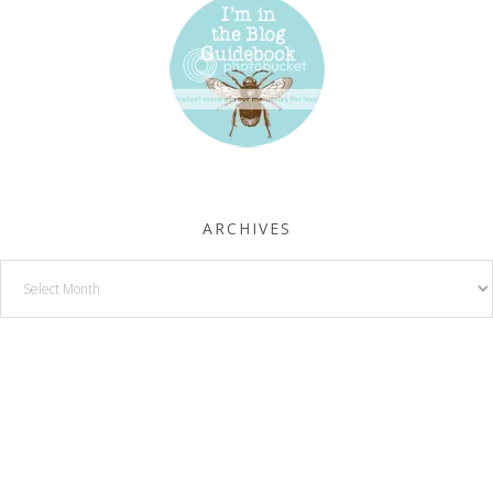
ARCHIVES
Archives