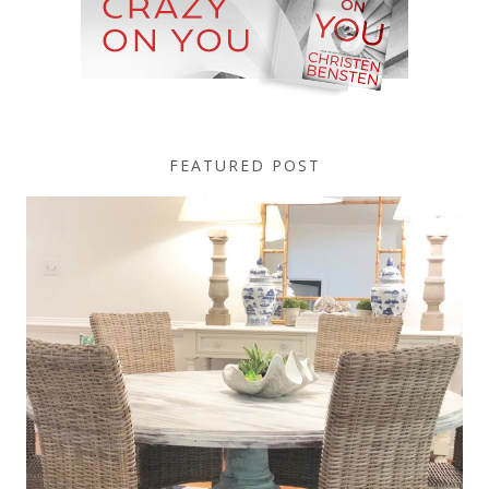
FEATURED POST