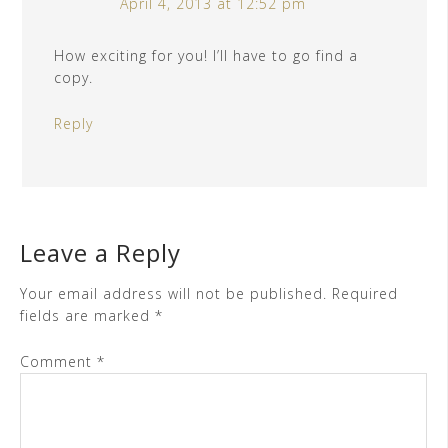
April 4, 2013 at 12:52 pm
How exciting for you! I’ll have to go find a
copy.
Reply
Leave a Reply
Your email address will not be published.
Required
fields are marked
*
Comment
*