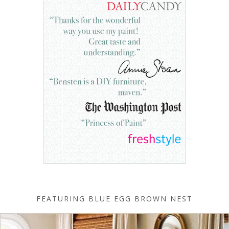
FEATURING BLUE EGG BROWN NEST