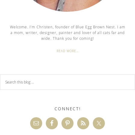
Welcome. I’m Christen, founder of Blue Egg Brown Nest. I am
a mom, writer, designer, painter and lover of all cats far and
wide. Thank you for coming!
READ MORE…
CONNECT!