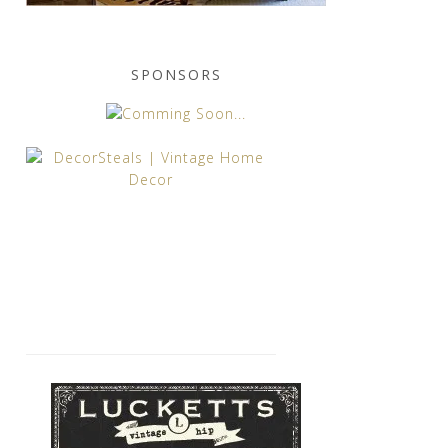
SPONSORS