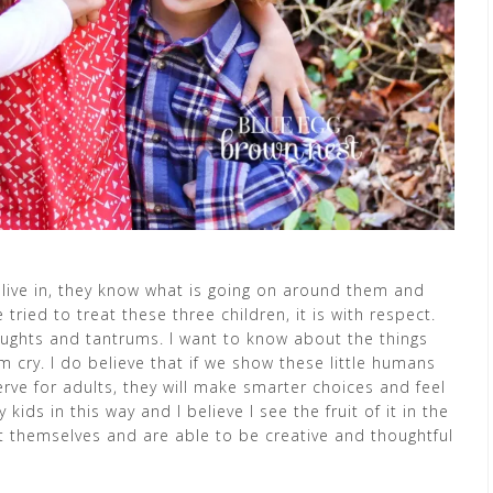
y live in, they know what is going on around them and
 tried to treat these three children, it is with respect.
oughts and tantrums. I want to know about the things
ry. I do believe that if we show these little humans
rve for adults, they will make smarter choices and feel
ids in this way and I believe I see the fruit of it in the
ut themselves and are able to be creative and thoughtful