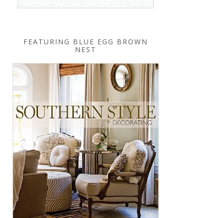
FEATURING BLUE EGG BROWN
NEST