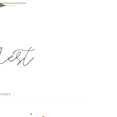
BOOKS