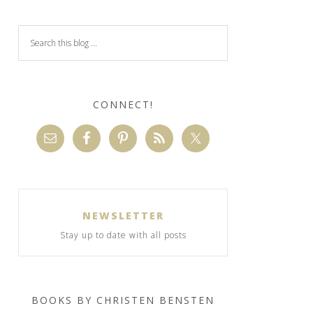
CONNECT!
NEWSLETTER
Stay up to date with all posts
BOOKS BY CHRISTEN BENSTEN