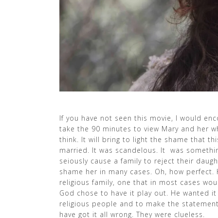
If you have not seen this movie, I would enc
take the 90 minutes to view Mary and her whol
think. It will bring to light the shame that t
married. It was scandelous. It was somethi
seiously cause a family to reject their dau
shame her in many cases. Oh, how perfect. He
religious family, one that in most cases wo
God chose to have it play out. He wanted it
religious people and to make the statement
have got it all wrong. They were clueless.