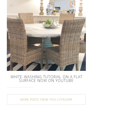
WHITE-WASHING TUTORIAL ON A FLAT
SURFACE NOW ON YOUTUBE
MORE POSTS FROM THIS CATEGORY