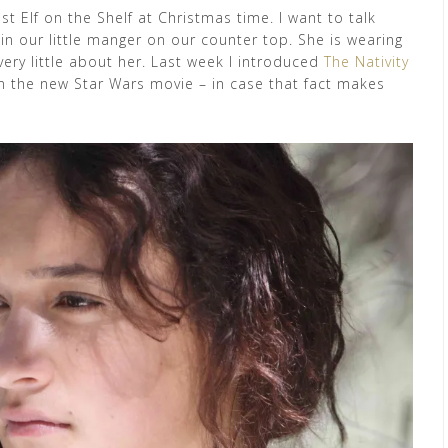
ust Elf on the Shelf at Christmas time. I want to talk
n our little manger on our counter top. She is wearing
ery little about her. Last week I introduced
The Nativity
 in the new Star Wars movie – in case that fact makes