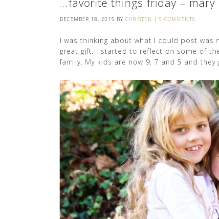
…favorite things friday – mary
DECEMBER 18, 2015
BY
CHRISTEN
|
5 COMMENTS
I was thinking about what I could post was m
great gift. I started to reflect on some of t
family. My kids are now 9, 7 and 5 and they g