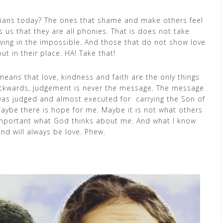
tians today? The ones that shame and make others feel
ls us that they are all phonies. That is does not take
lieving in the impossible. And those that do not show love
t in their place. HA! Take that!
eans that love, kindness and faith are the only things
backwards, judgement is never the message. The message
 was judged and almost executed for carrying the Son of
aybe there is hope for me. Maybe it is not what others
 important what God thinks about me. And what I know
nd will always be love. Phew.