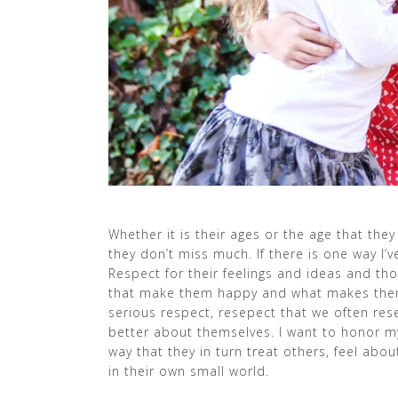
Whether it is their ages or the age that the
they don’t miss much. If there is one way I’ve
Respect for their feelings and ideas and th
that make them happy and what makes them c
serious respect, resepect that we often rese
better about themselves. I want to honor my k
way that they in turn treat others, feel abo
in their own small world.