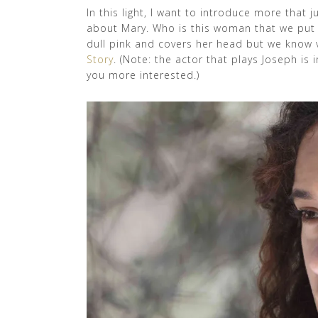
In this light, I want to introduce more that j
about Mary. Who is this woman that we put i
dull pink and covers her head but we know v
Story
. (Note: the actor that plays Joseph is
you more interested.)