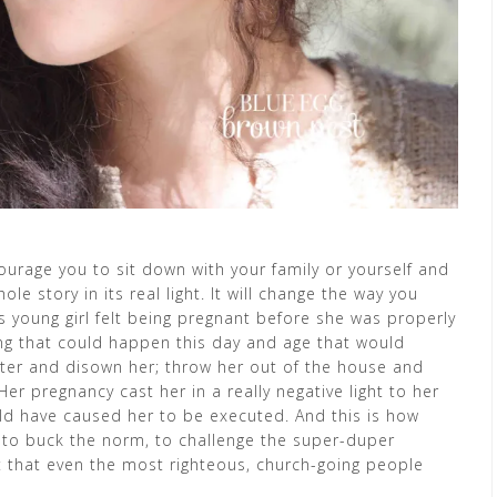
ourage you to sit down with your family or yourself and
e story in its real light. It will change the way you
his young girl felt being pregnant before she was properly
ng that could happen this day and age that would
ghter and disown her; throw her out of the house and
r pregnancy cast her in a really negative light to her
uld have caused her to be executed. And this is how
 to buck the norm, to challenge the super-duper
 that even the most righteous, church-going people