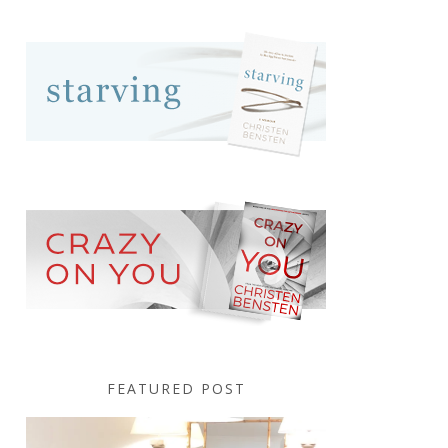
FEATURED POST