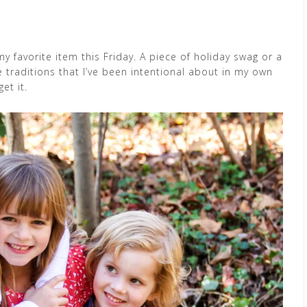
y favorite item this Friday. A piece of holiday swag or a
he traditions that I’ve been intentional about in my own
et it.