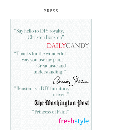
PRESS