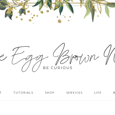
T
TUTORIALS
SHOP
SERVICES
LIFE