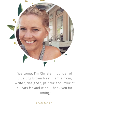
Welcome. I’m Christen, founder of
Blue Egg Brown Nest. I am a mom,
writer, designer, painter and lover of
all cats far and wide. Thank you for
coming!
READ MORE…