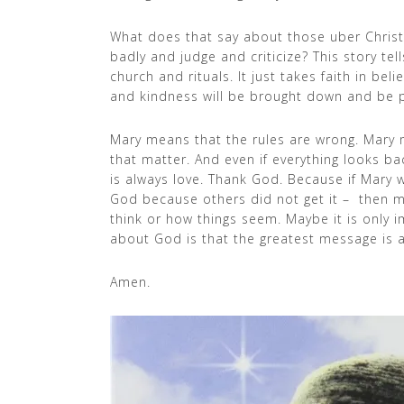
What does that say about those uber Chris
badly and judge and criticize? This story tel
church and rituals. It just takes faith in be
and kindness will be brought down and be pu
Mary means that the rules are wrong. Mary m
that matter. And even if everything looks 
is always love. Thank God. Because if Mary
God because others did not get it – then m
think or how things seem. Maybe it is only
about God is that the greatest message is a
Amen.