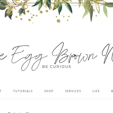
T
TUTORIALS
SHOP
SERVICES
LIFE