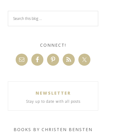
CONNECT!
NEWSLETTER
Stay up to date with all posts
BOOKS BY CHRISTEN BENSTEN