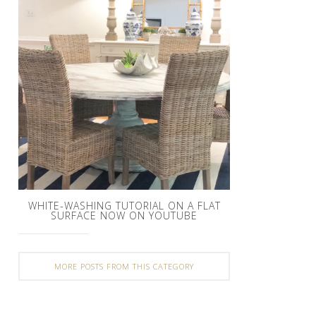
WHITE-WASHING TUTORIAL ON A FLAT
SURFACE NOW ON YOUTUBE
MORE POSTS FROM THIS CATEGORY