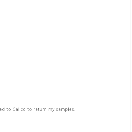
ed to Calico to return my samples.