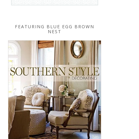
FEATURING BLUE EGG BROWN
NEST