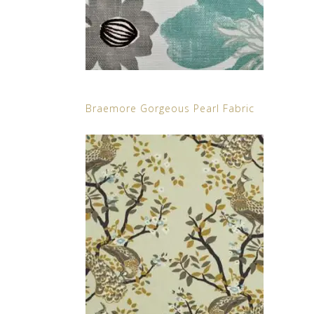
Braemore Gorgeous Pearl Fabric