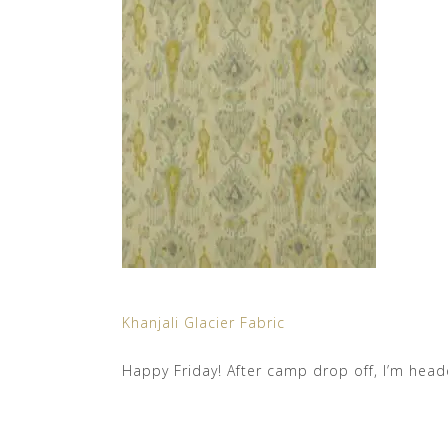
Khanjali Glacier Fabric
Happy Friday! After camp drop off, I’m head