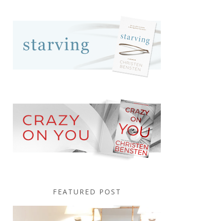
FEATURED POST