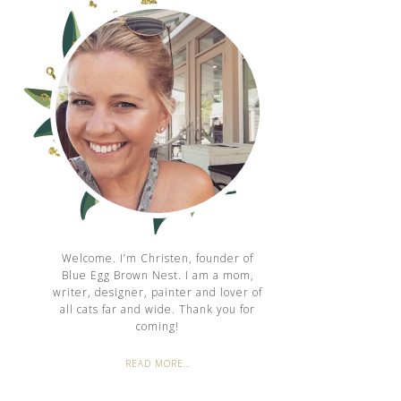
Welcome. I’m Christen, founder of
Blue Egg Brown Nest. I am a mom,
writer, designer, painter and lover of
all cats far and wide. Thank you for
coming!
READ MORE…