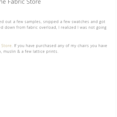
ne Fabric Store
ed out a few samples, snipped a few swatches and got
d down from fabric overload, I realized I was not going
c Store
. If you have purchased any of my chairs you have
, muslin & a few lattice prints.