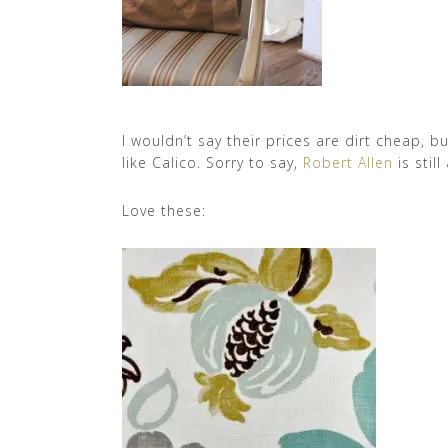
I wouldn’t say their prices are dirt cheap, 
like Calico. Sorry to say,
Robert Allen
is stil
Love these: