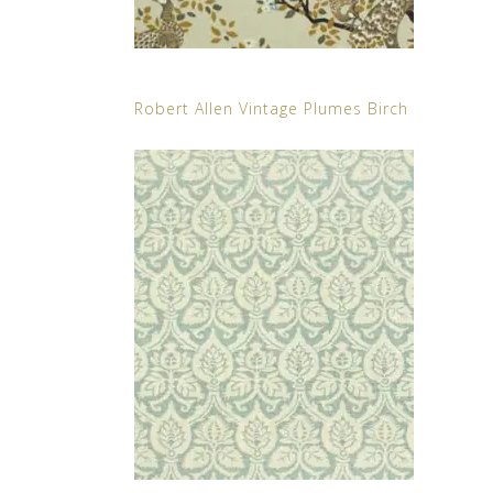
Robert Allen Vintage Plumes Birch