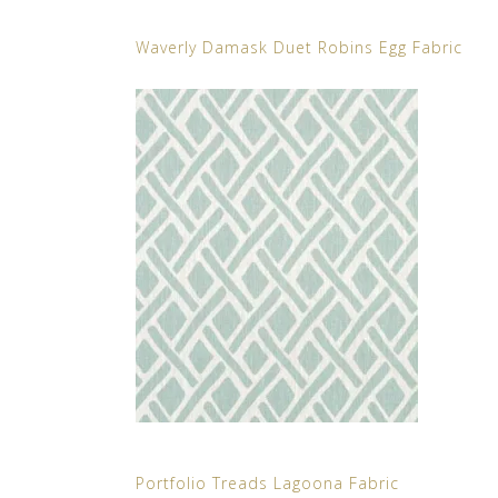
Waverly Damask Duet Robins Egg Fabric
Portfolio Treads Lagoona Fabric