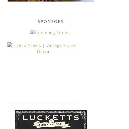
SPONSORS