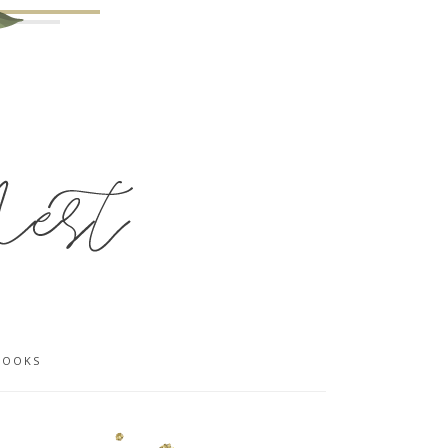
BOOKS