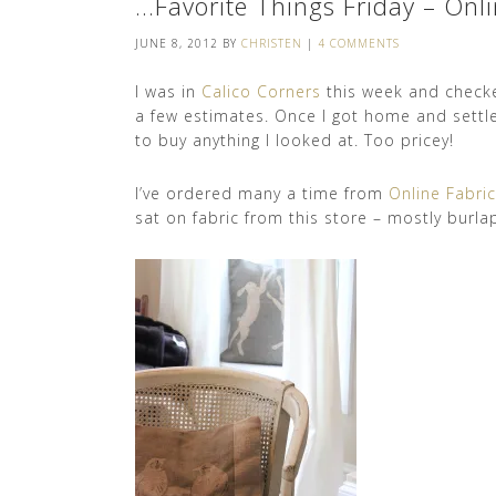
…Favorite Things Friday – Onli
JUNE 8, 2012
BY
CHRISTEN
|
4 COMMENTS
I was in
Calico Corners
this week and check
a few estimates. Once I got home and settle
to buy anything I looked at. Too pricey!
I’ve ordered many a time from
Online Fabri
sat on fabric from this store – mostly burlap