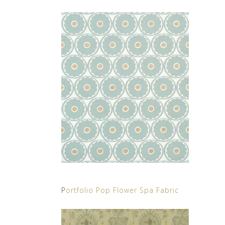
P
ortfolio Pop Flower Spa Fabric