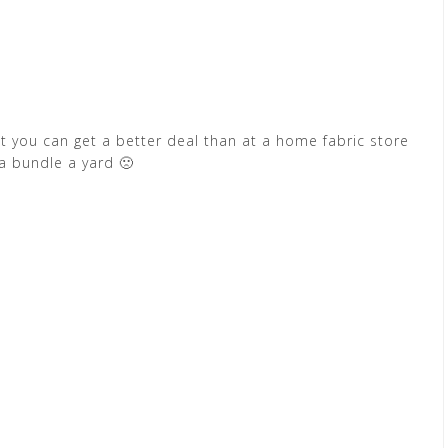
but you can get a better deal than at a home fabric store
l a bundle a yard 🙁