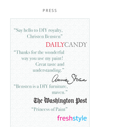
PRESS