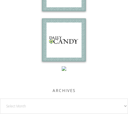
ARCHIVES
Archives