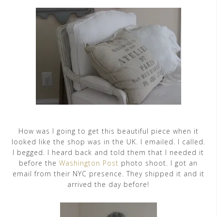
How was I going to get this beautiful piece when it
looked like the shop was in the UK. I emailed. I called.
I begged. I heard back and told them that I needed it
before the
Washington Post
photo shoot. I got an
email from their NYC presence. They shipped it and it
arrived the day before!