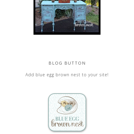
BLOG BUTTON
Add blue egg brown nest to your site!