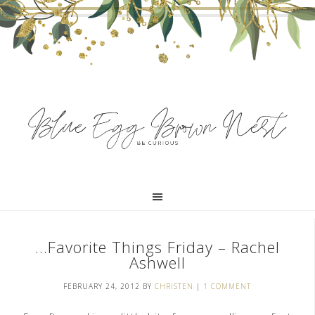
…Favorite Things Friday – Rachel
Ashwell
FEBRUARY 24, 2012
BY
CHRISTEN
|
1 COMMENT