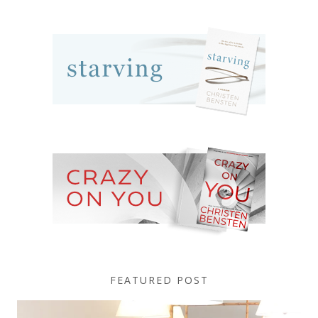
FEATURED POST