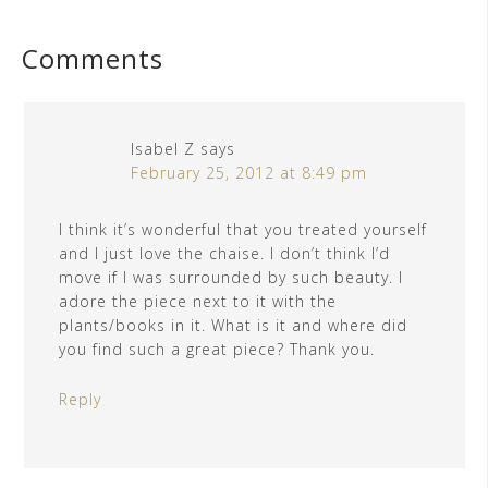
Comments
Isabel Z
says
February 25, 2012 at 8:49 pm
I think it’s wonderful that you treated yourself
and I just love the chaise. I don’t think I’d
move if I was surrounded by such beauty. I
adore the piece next to it with the
plants/books in it. What is it and where did
you find such a great piece? Thank you.
Reply