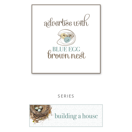
SERIES