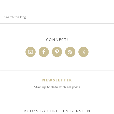
CONNECT!
NEWSLETTER
Stay up to date with all posts
BOOKS BY CHRISTEN BENSTEN