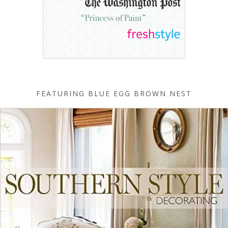
FEATURING BLUE EGG BROWN NEST