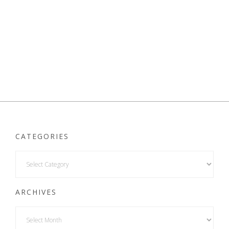
CATEGORIES
ARCHIVES