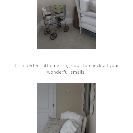
It’s a perfect little nesting spot to check all your
wonderful emails!