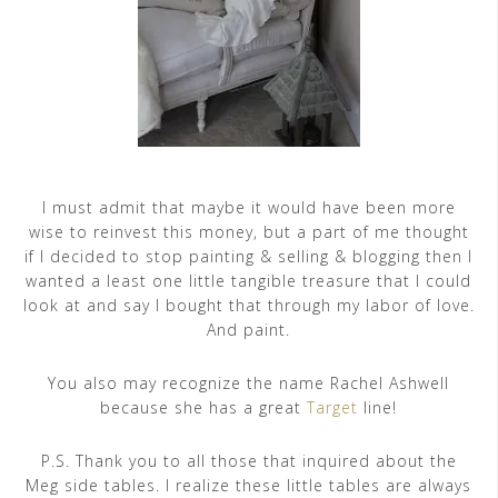
I must admit that maybe it would have been more
wise to reinvest this money, but a part of me thought
if I decided to stop painting & selling & blogging then I
wanted a least one little tangible treasure that I could
look at and say I bought that through my labor of love.
And paint.
You also may recognize the name Rachel Ashwell
because she has a great
Target
line!
P.S. Thank you to all those that inquired about the
Meg side tables. I realize these little tables are always