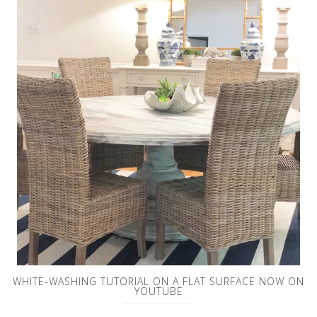
WHITE-WASHING TUTORIAL ON A FLAT SURFACE NOW ON
YOUTUBE