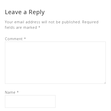
Leave a Reply
Your email address will not be published.
Required
fields are marked
*
Comment
*
Name
*