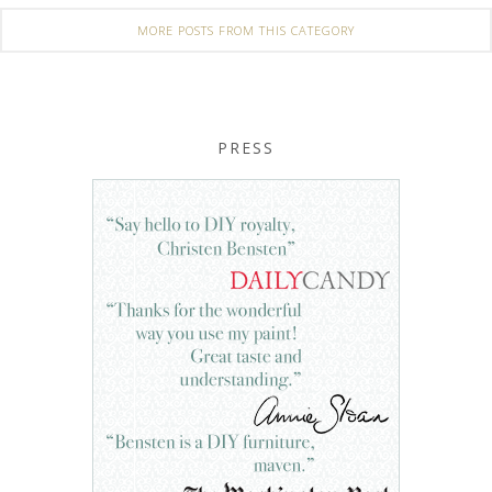
MORE POSTS FROM THIS CATEGORY
PRESS