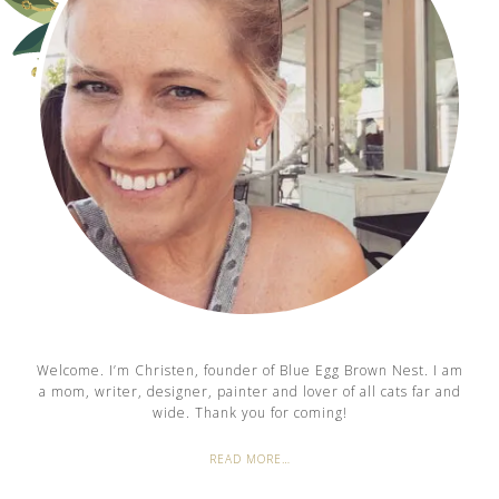
Welcome. I’m Christen, founder of Blue Egg Brown Nest. I am
a mom, writer, designer, painter and lover of all cats far and
wide. Thank you for coming!
READ MORE…