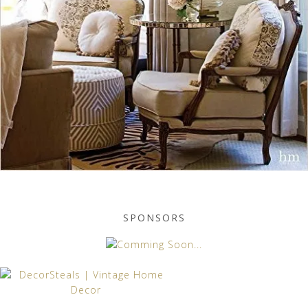
SPONSORS