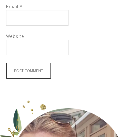
Email
*
Website