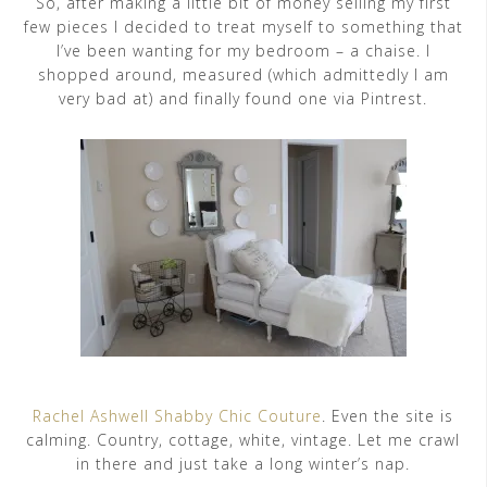
So, after making a little bit of money selling my first
few pieces I decided to treat myself to something that
I’ve been wanting for my bedroom – a chaise. I
shopped around, measured (which admittedly I am
very bad at) and finally found one via Pintrest.
Rachel Ashwell Shabby Chic Couture
. Even the site is
calming. Country, cottage, white, vintage. Let me crawl
in there and just take a long winter’s nap.