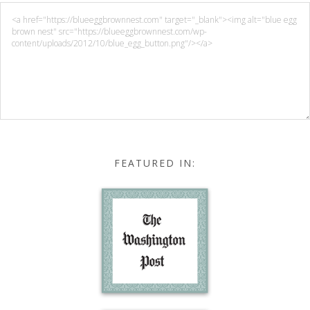
FEATURED IN: