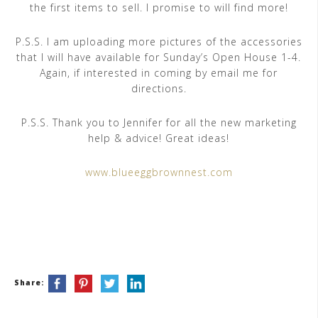
the first items to sell. I promise to will find more!
P.S.S. I am uploading more pictures of the accessories
that I will have available for Sunday’s Open House 1-4.
Again, if interested in coming by email me for
directions.
P.S.S. Thank you to Jennifer for all the new marketing
help & advice! Great ideas!
www.blueeggbrownnest.com
Share: