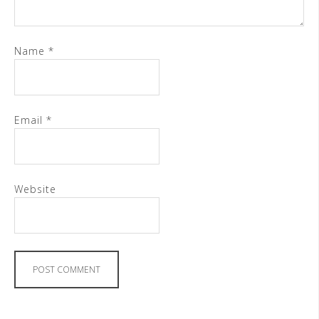
Name
*
Email
*
Website