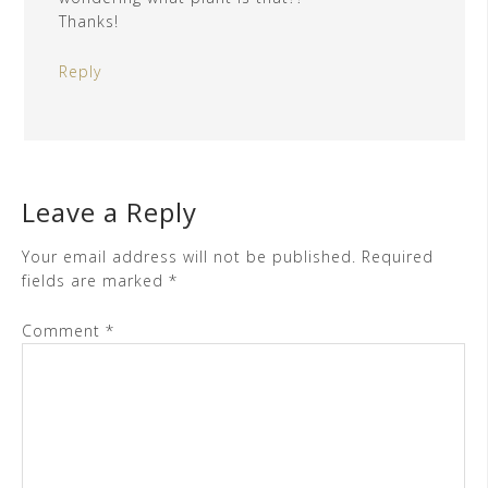
Thanks!
Reply
Leave a Reply
Your email address will not be published.
Required
fields are marked
*
Comment
*