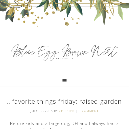
…favorite things friday: raised garden
JULY 10, 2015
BY
CHRISTEN
|
1 COMMENT
Before kids and a large dog, DH and I always had a