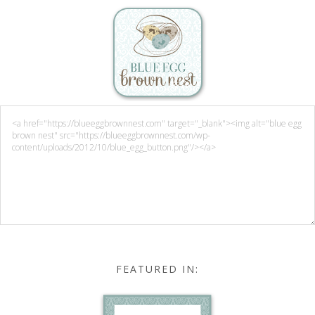
FEATURED IN: