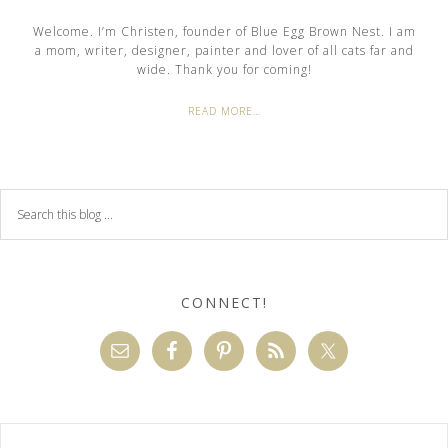
Welcome. I’m Christen, founder of Blue Egg Brown Nest. I am
a mom, writer, designer, painter and lover of all cats far and
wide. Thank you for coming!
READ MORE…
CONNECT!