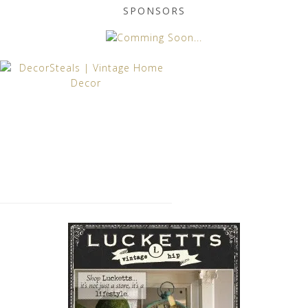
SPONSORS