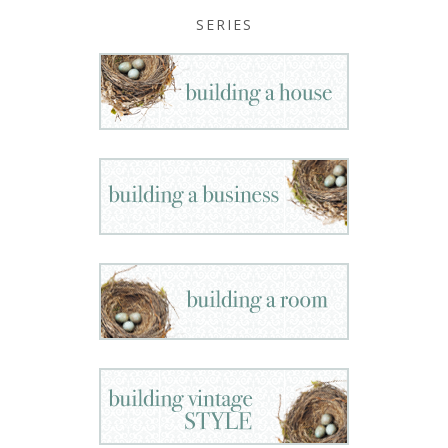
SERIES