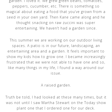
garden. I loved it. We grew green beans, tomatoes,
peppers, cucumber, etc. There is something so
magical about eating a food that you’ve grown from a
seed in your own yard. Then Kane came along and he
thought snacking on raw zuccini was super
entertaining. We haven’t had a garden since.
This summer we are working on our outdoor living
spaces. A patio is in our future, landscaping, an
entertaining area and a garden. It feels important to
show my kids how to grow one. I became increasingly
frustrated that we were not able to have one and so,
like many things in my life, I found a way around our
issue.
A raised garden.
Truth be told, I had looked at these many times, but it
was not until I saw Martha Stewart on the Today show
plant one that I ordered one for our deck.