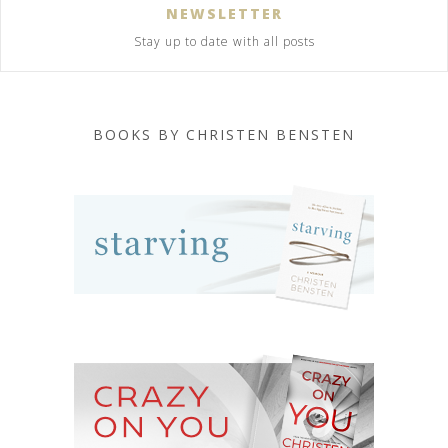
NEWSLETTER
Stay up to date with all posts
BOOKS BY CHRISTEN BENSTEN