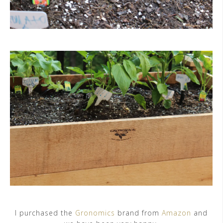
I purchased the
Gronomics
brand from
Amazon
and