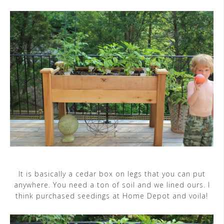
It is basically a cedar box on legs that you can put
anywhere. You need a ton of soil and we lined ours. I
think purchased seedings at Home Depot and voila!