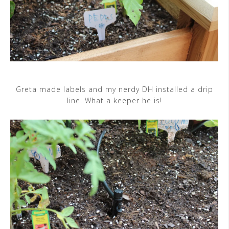
Greta made labels and my nerdy DH installed a drip
line. What a keeper he is!