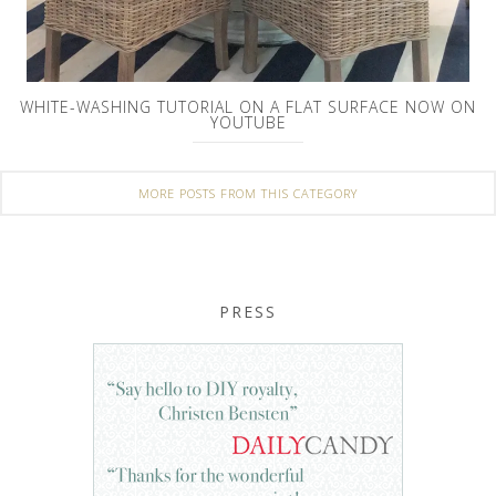
WHITE-WASHING TUTORIAL ON A FLAT SURFACE NOW ON
YOUTUBE
MORE POSTS FROM THIS CATEGORY
PRESS