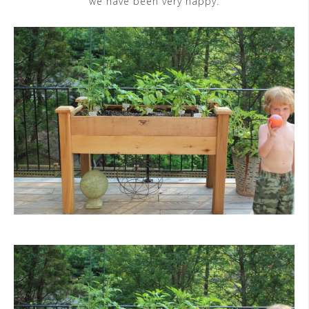
we have been very happy.