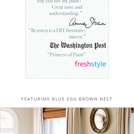
FEATURING BLUE EGG BROWN NEST