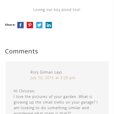
Loving our koy pond too!
Share:
Comments
Rory Gilman
says
July 10, 2015 at 3:20 pm
HI Christen,
I love the pictures of your garden. What is
growing up the small trellis on your garage? I
am looking to do something similar and
wondering what plant is that??