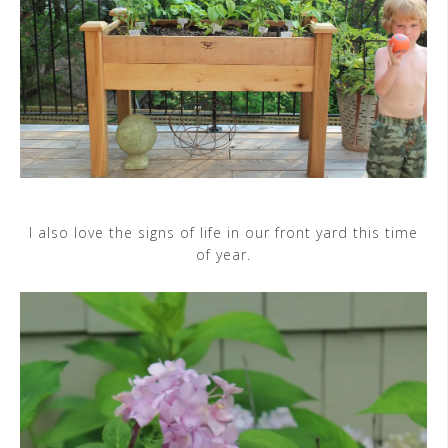
I also love the signs of life in our front yard this time
of year.