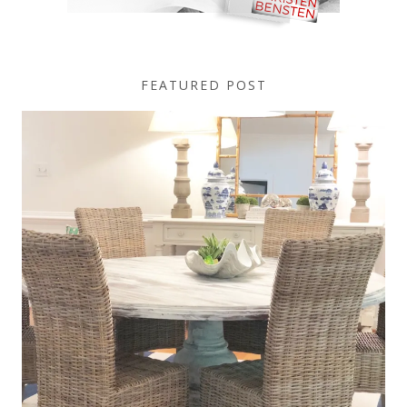
FEATURED POST