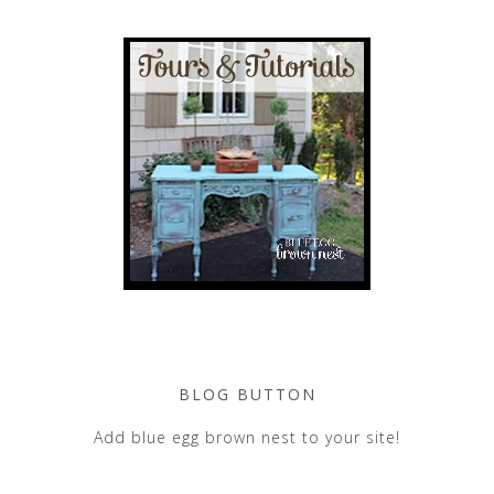
BLOG BUTTON
Add blue egg brown nest to your site!