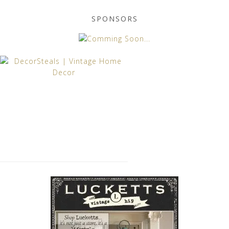
SPONSORS