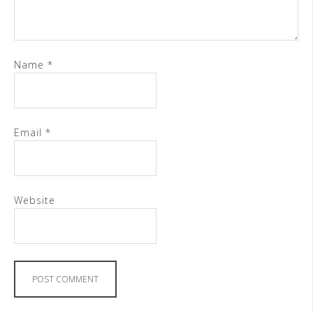
Name
*
Email
*
Website