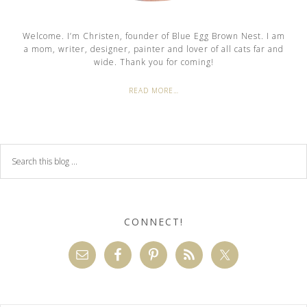
Welcome. I’m Christen, founder of Blue Egg Brown Nest. I am
a mom, writer, designer, painter and lover of all cats far and
wide. Thank you for coming!
READ MORE…
CONNECT!