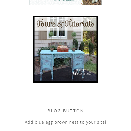
BLOG BUTTON
Add blue egg brown nest to your site!