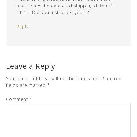
and it said the expected shipping date is 3-
11-14. Did you just order yours?
Reply
Leave a Reply
Your email address will not be published.
Required
fields are marked
*
Comment
*