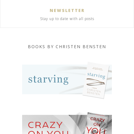
NEWSLETTER
Stay up to date with all posts
BOOKS BY CHRISTEN BENSTEN