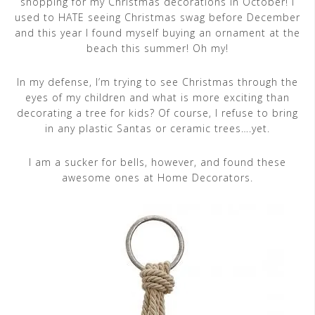
shopping for my Christmas decorations in October! I
used to HATE seeing Christmas swag before December
and this year I found myself buying an ornament at the
beach this summer! Oh my!
In my defense, I’m trying to see Christmas through the
eyes of my children and what is more exciting than
decorating a tree for kids? Of course, I refuse to bring
in any plastic Santas or ceramic trees….yet.
I am a sucker for bells, however, and found these
awesome ones at Home Decorators.