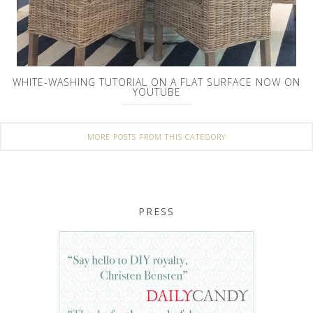
WHITE-WASHING TUTORIAL ON A FLAT SURFACE NOW ON
YOUTUBE
MORE POSTS FROM THIS CATEGORY
PRESS