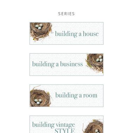
SERIES