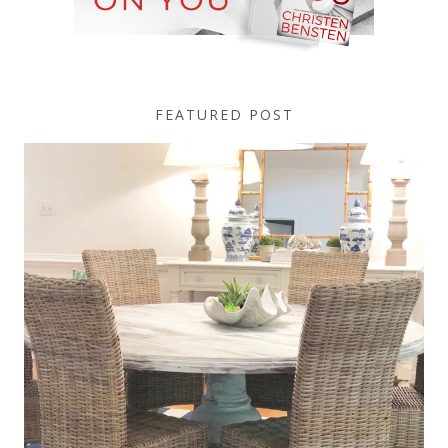
FEATURED POST