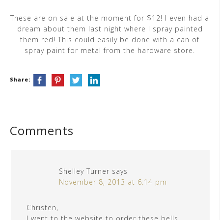
These are on sale at the moment for $12! I even had a
dream about them last night where I spray painted
them red! This could easily be done with a can of
spray paint for metal from the hardware store.
Share:
Comments
Shelley Turner
says
November 8, 2013 at 6:14 pm
Christen,
I went to the website to order these bells