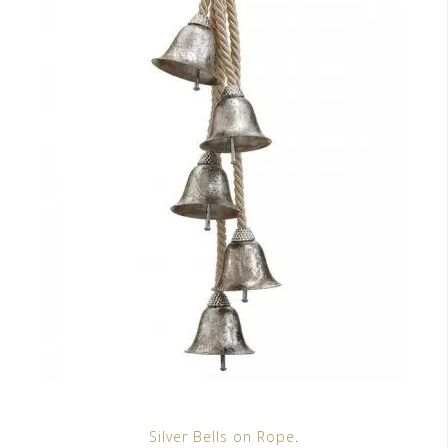
Silver Bells on Rope
.