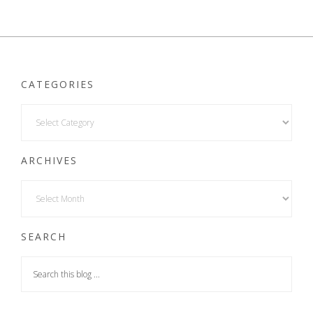
CATEGORIES
ARCHIVES
SEARCH