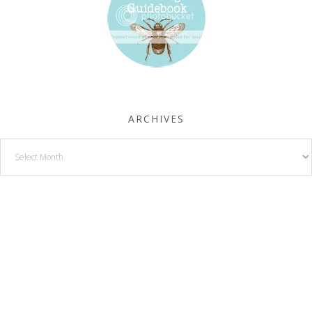
ARCHIVES
Archives