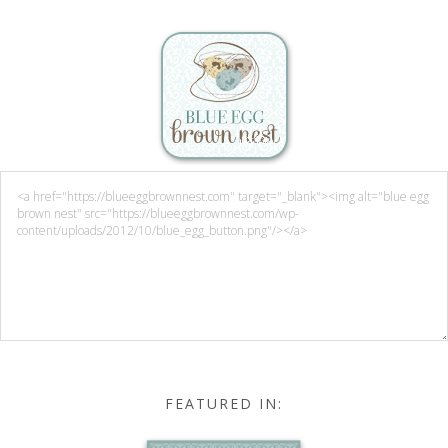
FEATURED IN: