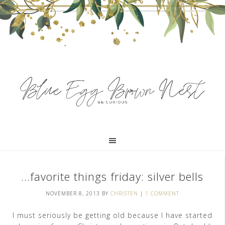
…favorite things friday: silver bells
NOVEMBER 8, 2013
BY
CHRISTEN
|
1 COMMENT
I must seriously be getting old because I have started