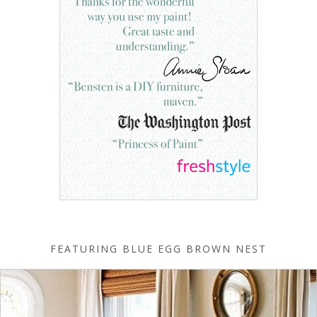
FEATURING BLUE EGG BROWN NEST