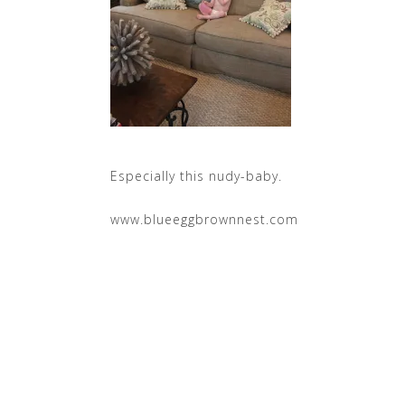
Especially this nudy-baby.
www.blueeggbrownnest.com