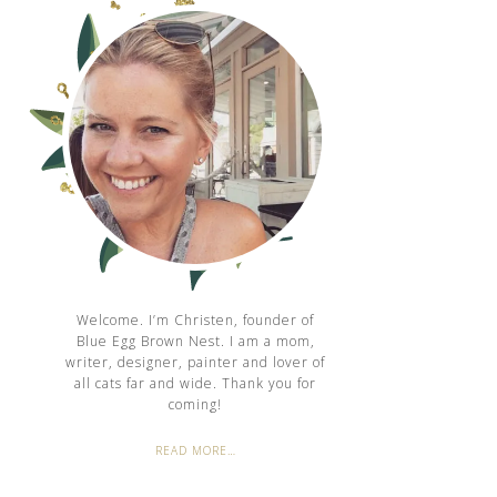
Welcome. I’m Christen, founder of
Blue Egg Brown Nest. I am a mom,
writer, designer, painter and lover of
all cats far and wide. Thank you for
coming!
READ MORE…