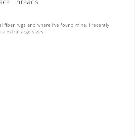
face Threads
 fiber rugs and where I’ve found mine. I recently
k extra large sizes.