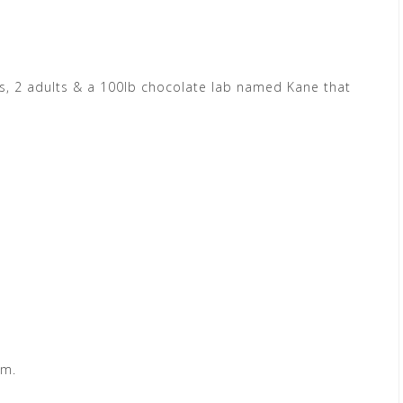
ts, 2 adults & a 100lb chocolate lab named Kane that
im.