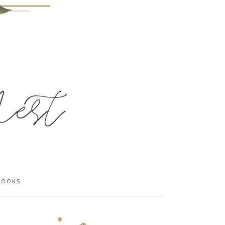
BOOKS