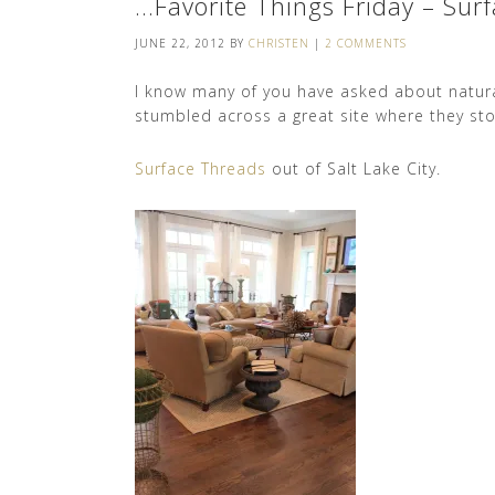
…Favorite Things Friday – Sur
JUNE 22, 2012
BY
CHRISTEN
|
2 COMMENTS
I know many of you have asked about natural
stumbled across a great site where they stoc
Surface Threads
out of Salt Lake City.