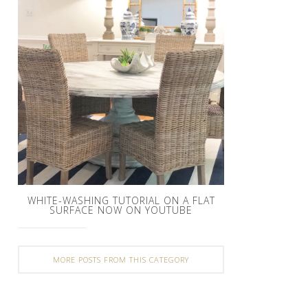
WHITE-WASHING TUTORIAL ON A FLAT
SURFACE NOW ON YOUTUBE
MORE POSTS FROM THIS CATEGORY