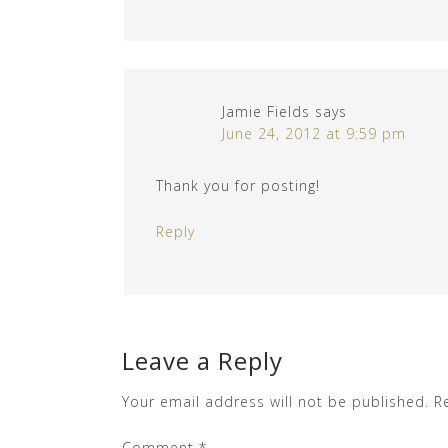
Jamie Fields
says
June 24, 2012 at 9:59 pm
Thank you for posting!
Reply
Leave a Reply
Your email address will not be published.
R
Comment
*