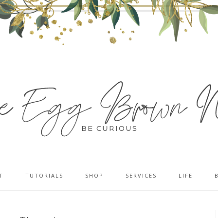
T
TUTORIALS
SHOP
SERVICES
LIFE