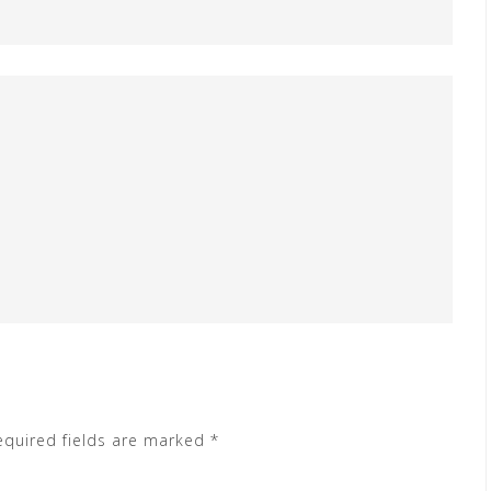
equired fields are marked
*