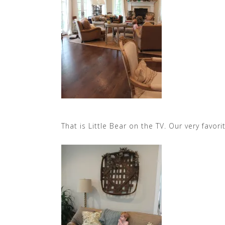
That is Little Bear on the TV. Our very favori