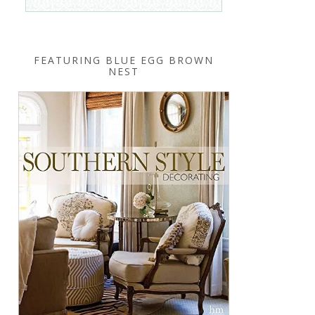
FEATURING BLUE EGG BROWN
NEST