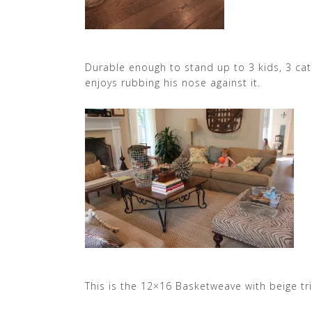
Durable enough to stand up to 3 kids, 3 ca
enjoys rubbing his nose against it.
This is the 12×16 Basketweave with beige tr