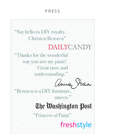
PRESS