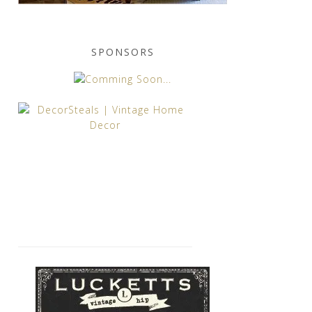
SPONSORS