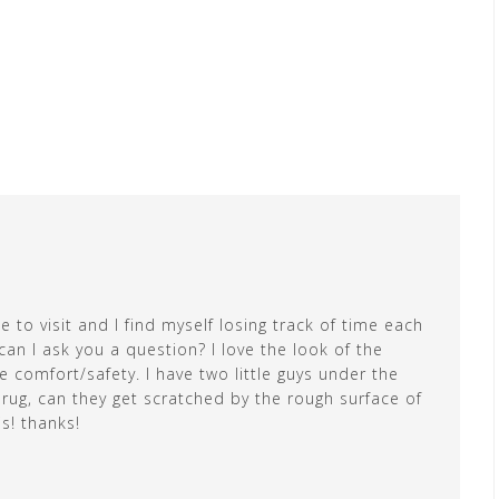
 to visit and I find myself losing track of time each
can I ask you a question? I love the look of the
e comfort/safety. I have two little guys under the
e rug, can they get scratched by the rough surface of
is! thanks!