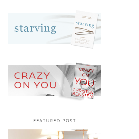
FEATURED POST