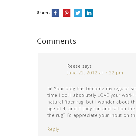
Share:
Comments
Reese
says
June 22, 2012 at 7:22 pm
hi! Your blog has become my regular site
time I do! I absolutely LOVE your work! 
natural fiber rug, but I wonder about th
age of 4, and if they run and fall on th
the rug? I’d appreciate your input on th
Reply