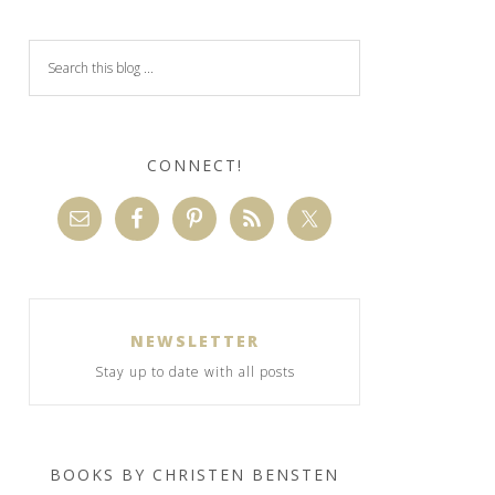
CONNECT!
NEWSLETTER
Stay up to date with all posts
BOOKS BY CHRISTEN BENSTEN