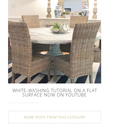
WHITE-WASHING TUTORIAL ON A FLAT
SURFACE NOW ON YOUTUBE
MORE POSTS FROM THIS CATEGORY