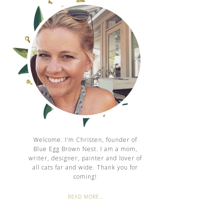
Welcome. I’m Christen, founder of
Blue Egg Brown Nest. I am a mom,
writer, designer, painter and lover of
all cats far and wide. Thank you for
coming!
READ MORE…