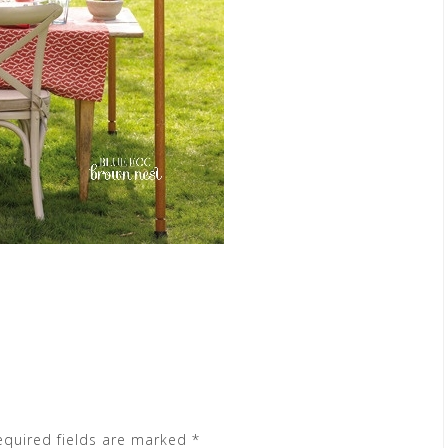
equired fields are marked
*