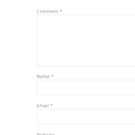
Comment
*
Name
*
Email
*
Website