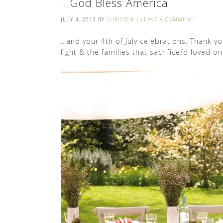
…God Bless America
JULY 4, 2013
BY
CHRISTEN
|
LEAVE A COMMENT
…and your 4th of July celebrations. Thank y
fight & the families that sacrifice/d loved o