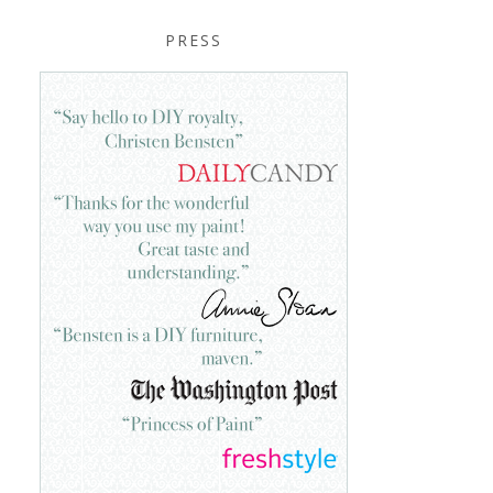
PRESS