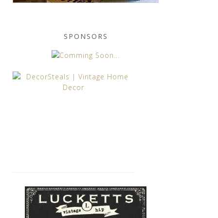
SPONSORS