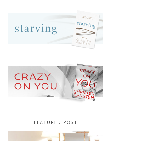
FEATURED POST