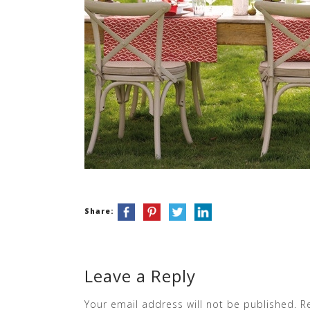
Share:
Leave a Reply
Your email address will not be published.
R