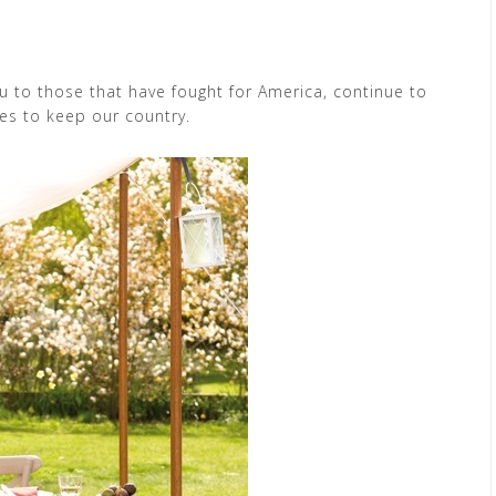
ou to those that have fought for America, continue to
nes to keep our country.