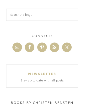
CONNECT!
NEWSLETTER
Stay up to date with all posts
BOOKS BY CHRISTEN BENSTEN