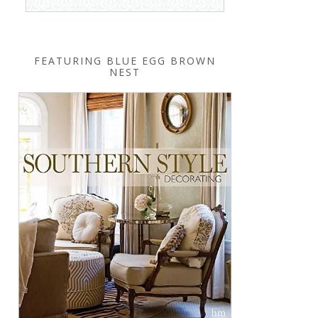
FEATURING BLUE EGG BROWN
NEST