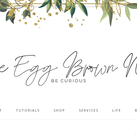
T
TUTORIALS
SHOP
SERVICES
LIFE