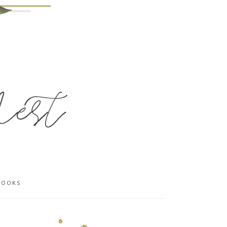
BOOKS