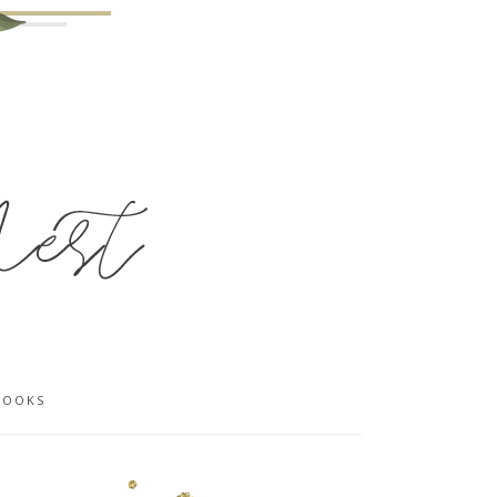
BOOKS