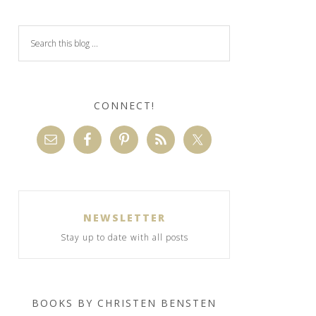
CONNECT!
NEWSLETTER
Stay up to date with all posts
BOOKS BY CHRISTEN BENSTEN