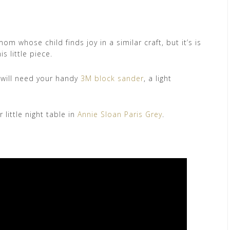
m whose child finds joy in a similar craft, but it’s is
s little piece.
u will need your handy
3M block sander
, a light
little night table in
Annie Sloan Paris Grey
.