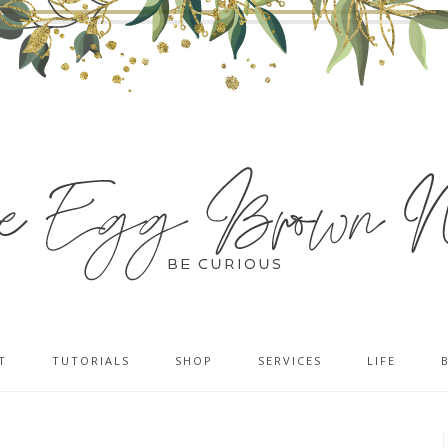
T
TUTORIALS
SHOP
SERVICES
LIFE