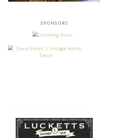
SPONSORS