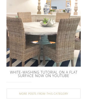
WHITE-WASHING TUTORIAL ON A FLAT
SURFACE NOW ON YOUTUBE
MORE POSTS FROM THIS CATEGORY