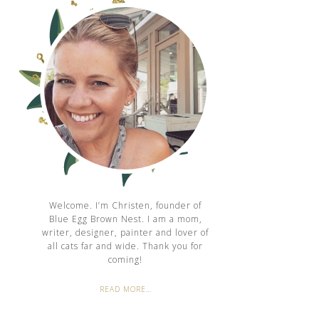
Welcome. I’m Christen, founder of
Blue Egg Brown Nest. I am a mom,
writer, designer, painter and lover of
all cats far and wide. Thank you for
coming!
READ MORE…