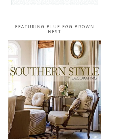
FEATURING BLUE EGG BROWN
NEST