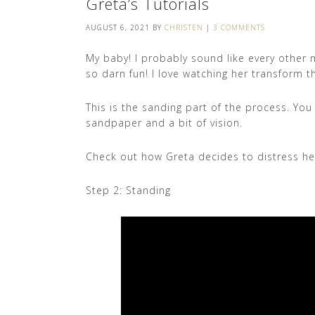
Greta’s Tutorials
AUGUST 6, 2021
BY
CHRISTEN
|
3 COMMENTS
My baby! I probably sound like every other mo
so darn fun! I love watching her transform thi
This is the sanding part of the process. Yo
sandpaper and a bit of vision.
Check out how Greta decides to distress her 
Step 2: Standing