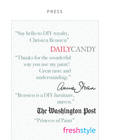
PRESS