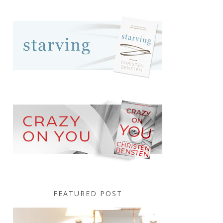
FEATURED POST