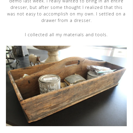
demo last week. I really wanted to bring in an entire
dresser, but after some thought I realized that this
was not easy to accomplish on my own. I settled on a
drawer from a dresser.
I collected all my materials and tools.