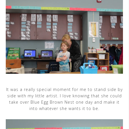
It was a really special moment for me to stand side by
side with my little artist. I love knowing that she could
take over Blue Egg Brown Nest one day and make it
into whatever she wants it to be.