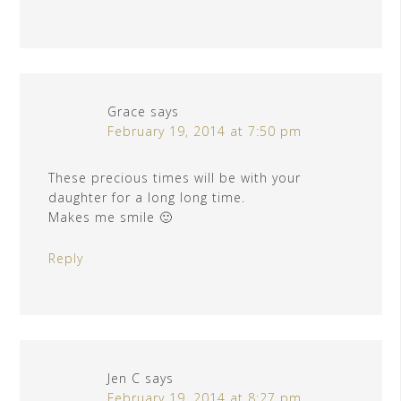
Grace
says
February 19, 2014 at 7:50 pm
These precious times will be with your
daughter for a long long time.
Makes me smile 🙂
Reply
Jen C
says
February 19, 2014 at 8:27 pm