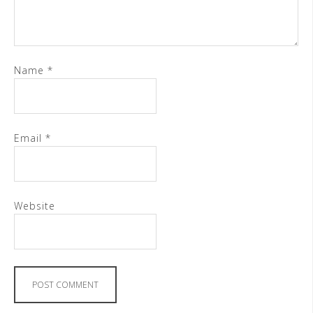
Name
*
Email
*
Website