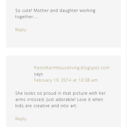
So cute! Mother and daughter working
together…..
Reply
frenchfarmhouseliving.blogspot.com
says
February 19, 2014 at 10:38 am
She looks so proud in that picture with her
arms crossed. Just adorable! Love it when
kids are creative and into art.
Reply