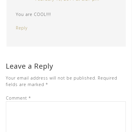
You are COOL!!!!
Reply
Leave a Reply
Your email address will not be published.
Required
fields are marked
*
Comment
*