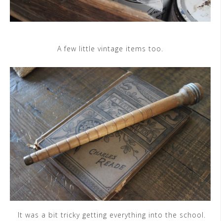
A few little vintage items too.
It was a bit tricky getting everything into the school.