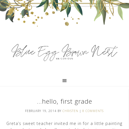
…hello, first grade
FEBRUARY 19, 2014
BY
CHRISTEN
|
8 COMMENTS
Greta’s sweet teacher invited me in for a little painting