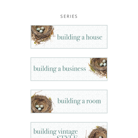
SERIES