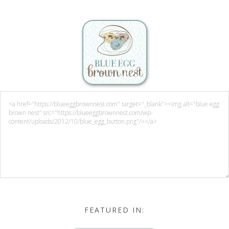
FEATURED IN: