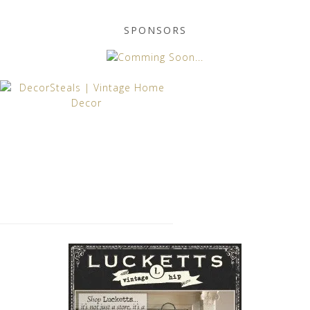
SPONSORS