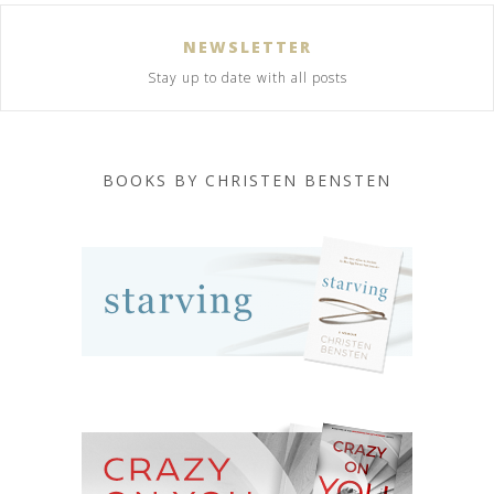
NEWSLETTER
Stay up to date with all posts
BOOKS BY CHRISTEN BENSTEN