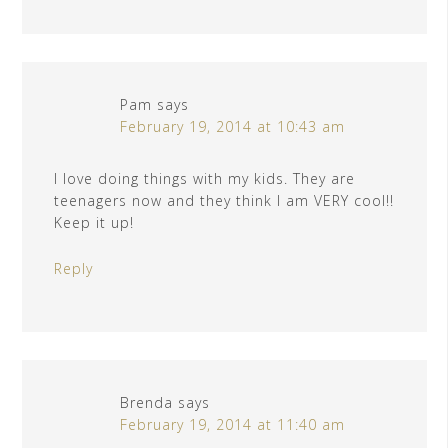
Pam
says
February 19, 2014 at 10:43 am
I love doing things with my kids. They are
teenagers now and they think I am VERY cool!!
Keep it up!
Reply
Brenda
says
February 19, 2014 at 11:40 am