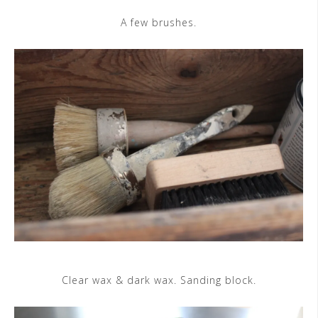
A few brushes.
Clear wax & dark wax. Sanding block.