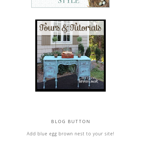
BLOG BUTTON
Add blue egg brown nest to your site!