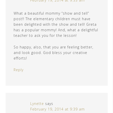
February 19, 2014 at 9:33 am
What a beautiful mommy “show and tell”
post!! The elementary children must have
been delighted with the show and tell! Greta
has a popular mommy! And, what a delightful
teacher to ask you for the lesson!
So happy, also, that you are feeling better,
and look good. God bless your creative
efforts!
Reply
Lynette
says
February 19, 2014 at 9:39 am