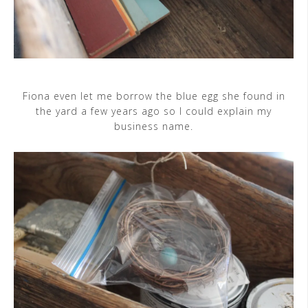
Fiona even let me borrow the blue egg she found in
the yard a few years ago so I could explain my
business name.