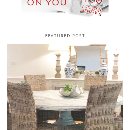
FEATURED POST