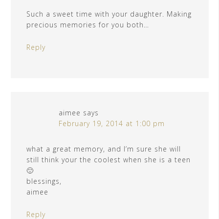
Such a sweet time with your daughter. Making
precious memories for you both…
Reply
aimee
says
February 19, 2014 at 1:00 pm
what a great memory, and I’m sure she will
still think your the coolest when she is a teen
🙂
blessings,
aimee
Reply