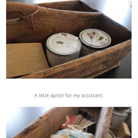
A little apron for my assistant.