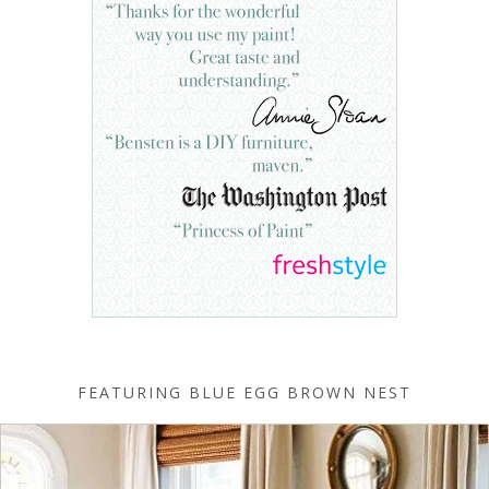
FEATURING BLUE EGG BROWN NEST