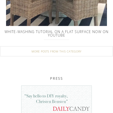
WHITE-WASHING TUTORIAL ON A FLAT SURFACE NOW ON
YOUTUBE
MORE POSTS FROM THIS CATEGORY
PRESS