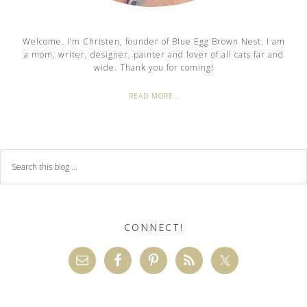
Welcome. I’m Christen, founder of Blue Egg Brown Nest. I am
a mom, writer, designer, painter and lover of all cats far and
wide. Thank you for coming!
READ MORE…
CONNECT!