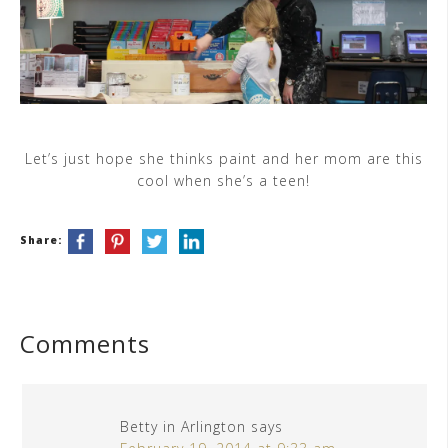
Let’s just hope she thinks paint and her mom are this
cool when she’s a teen!
Share:
Comments
Betty in Arlington
says