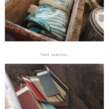
Paint swatches.