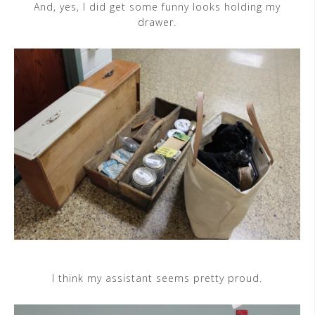
And, yes, I did get some funny looks holding my
drawer.
I think my assistant seems pretty proud.