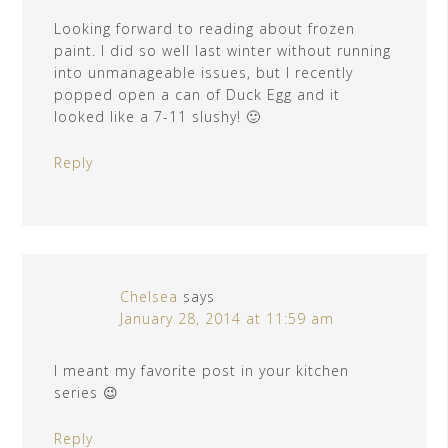
Looking forward to reading about frozen
paint. I did so well last winter without running
into unmanageable issues, but I recently
popped open a can of Duck Egg and it
looked like a 7-11 slushy! 🙂
Reply
Chelsea
says
January 28, 2014 at 11:59 am
I meant my favorite post in your kitchen
series 😉
Reply