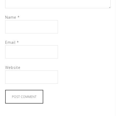
Name
*
Email
*
Website