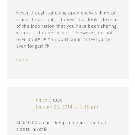
Never thought of using open shelves. Kind of
a neat freak…but, I do love that look. I love all
of the inspiration that you have been sharing
with us. I do appreciate it. However, do not
over do it!!!!!!! You don’t want to feel yucky
even longer! 🙂
Reply
hikchik
says
January 28, 2014 at 3:15 pm
At $40.00 a can I keep mine in a the hall
closet. hikchik