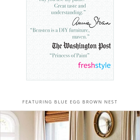
FEATURING BLUE EGG BROWN NEST