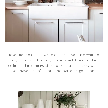
I love the look of all white dishes. If you use white or
any other solid color you can stack them to the
ceiling! I think things start looking a bit messy when
you have alot of colors and patterns going on.