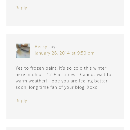
Reply
Becky
says
January 28, 2014 at 9:50 pm
Yes to frozen paint! It’s so cold this winter
here in ohio – 12 + at times… Cannot wait for
warm weather! Hope you are feeling better
soon, long time fan of your blog. Xoxo
Reply