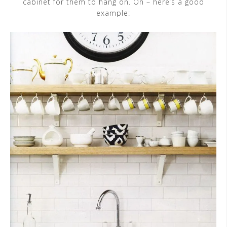
cabinet for them to hang on. Oh – here’s a good
example: