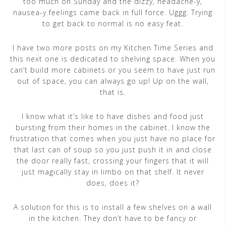
too much on Sunday and the dizzy, headache-y,
nausea-y feelings came back in full force. Uggg. Trying
to get back to normal is no easy feat.
I have two more posts on my Kitchen Time Series and
this next one is dedicated to shelving space. When you
can’t build more cabinets or you seem to have just run
out of space, you can always go up! Up on the wall,
that is.
I know what it’s like to have dishes and food just
bursting from their homes in the cabinet. I know the
frustration that comes when you just have no place for
that last can of soup so you just push it in and close
the door really fast, crossing your fingers that it will
just magically stay in limbo on that shelf. It never
does, does it?
A solution for this is to install a few shelves on a wall
in the kitchen. They don’t have to be fancy or