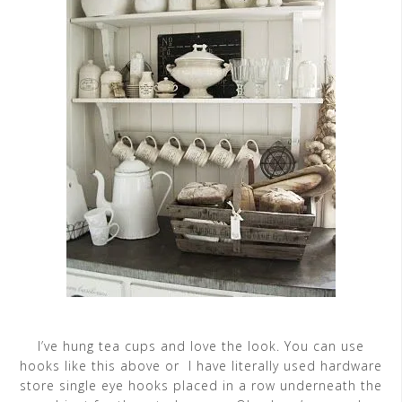
I’ve hung tea cups and love the look. You can use
hooks like this above or I have literally used hardware
store single eye hooks placed in a row underneath the