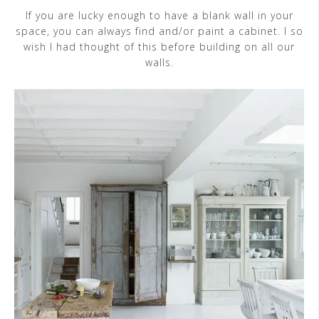
If you are lucky enough to have a blank wall in your
space, you can always find and/or paint a cabinet. I so
wish I had thought of this before building on all our
walls.