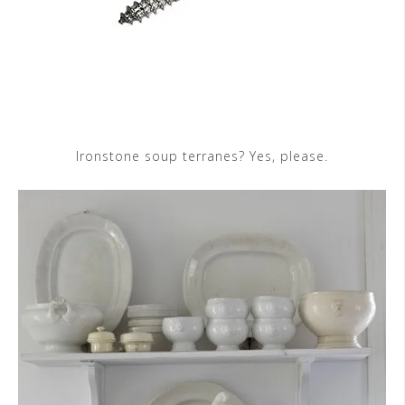
Ironstone soup terranes? Yes, please.