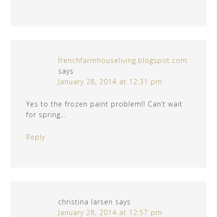
frenchfarmhouseliving.blogspot.com
says
January 28, 2014 at 12:31 pm
Yes to the frozen paint problem!! Can’t wait
for spring…
Reply
christina larsen
says
January 28, 2014 at 12:57 pm