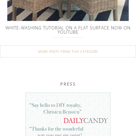
WHITE-WASHING TUTORIAL ON A FLAT SURFACE NOW ON
YOUTUBE
MORE POSTS FROM THIS CATEGORY
PRESS