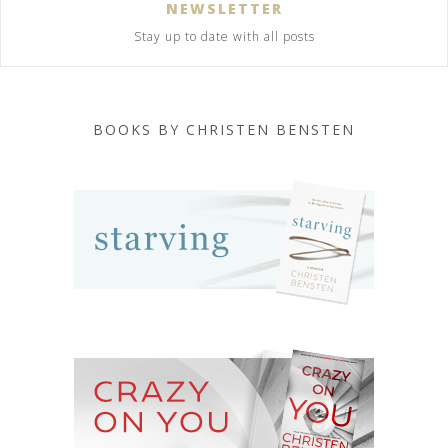
NEWSLETTER
Stay up to date with all posts
BOOKS BY CHRISTEN BENSTEN