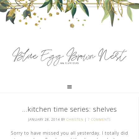
…kitchen time series: shelves
JANUARY 28, 2014
BY
CHRISTEN
|
7 COMMENTS
Sorry to have missed you all yesterday. I totally did