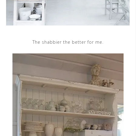
The shabbier the better for me.