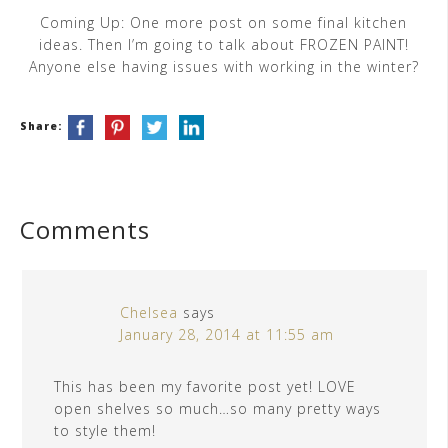
Coming Up: One more post on some final kitchen
ideas. Then I’m going to talk about FROZEN PAINT!
Anyone else having issues with working in the winter?
Share:
Comments
Chelsea
says
January 28, 2014 at 11:55 am
This has been my favorite post yet! LOVE
open shelves so much…so many pretty ways
to style them!