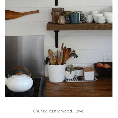
Chunky, rustic wood. Love.