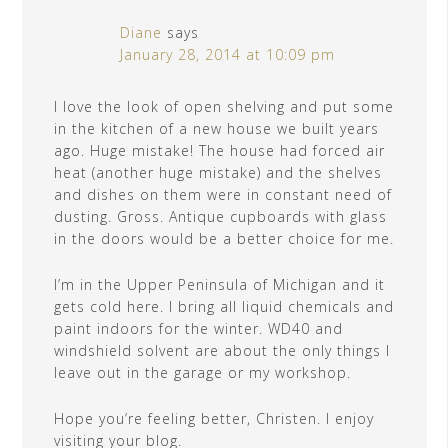
Diane
says
January 28, 2014 at 10:09 pm
I love the look of open shelving and put some
in the kitchen of a new house we built years
ago. Huge mistake! The house had forced air
heat (another huge mistake) and the shelves
and dishes on them were in constant need of
dusting. Gross. Antique cupboards with glass
in the doors would be a better choice for me.
I’m in the Upper Peninsula of Michigan and it
gets cold here. I bring all liquid chemicals and
paint indoors for the winter. WD40 and
windshield solvent are about the only things I
leave out in the garage or my workshop.
Hope you’re feeling better, Christen. I enjoy
visiting your blog.