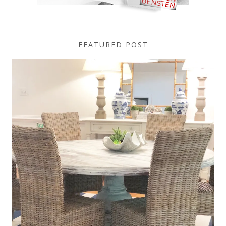
FEATURED POST