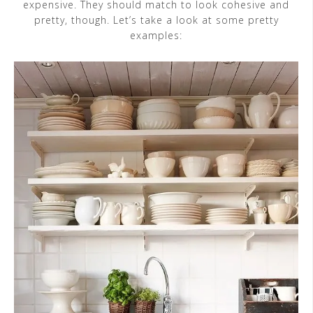
expensive. They should match to look cohesive and
pretty, though. Let’s take a look at some pretty
examples: