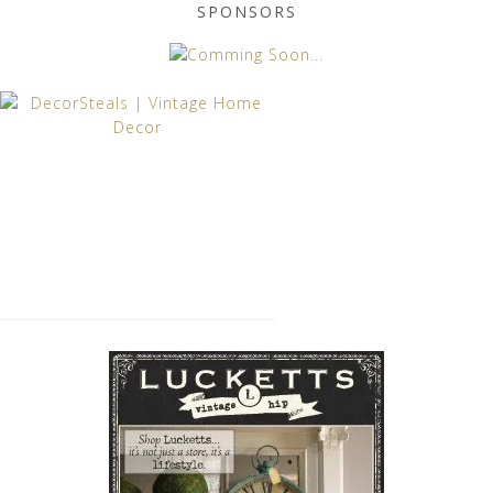
SPONSORS