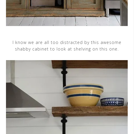
I know we are all too distracted by this awesome
shabby cabinet to look at shelving on this one.