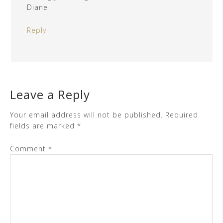
Diane
Reply
Leave a Reply
Your email address will not be published.
Required
fields are marked
*
Comment
*