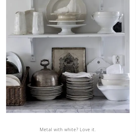
Metal with white? Love it.