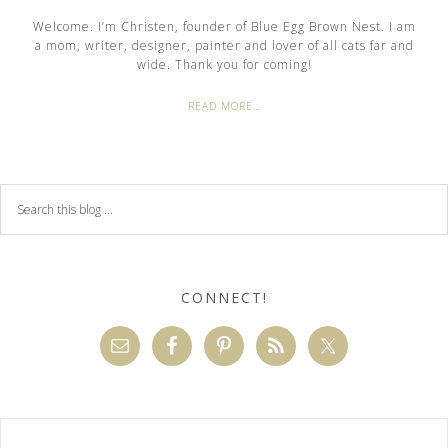
Welcome. I’m Christen, founder of Blue Egg Brown Nest. I am
a mom, writer, designer, painter and lover of all cats far and
wide. Thank you for coming!
READ MORE…
CONNECT!