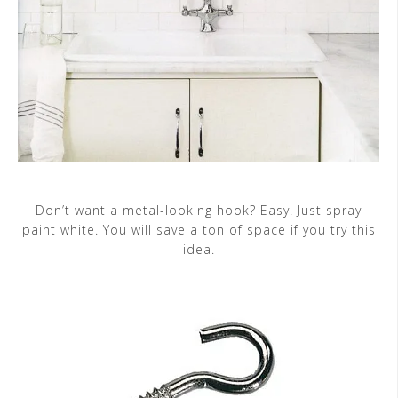
Don’t want a metal-looking hook? Easy. Just spray
paint white. You will save a ton of space if you try this
idea.