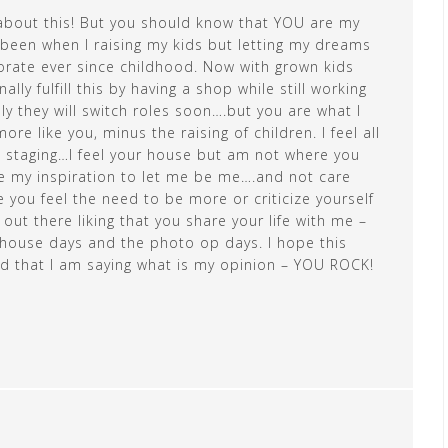
e about this! But you should know that YOU are my
d been when I raising my kids but letting my dreams
orate ever since childhood. Now with grown kids
lly fulfill this by having a shop while still working
lly they will switch roles soon….but you are what I
 like you, minus the raising of children. I feel all
d staging…I feel your house but am not where you
e my inspiration to let me be me….and not care
you feel the need to be more or criticize yourself
ut there liking that you share your life with me –
house days and the photo op days. I hope this
 that I am saying what is my opinion – YOU ROCK!