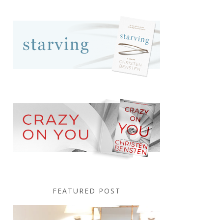
FEATURED POST