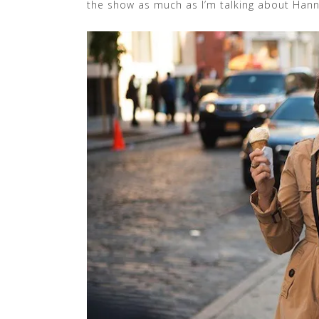
the show as much as I’m talking about Hann