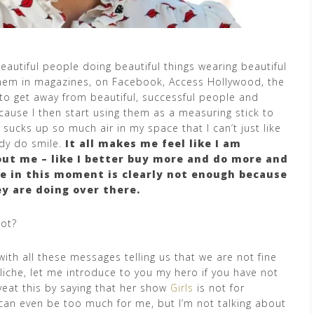
autiful people doing beautiful things wearing beautiful
 them in magazines, on Facebook, Access Hollywood, the
to get away from beautiful, successful people and
because I then start using them as a measuring stick to
ucks up so much air in my space that I can’t just like
ady do smile.
It all makes me feel like I am
ut me – like I better buy more and do more and
e in this moment is clearly not enough because
y are doing over there.
not?
ith all these messages telling us that we are not fine
cliche, let me introduce to you my hero if you have not
veat this by saying that her show
Girls
is not for
can even be too much for me, but I’m not talking about