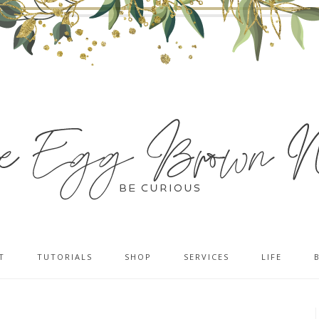
T
TUTORIALS
SHOP
SERVICES
LIFE