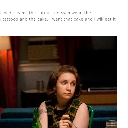
 the wide jeans, the cutout red swimwear, the
 tattoos and the cake. I want that cake and I will eat it