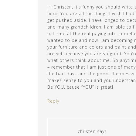
Hi Christen, It’s funny you should writ
hero! You are all the things I wish I ha
get pushed aside. I have longed to dec
and many grandchildren, I am able to fina
full time at the real paying job….hopefu
wanted to be and now I am becoming more
your furniture and colors and paint an
are yet because you are so good. You’r
what others think about me. So anytime 
– remember that I am just one of many o
the bad days and the good, the messy 
makes sense to you and you understand
Be YOU, cause “YOU” is great!
Reply
christen
says