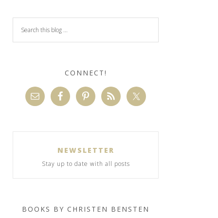
CONNECT!
NEWSLETTER
Stay up to date with all posts
BOOKS BY CHRISTEN BENSTEN