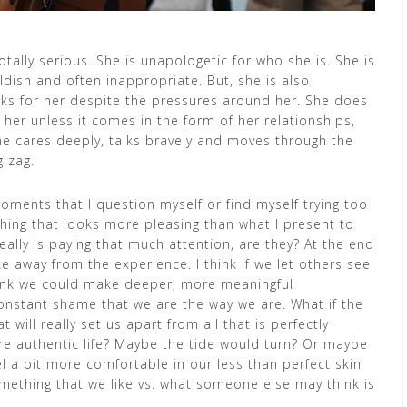
otally serious. She is unapologetic for who she is. She is
ildish and often inappropriate. But, she is also
orks for her despite the pressures around her. She does
 her unless it comes in the form of her relationships,
he cares deeply, talks bravely and moves through the
g zag.
oments that I question myself or find myself trying too
hing that looks more pleasing than what I present to
eally is paying that much attention, are they? At the end
ake away from the experience. I think if we let others see
hink we could make deeper, more meaningful
constant shame that we are the way we are. What if the
 will really set us apart from all that is perfectly
ore authentic life? Maybe the tide would turn? Or maybe
el a bit more comfortable in our less than perfect skin
omething that we like vs. what someone else may think is