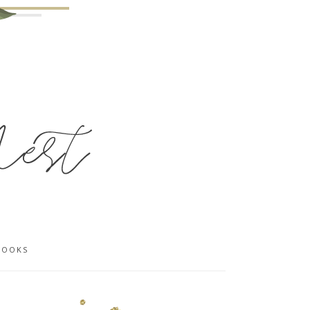
BOOKS