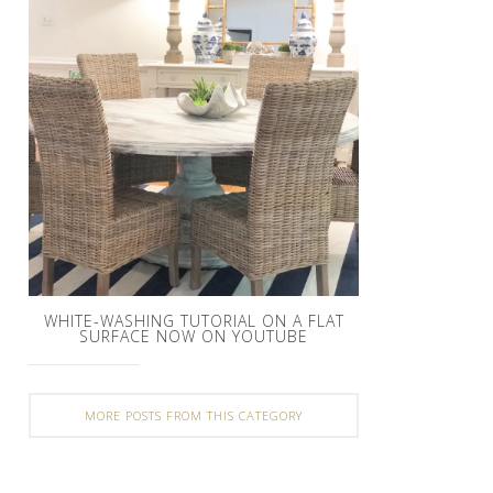
WHITE-WASHING TUTORIAL ON A FLAT
SURFACE NOW ON YOUTUBE
MORE POSTS FROM THIS CATEGORY