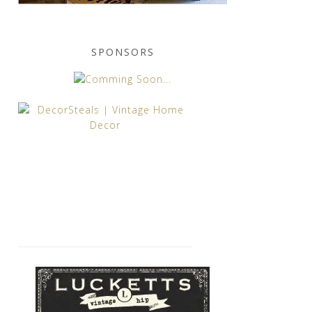
SPONSORS