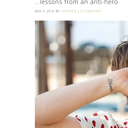
…lessons from an anti-hero
MAY 3, 2016
BY
CHRISTEN
|
5 COMMENTS