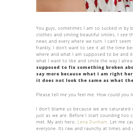
You guys, sometimes I am so sucked in by be
clothes and smiling beautiful smiles. I see
news and every where we turn. I can’t seem 
frankly, I don’t want to see it all the time 
where and what I am supposed to be and it s
what I want to like and smile the way I alre
supposed to fix something broken abo
say more because what I am right her
it does not look the same as what the
Please tell me you feel me. How could you 
I don’t blame us because we are saturated w
just as we are. Before I start sounding too 
met. My anti hero.
Lena Dunham
. Let me ca
everyone. Its raw and raunchy at times and 