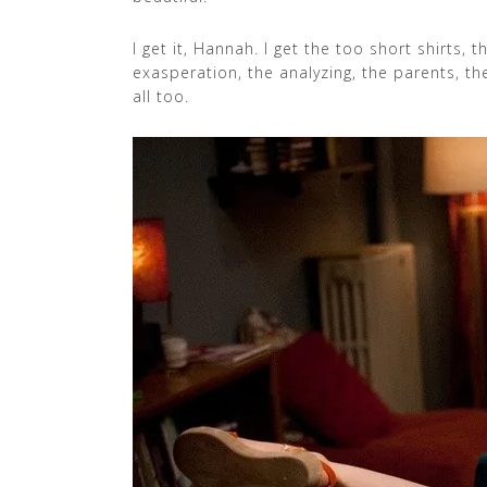
I get it, Hannah. I get the too short shirts,
exasperation, the analyzing, the parents, the
all too.