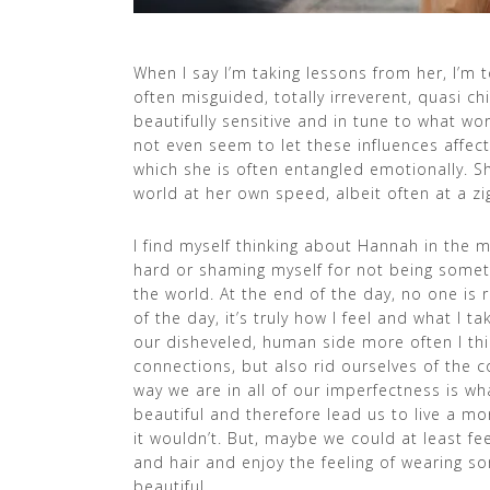
When I say I’m taking lessons from her, I’m t
often misguided, totally irreverent, quasi ch
beautifully sensitive and in tune to what w
not even seem to let these influences affect
which she is often entangled emotionally. S
world at her own speed, albeit often at a zi
I find myself thinking about Hannah in the m
hard or shaming myself for not being somet
the world. At the end of the day, no one is r
of the day, it’s truly how I feel and what I t
our disheveled, human side more often I t
connections, but also rid ourselves of the 
way we are in all of our imperfectness is what
beautiful and therefore lead us to live a m
it wouldn’t. But, maybe we could at least fe
and hair and enjoy the feeling of wearing s
beautiful.