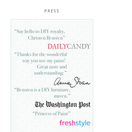
PRESS