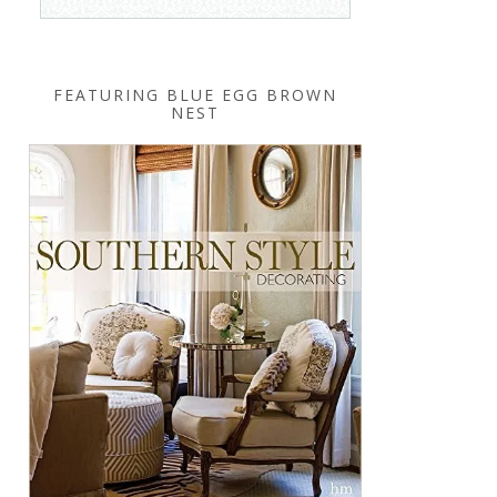
FEATURING BLUE EGG BROWN
NEST