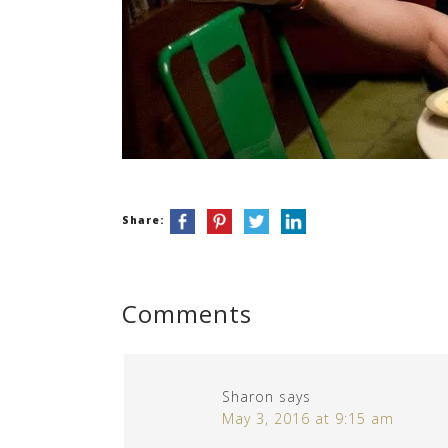
Share:
Comments
Sharon
says
May 3, 2016 at 9:15 am