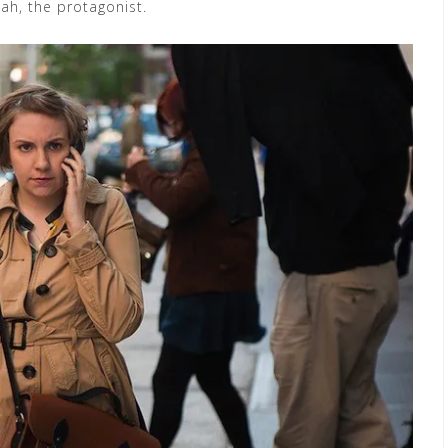
ah, the protagonist.