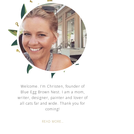
Welcome. I’m Christen, founder of
Blue Egg Brown Nest. I am a mom,
writer, designer, painter and lover of
all cats far and wide. Thank you for
coming!
READ MORE…