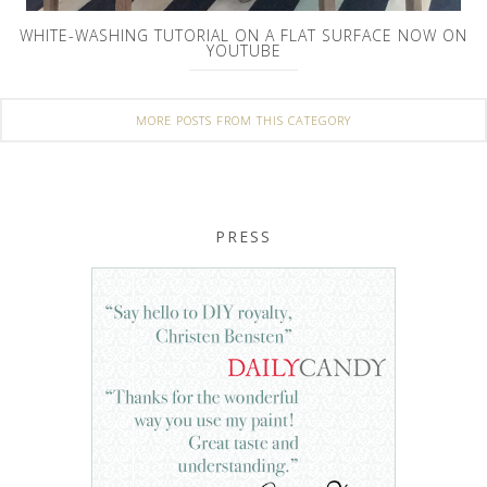
WHITE-WASHING TUTORIAL ON A FLAT SURFACE NOW ON
YOUTUBE
MORE POSTS FROM THIS CATEGORY
PRESS