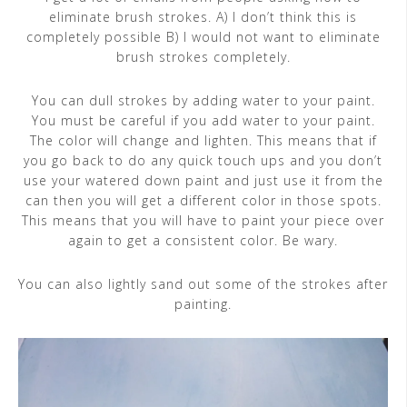
eliminate brush strokes. A) I don’t think this is
completely possible B) I would not want to eliminate
brush strokes completely.
You can dull strokes by adding water to your paint.
You must be careful if you add water to your paint.
The color will change and lighten. This means that if
you go back to do any quick touch ups and you don’t
use your watered down paint and just use it from the
can then you will get a different color in those spots.
This means that you will have to paint your piece over
again to get a consistent color. Be wary.
You can also lightly sand out some of the strokes after
painting.