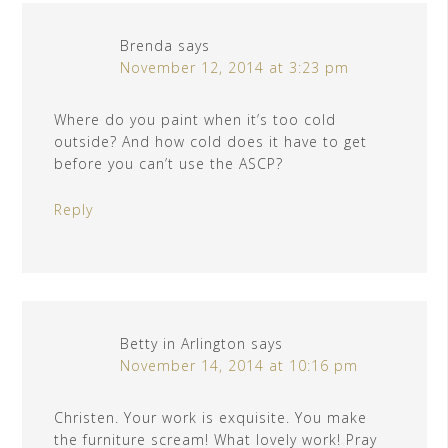
Brenda
says
November 12, 2014 at 3:23 pm
Where do you paint when it’s too cold
outside? And how cold does it have to get
before you can’t use the ASCP?
Reply
Betty in Arlington
says
November 14, 2014 at 10:16 pm
Christen. Your work is exquisite. You make
the furniture scream! What lovely work! Pray