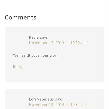
Comments
Paula
says
November 12, 2014 at 10:32 am
Well said! Love your work!
Reply
Lori Vaterlaus
says
November 12, 2014 at 10:34 am