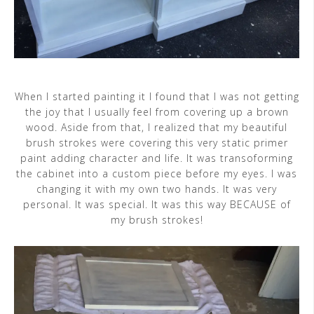
When I started painting it I found that I was not getting
the joy that I usually feel from covering up a brown
wood. Aside from that, I realized that my beautiful
brush strokes were covering this very static primer
paint adding character and life. It was transoforming
the cabinet into a custom piece before my eyes. I was
changing it with my own two hands. It was very
personal. It was special. It was this way BECAUSE of
my brush strokes!