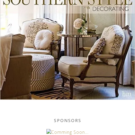
SPONSORS