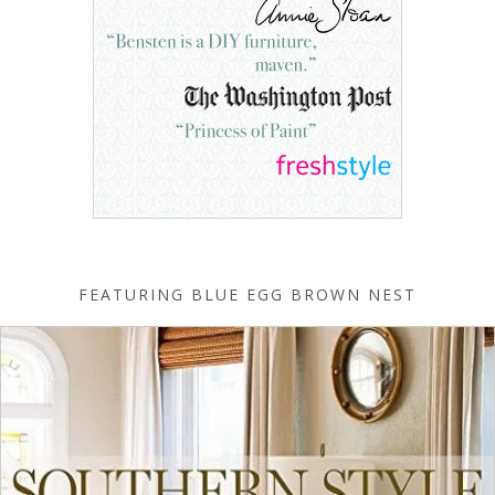
FEATURING BLUE EGG BROWN NEST