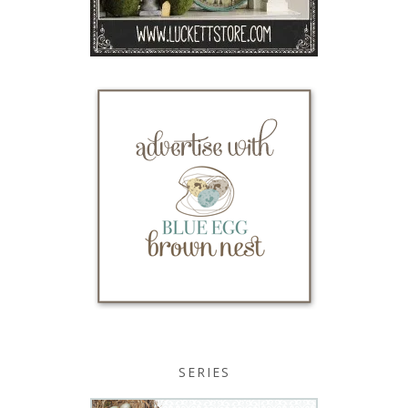
SERIES