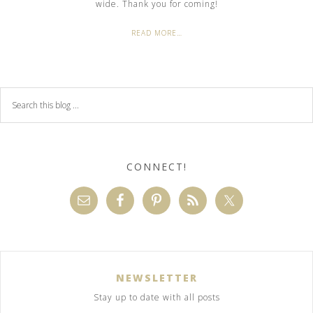
wide. Thank you for coming!
READ MORE…
CONNECT!
NEWSLETTER
Stay up to date with all posts