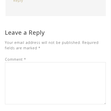
Reply
Leave a Reply
Your email address will not be published.
Required
fields are marked
*
Comment
*