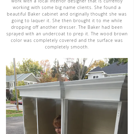
work with a local interior designer that is currently
working with some big name clients. She found a
beautiful Baker cabinet and originally thought she was
going to laquer it. She then brought it to me while
dropping off another dresser. The Baker had been
sprayed with an undercoat to prep it. The wood brown
color was completely covered and the surface was
completely smooth.