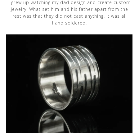
I grew up watching my dad design and create custom
jewelry. What set him and his father apart from the
rest was that they did not cast anything. It was all
hand soldered.