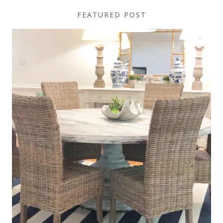
FEATURED POST