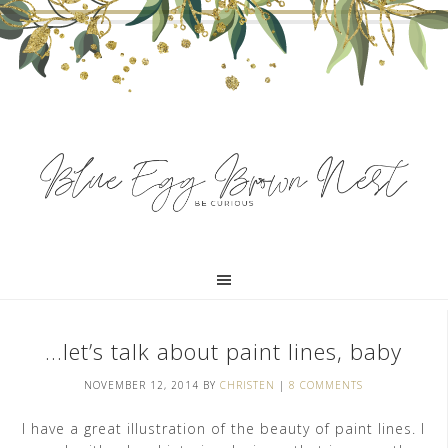
…let’s talk about paint lines, baby
NOVEMBER 12, 2014
BY
CHRISTEN
|
8 COMMENTS
I have a great illustration of the beauty of paint lines. I