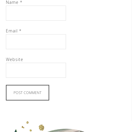
Name
*
Email
*
Website