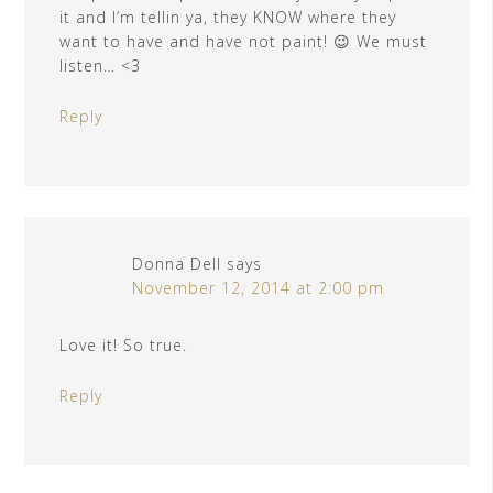
it and I’m tellin ya, they KNOW where they
want to have and have not paint! 😉 We must
listen… <3
Reply
Donna Dell
says
November 12, 2014 at 2:00 pm
Love it! So true.
Reply