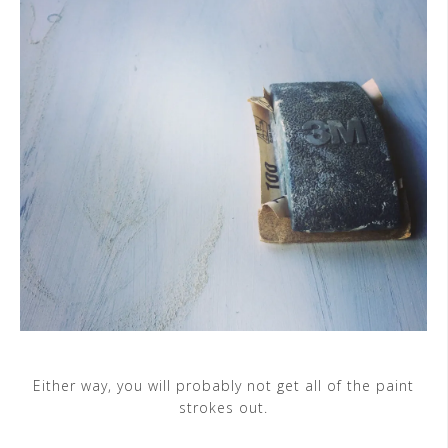
Either way, you will probably not get all of the paint
strokes out.