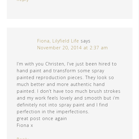
Fiona, Lilyfield Life
says
November 20, 2014 at 2:37 am
I’m with you Christen, I’ve just been hired to
hand paint and transform some spray
painted reproduction pieces. They look so
much better and more authentic hand
painted. I don’t have too much brush strokes
and my work feels lovely and smooth but i’m
definitely not into spray paint and I find
perfection in the imperfections.
great post once again
Fiona x