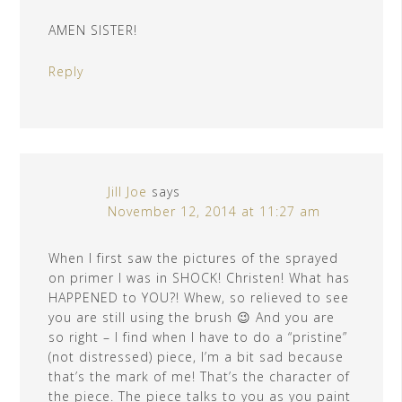
AMEN SISTER!
Reply
Jill Joe
says
November 12, 2014 at 11:27 am
When I first saw the pictures of the sprayed
on primer I was in SHOCK! Christen! What has
HAPPENED to YOU?! Whew, so relieved to see
you are still using the brush 😉 And you are
so right – I find when I have to do a “pristine”
(not distressed) piece, I’m a bit sad because
that’s the mark of me! That’s the character of
the piece. The piece talks to you as you paint