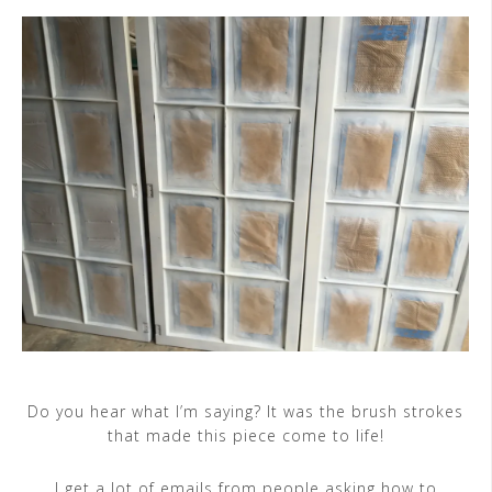
Do you hear what I’m saying? It was the brush strokes
that made this piece come to life!
I get a lot of emails from people asking how to