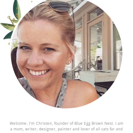
Welcome. I’m Christen, founder of Blue Egg Brown Nest. I am
a mom, writer, designer, painter and lover of all cats far and