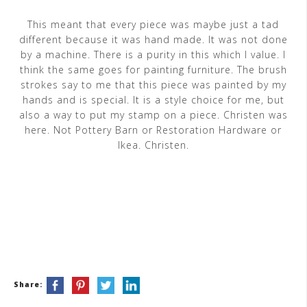
This meant that every piece was maybe just a tad
different because it was hand made. It was not done
by a machine. There is a purity in this which I value. I
think the same goes for painting furniture. The brush
strokes say to me that this piece was painted by my
hands and is special. It is a style choice for me, but
also a way to put my stamp on a piece. Christen was
here. Not Pottery Barn or Restoration Hardware or
Ikea. Christen.
Share: