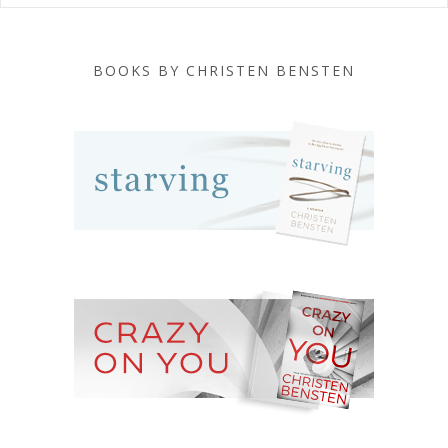
BOOKS BY CHRISTEN BENSTEN