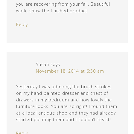
you are recovering from your fall. Beautiful
work; show the finished product!
Reply
Susan
says
November 18, 2014 at 6:50 am
Yesterday I was admiring the brush strokes
on my hand painted dresser and chest of
drawers in my bedroom and how lovely the
furniture looks. You are so right! I found them
at a local antique shop and they had already
started painting them and I couldn’t resist!
Reply