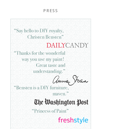
PRESS