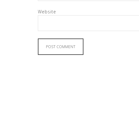
Website