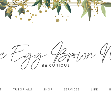
T
TUTORIALS
SHOP
SERVICES
LIFE