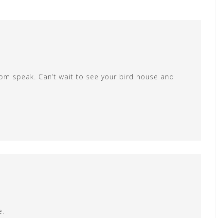
 room speak. Can’t wait to see your bird house and
e.