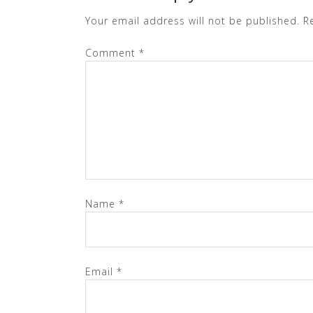
Your email address will not be published.
R
Comment
*
Name
*
Email
*