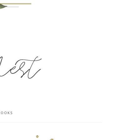
BOOKS