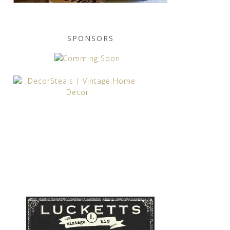
SPONSORS