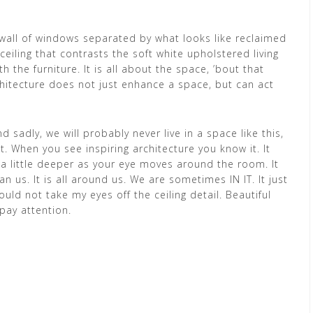
e wall of windows separated by what looks like reclaimed
ceiling that contrasts the soft white upholstered living
h the furniture. It is all about the space, ’bout that
hitecture does not just enhance a space, but can act
 sadly, we will probably never live in a space like this,
. When you see inspiring architecture you know it. It
 a little deeper as your eye moves around the room. It
han us. It is all around us. We are sometimes IN IT. It just
ould not take my eyes off the ceiling detail. Beautiful
pay attention.