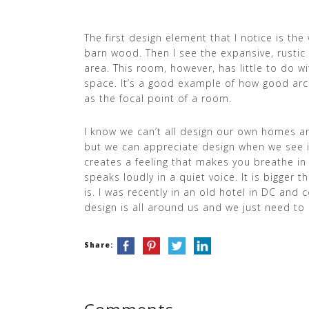
The first design element that I notice is th
barn wood. Then I see the expansive, rustic 
area. This room, however, has little to do wit
space. It’s a good example of how good arc
as the focal point of a room.
I know we can’t all design our own homes and
but we can appreciate design when we see it
creates a feeling that makes you breathe in
speaks loudly in a quiet voice. It is bigger t
is. I was recently in an old hotel in DC and c
design is all around us and we just need to 
Share: