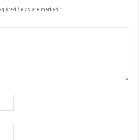
equired fields are marked
*