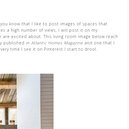
 you know that I like to post images of spaces that
s a high number of views, I will post it on my
e are excited about. This living room image below reach
ly published in
Atlantic Homes Magazine
and one that I
ry time I see it on Pinterest I start to drool.