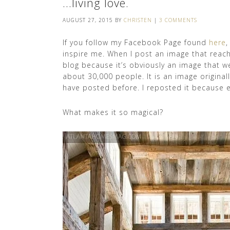
…living love.
AUGUST 27, 2015
BY
CHRISTEN
|
3 COMMENTS
If you follow my Facebook Page found
here
,
inspire me. When I post an image that reache
blog because it’s obviously an image that w
about 30,000 people. It is an image original
have posted before. I reposted it because eve
What makes it so magical?