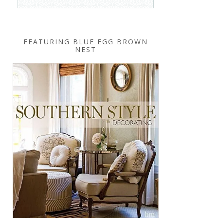
FEATURING BLUE EGG BROWN
NEST