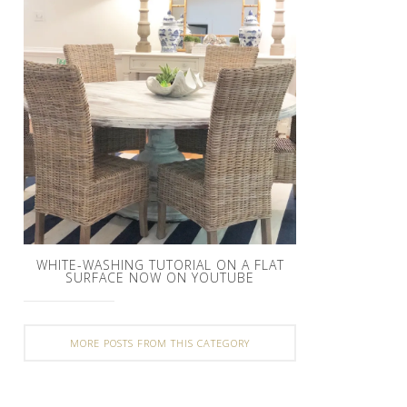
WHITE-WASHING TUTORIAL ON A FLAT
SURFACE NOW ON YOUTUBE
MORE POSTS FROM THIS CATEGORY