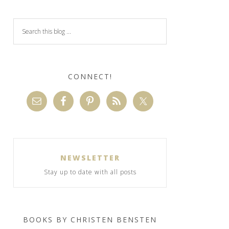
CONNECT!
NEWSLETTER
Stay up to date with all posts
BOOKS BY CHRISTEN BENSTEN