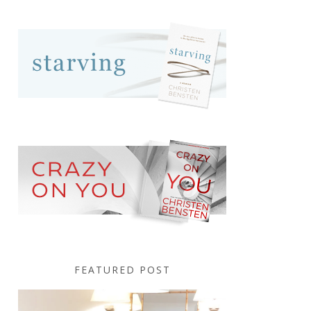
FEATURED POST