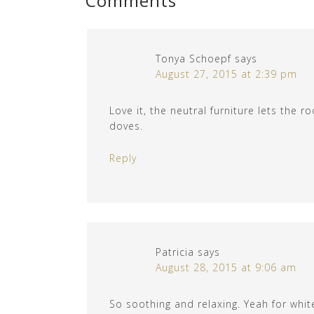
Comments
Tonya Schoepf
says
August 27, 2015 at 2:39 pm
Love it, the neutral furniture lets the
doves.
Reply
Patricia
says
August 28, 2015 at 9:06 am
So soothing and relaxing. Yeah for whit