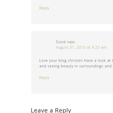
Reply
Susie
says
August 31, 2015 at 9:23 am
Love your blog christen Have a look at 
and seeing beauty in surroundings and ar
Reply
Leave a Reply