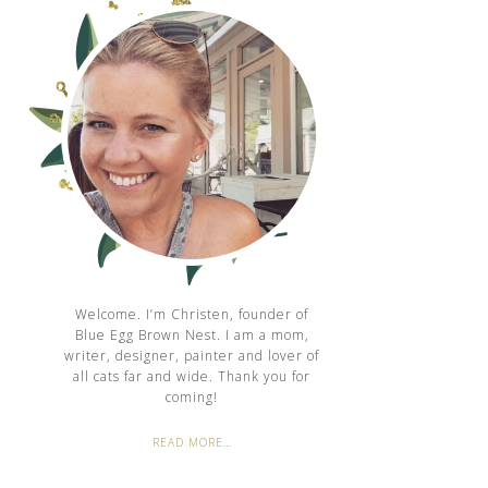
Welcome. I’m Christen, founder of
Blue Egg Brown Nest. I am a mom,
writer, designer, painter and lover of
all cats far and wide. Thank you for
coming!
READ MORE…