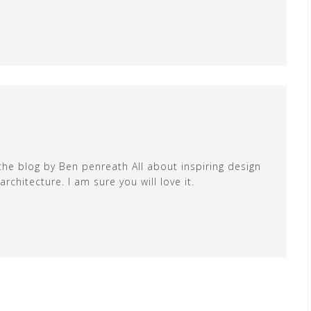
the blog by Ben penreath All about inspiring design
chitecture. I am sure you will love it.