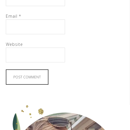
Email
*
Website