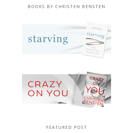
BOOKS BY CHRISTEN BENSTEN
FEATURED POST