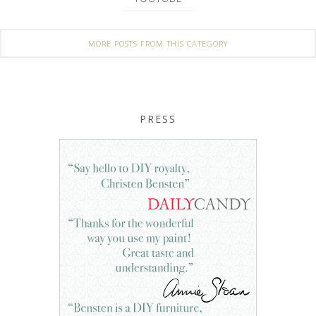
MORE POSTS FROM THIS CATEGORY
PRESS