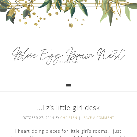
…liz’s little girl desk
OCTOBER 27, 2014
BY
CHRISTEN
|
LEAVE A COMMENT
I heart doing pieces for little girl’s rooms. I just