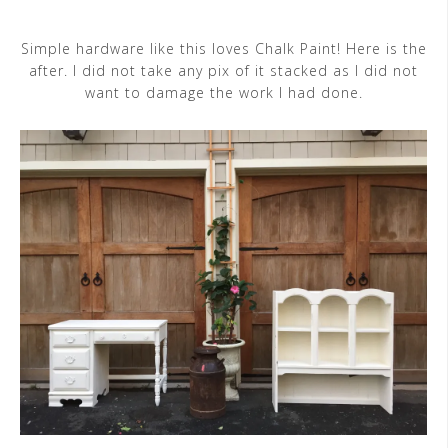
Simple hardware like this loves Chalk Paint! Here is the
after. I did not take any pix of it stacked as I did not
want to damage the work I had done.