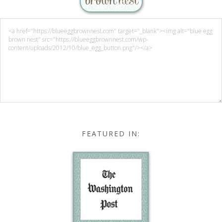
FEATURED IN: