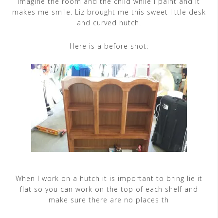
imagine the room and the child while I paint and it
makes me smile. Liz brought me this sweet little desk
and curved hutch.
Here is a before shot:
When I work on a hutch it is important to bring lie it
flat so you can work on the top of each shelf and
make sure there are no places th