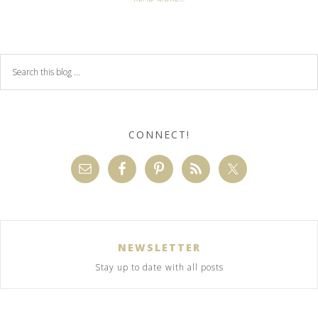
CONNECT!
NEWSLETTER
Stay up to date with all posts