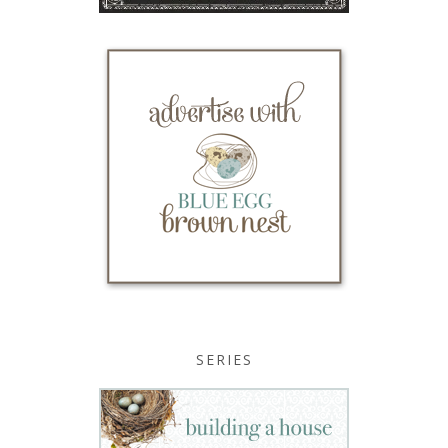
SERIES