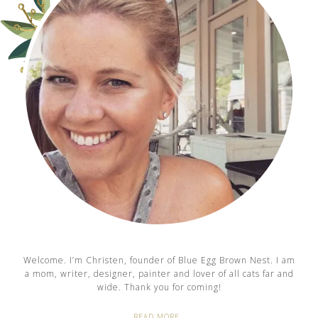
Welcome. I’m Christen, founder of Blue Egg Brown Nest. I am
a mom, writer, designer, painter and lover of all cats far and
wide. Thank you for coming!
READ MORE…