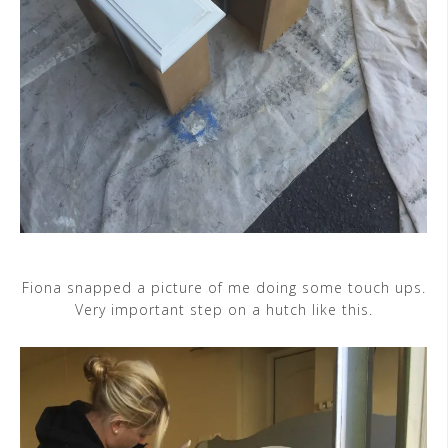
Fiona snapped a picture of me doing some touch ups.
Very important step on a hutch like this.