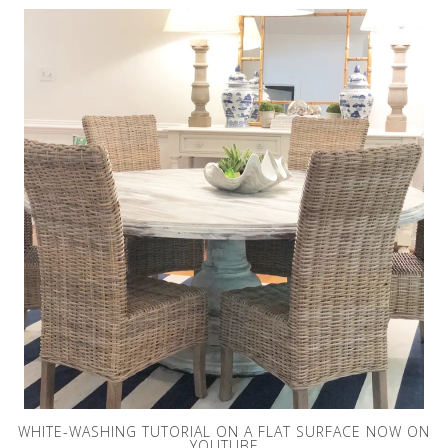
WHITE-WASHING TUTORIAL ON A FLAT SURFACE NOW ON
YOUTUBE