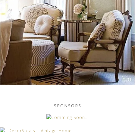
SPONSORS