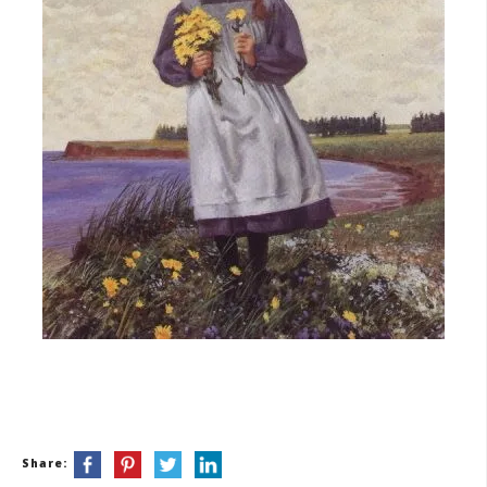
Share: