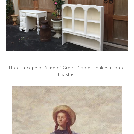
Hope a copy of Anne of Green Gables makes it onto
this shelf!