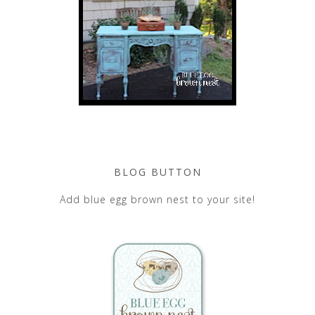
BLOG BUTTON
Add blue egg brown nest to your site!