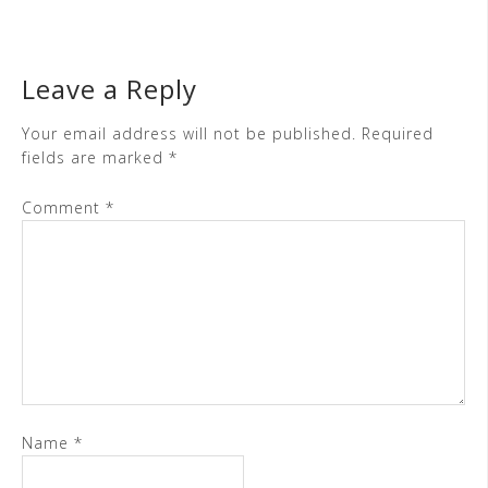
Leave a Reply
Your email address will not be published.
Required
fields are marked
*
Comment
*
Name
*