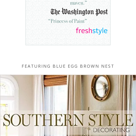
FEATURING BLUE EGG BROWN NEST