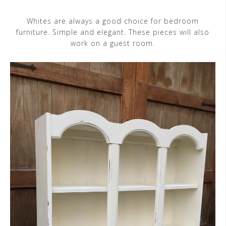
Whites are always a good choice for bedroom
furniture. Simple and elegant. These pieces will also
work on a guest room.