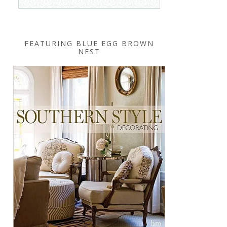
FEATURING BLUE EGG BROWN
NEST