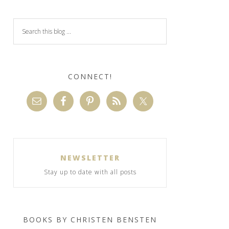
CONNECT!
NEWSLETTER
Stay up to date with all posts
BOOKS BY CHRISTEN BENSTEN