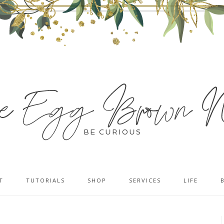
T
TUTORIALS
SHOP
SERVICES
LIFE