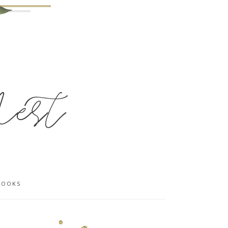
BOOKS