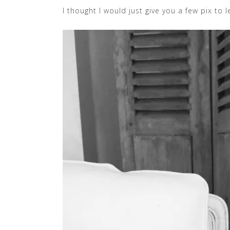
I thought I would just give you a few pix to