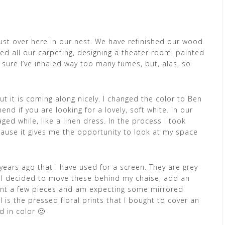
ust over here in our nest. We have refinished our wood
aced all our carpeting, designing a theater room, painted
sure I’ve inhaled way too many fumes, but, alas, so
ut it is coming along nicely. I changed the color to Ben
 if you are looking for a lovely, soft white. In our
ged while, like a linen dress. In the process I took
because it gives me the opportunity to look at my space
 years ago that I have used for a screen. They are grey
 I decided to move these behind my chaise, add an
paint a few pieces and am expecting some mirrored
 is the pressed floral prints that I bought to cover an
d in color 🙂