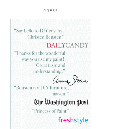
PRESS