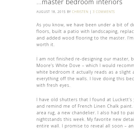
…master bedroom interiors
AUGUST 18, 2015
BY
CHRISTEN
|
3 COMMENTS
As you know, we have been under a bit of d
floors, built a patio with landscaping, repl
and added wood flooring to the master. I’m 
worth it.
I am not finished re-designing our master, b
Moore’s White Dove – which I would recommend
white bedroom it actually reads as a slight a
everything off the walls. I love doing this 
with fresh eyes.
I have old shutters that I found at Luckett’s
and remind me of French Linen Chalk paint.
area rug, a new chandelier. I also had to 
nightstands this week. My favorite new detail
entire wall. I promise to reveal all soon – an