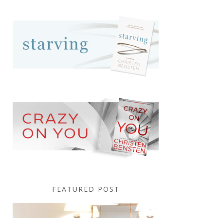
FEATURED POST