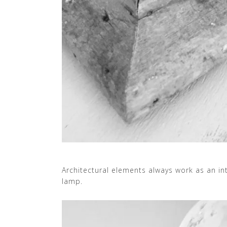
Architectural elements always work as an int
lamp.