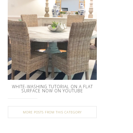
WHITE-WASHING TUTORIAL ON A FLAT
SURFACE NOW ON YOUTUBE
MORE POSTS FROM THIS CATEGORY