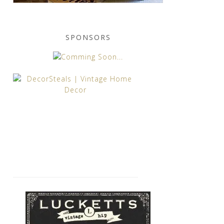
SPONSORS