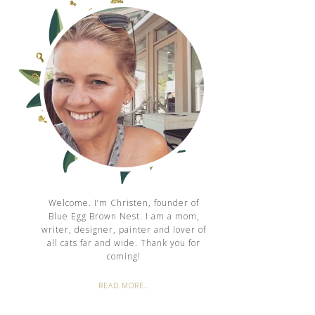
Welcome. I’m Christen, founder of
Blue Egg Brown Nest. I am a mom,
writer, designer, painter and lover of
all cats far and wide. Thank you for
coming!
READ MORE…