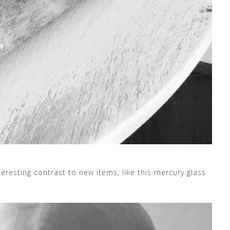
eresting contrast to new items, like this mercury glass