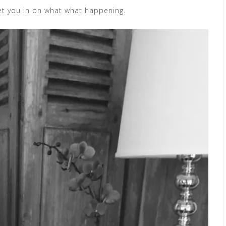
 let you in on what what happening.