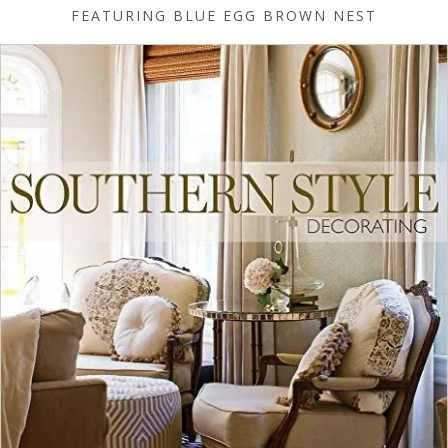
FEATURING BLUE EGG BROWN NEST