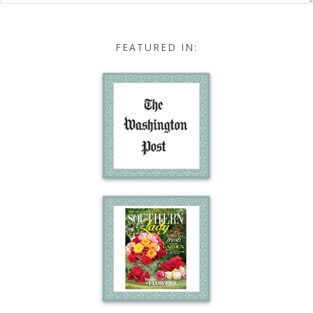
FEATURED IN: