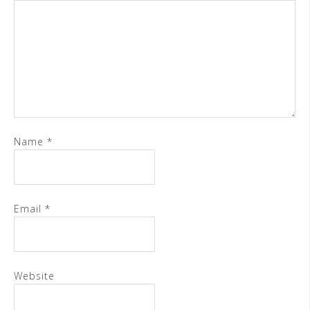
Name
*
Email
*
Website