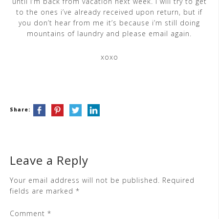
until i’m back from vacation next week. i will try to get
to the ones i’ve already received upon return, but if
you don’t hear from me it’s because i’m still doing
mountains of laundry and please email again.
xoxo
Share:
Leave a Reply
Your email address will not be published.
Required
fields are marked
*
Comment
*