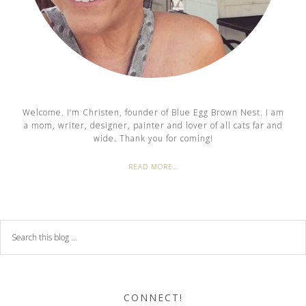
Welcome. I’m Christen, founder of Blue Egg Brown Nest. I am
a mom, writer, designer, painter and lover of all cats far and
wide. Thank you for coming!
READ MORE…
CONNECT!