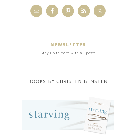
NEWSLETTER
Stay up to date with all posts
BOOKS BY CHRISTEN BENSTEN