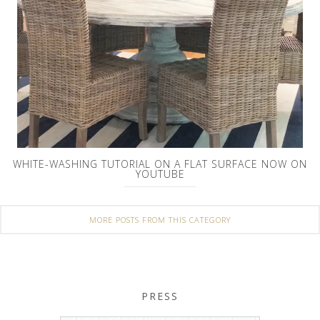
WHITE-WASHING TUTORIAL ON A FLAT SURFACE NOW ON
YOUTUBE
MORE POSTS FROM THIS CATEGORY
PRESS