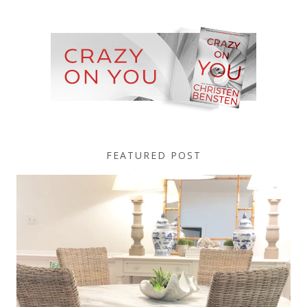
FEATURED POST