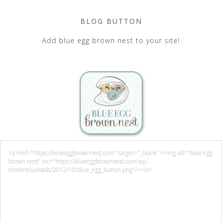
BLOG BUTTON
Add blue egg brown nest to your site!