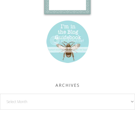
ARCHIVES
Archives