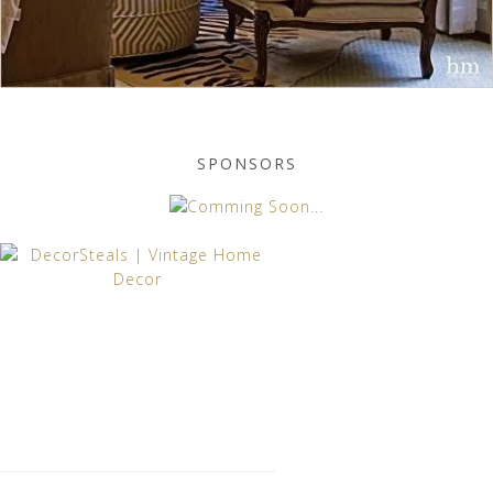
SPONSORS