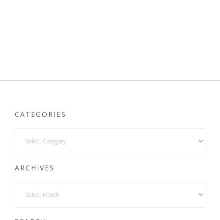
CATEGORIES
ARCHIVES