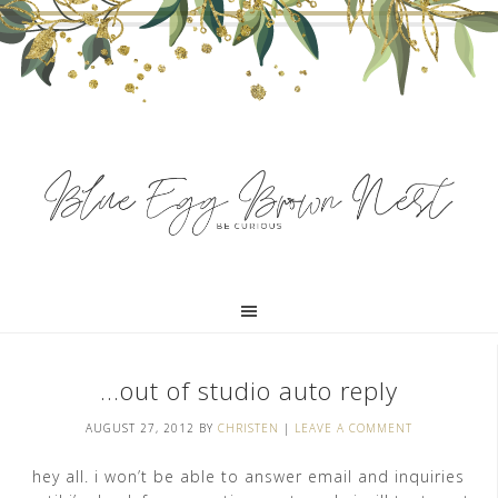
…out of studio auto reply
AUGUST 27, 2012
BY
CHRISTEN
|
LEAVE A COMMENT
hey all. i won’t be able to answer email and inquiries