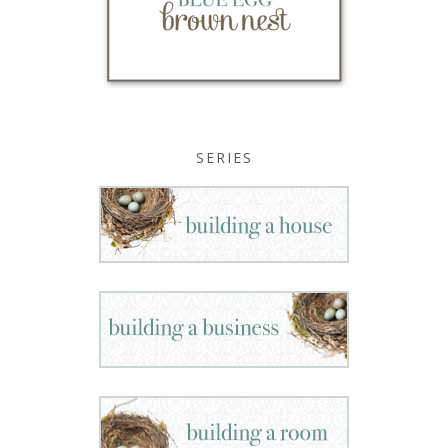
SERIES