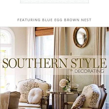
FEATURING BLUE EGG BROWN NEST