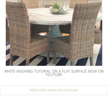
WHITE-WASHING TUTORIAL ON A FLAT SURFACE NOW ON
YOUTUBE
MORE POSTS FROM THIS CATEGORY