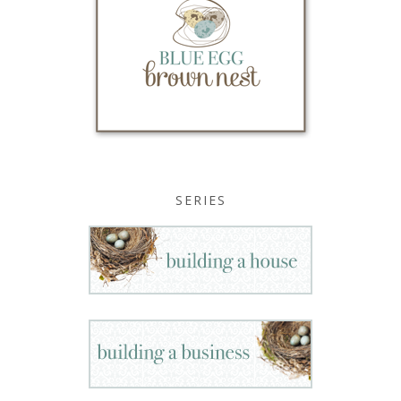
SERIES