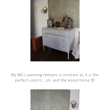
My MIL’s painting remains a constant as it is the
perfect color/s….oh, and the wood horse 🙂