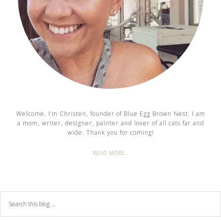
Welcome. I’m Christen, founder of Blue Egg Brown Nest. I am
a mom, writer, designer, painter and lover of all cats far and
wide. Thank you for coming!
READ MORE…