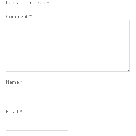
fields are marked
*
Comment
*
Name
*
Email
*