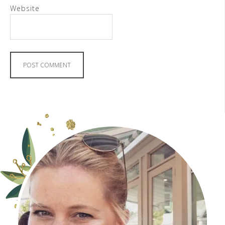
Website