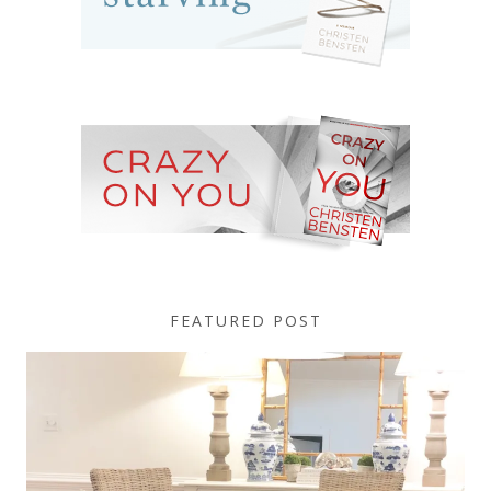
FEATURED POST