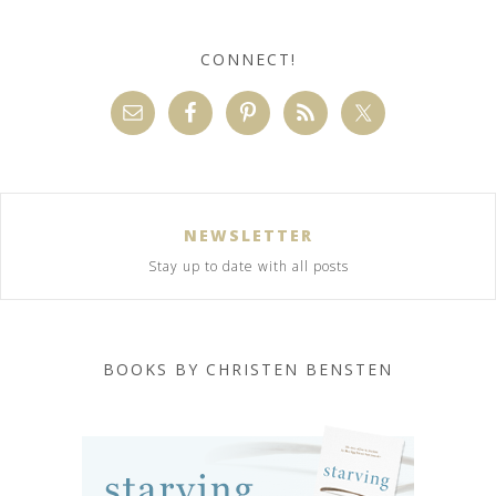
CONNECT!
NEWSLETTER
Stay up to date with all posts
BOOKS BY CHRISTEN BENSTEN