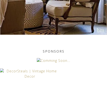
SPONSORS