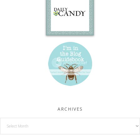
ARCHIVES
Archives