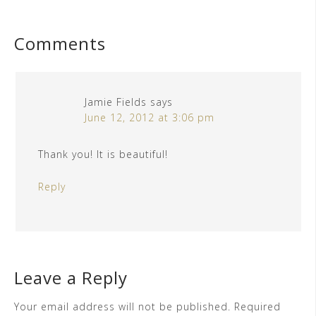
Comments
Jamie Fields
says
June 12, 2012 at 3:06 pm
Thank you! It is beautiful!
Reply
Leave a Reply
Your email address will not be published.
Required