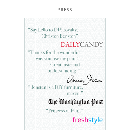
PRESS