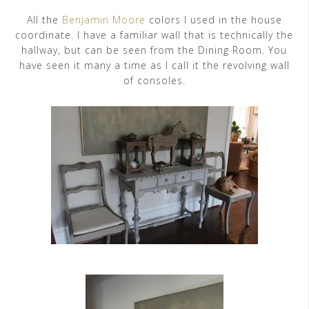
All the
Benjamin Moore
colors I used in the house
coordinate. I have a familiar wall that is technically the
hallway, but can be seen from the Dining Room. You
have seen it many a time as I call it the revolving wall
of consoles.