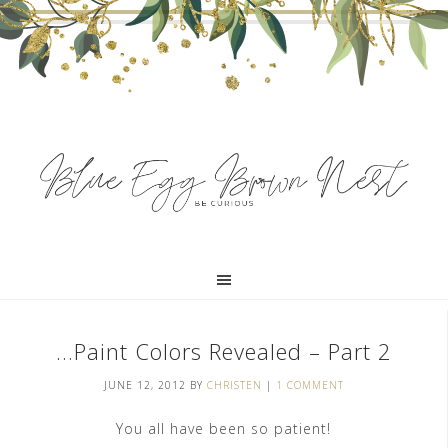
…Paint Colors Revealed – Part 2
JUNE 12, 2012
BY
CHRISTEN
|
1 COMMENT
You all have been so patient!