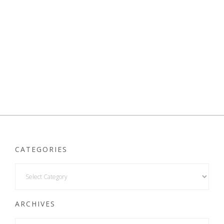
CATEGORIES
ARCHIVES