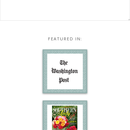
FEATURED IN: