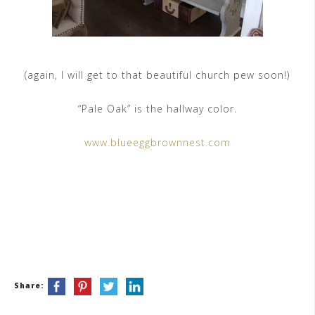
(again, I will get to that beautiful church pew soon!)
“Pale Oak” is the hallway color.
www.blueeggbrownnest.com
Share: