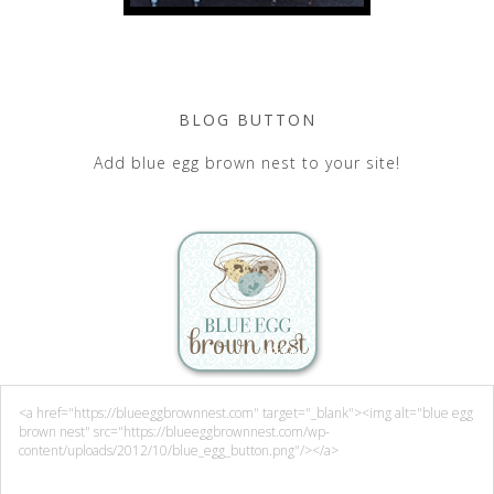
BLOG BUTTON
Add blue egg brown nest to your site!