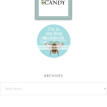
ARCHIVES
Archives