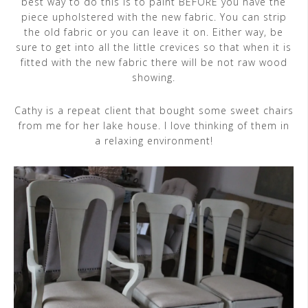
best way to do this is to paint BEFORE you have the
piece upholstered with the new fabric. You can strip
the old fabric or you can leave it on. Either way, be
sure to get into all the little crevices so that when it is
fitted with the new fabric there will be not raw wood
showing.
Cathy is a repeat client that bought some sweet chairs
from me for her lake house. I love thinking of them in
a relaxing environment!