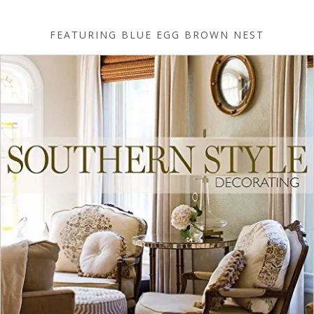
FEATURING BLUE EGG BROWN NEST