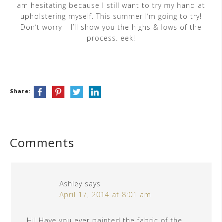
am hesitating because I still want to try my hand at
upholstering myself. This summer I’m going to try!
Don’t worry – I’ll show you the highs & lows of the
process. eek!
Share:
Comments
Ashley
says
April 17, 2014 at 8:01 am
Hi! Have you ever painted the fabric of the