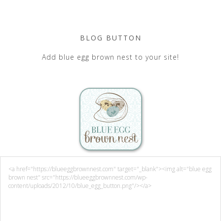
BLOG BUTTON
Add blue egg brown nest to your site!