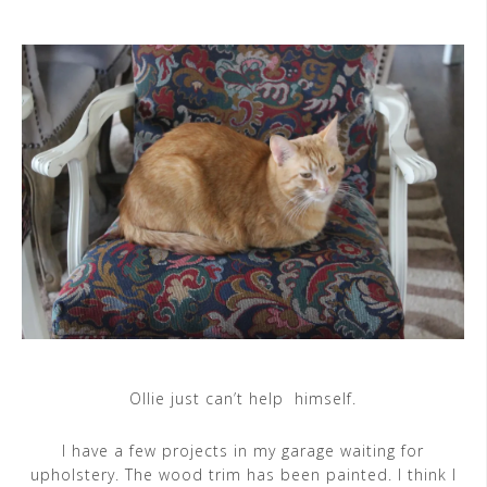
Ollie just can’t help himself.
I have a few projects in my garage waiting for
upholstery. The wood trim has been painted. I think I