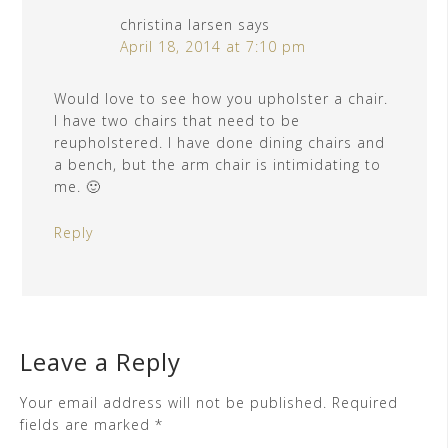
christina larsen
says
April 18, 2014 at 7:10 pm
Would love to see how you upholster a chair.
I have two chairs that need to be
reupholstered. I have done dining chairs and
a bench, but the arm chair is intimidating to
me. 🙂
Reply
Leave a Reply
Your email address will not be published.
Required
fields are marked
*