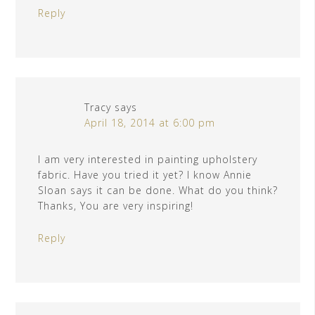
Reply
Tracy
says
April 18, 2014 at 6:00 pm
I am very interested in painting upholstery
fabric. Have you tried it yet? I know Annie
Sloan says it can be done. What do you think?
Thanks, You are very inspiring!
Reply