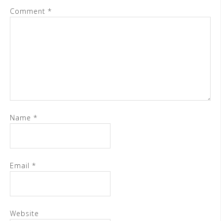
Comment
*
Name
*
Email
*
Website