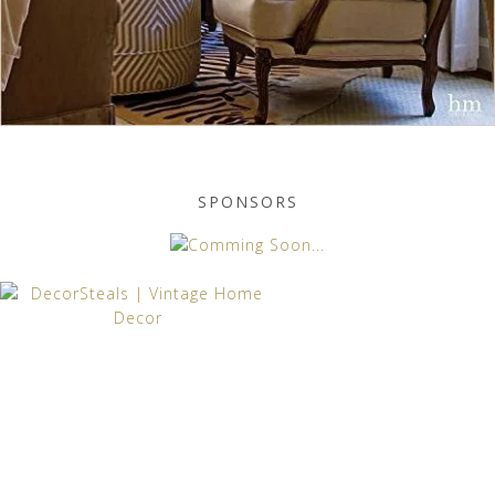
SPONSORS