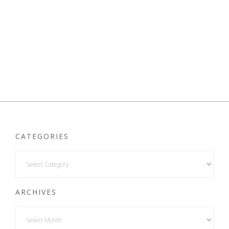
CATEGORIES
ARCHIVES