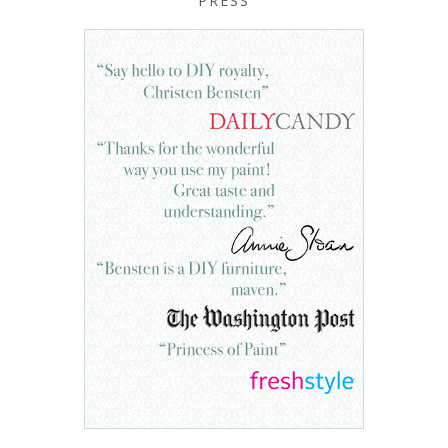
PRESS