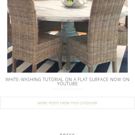
WHITE-WASHING TUTORIAL ON A FLAT SURFACE NOW ON
YOUTUBE
MORE POSTS FROM THIS CATEGORY