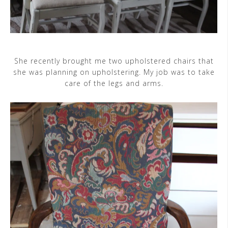
She recently brought me two upholstered chairs that
she was planning on upholstering. My job was to take
care of the legs and arms.