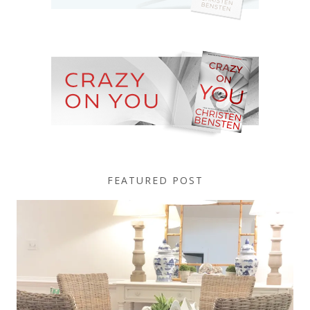
FEATURED POST