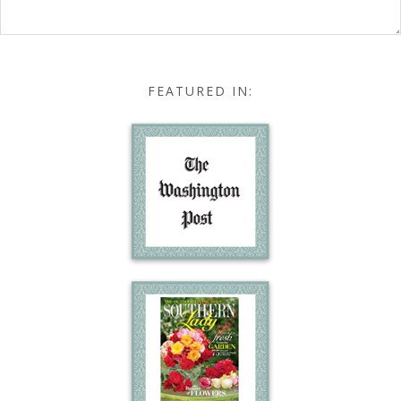
FEATURED IN: