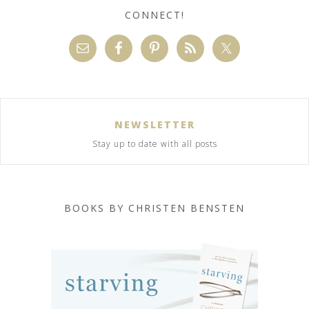
CONNECT!
NEWSLETTER
Stay up to date with all posts
BOOKS BY CHRISTEN BENSTEN