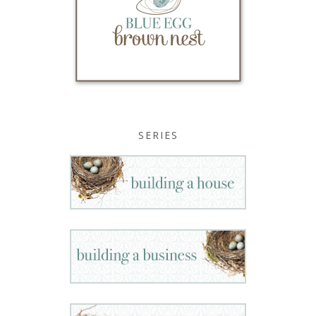
SERIES