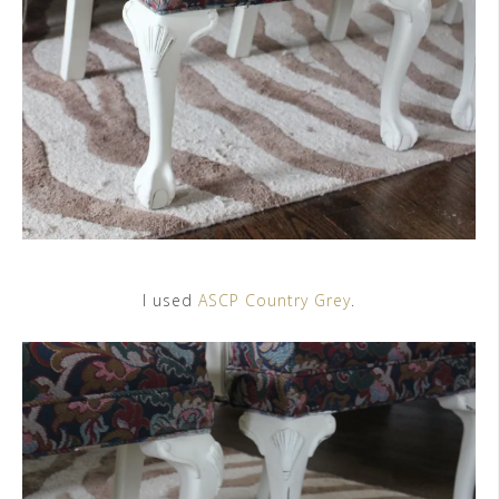
I used
ASCP Country Grey
.