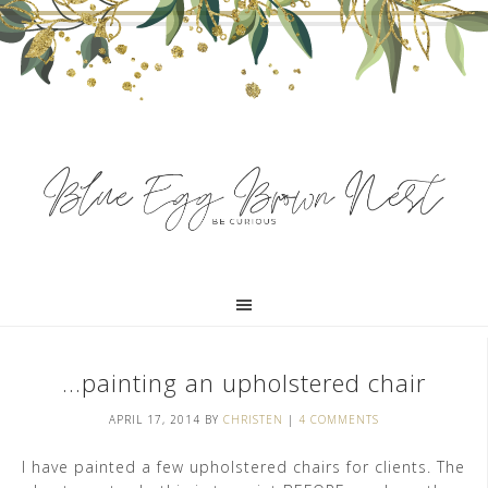
…painting an upholstered chair
APRIL 17, 2014
BY
CHRISTEN
|
4 COMMENTS
I have painted a few upholstered chairs for clients. The