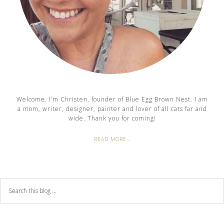
Welcome. I’m Christen, founder of Blue Egg Brown Nest. I am
a mom, writer, designer, painter and lover of all cats far and
wide. Thank you for coming!
READ MORE…