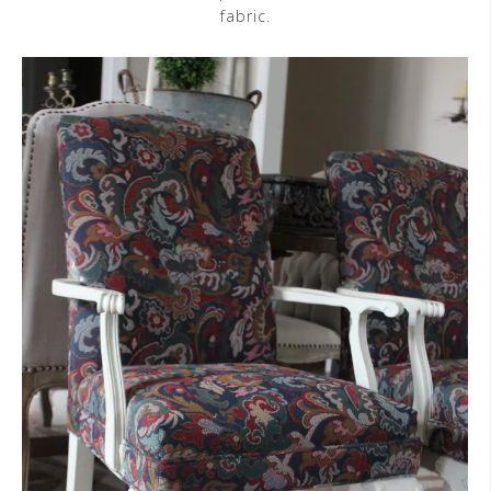
fabric.