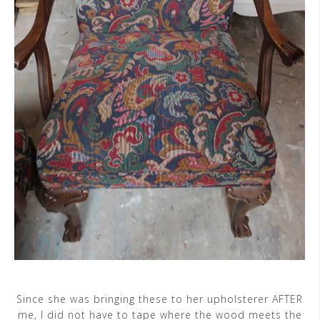
Since she was bringing these to her upholsterer AFTER
me, I did not have to tape where the wood meets the