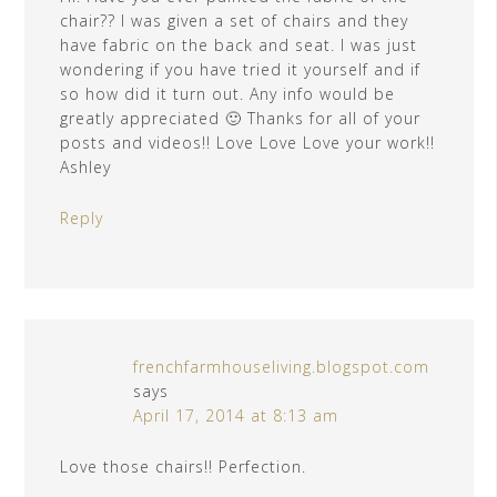
chair?? I was given a set of chairs and they
have fabric on the back and seat. I was just
wondering if you have tried it yourself and if
so how did it turn out. Any info would be
greatly appreciated 🙂 Thanks for all of your
posts and videos!! Love Love Love your work!!
Ashley
Reply
frenchfarmhouseliving.blogspot.com
says
April 17, 2014 at 8:13 am
Love those chairs!! Perfection.