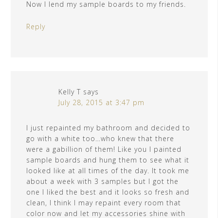
Now I lend my sample boards to my friends.
Reply
Kelly T
says
July 28, 2015 at 3:47 pm
I just repainted my bathroom and decided to
go with a white too…who knew that there
were a gabillion of them! Like you I painted
sample boards and hung them to see what it
looked like at all times of the day. It took me
about a week with 3 samples but I got the
one I liked the best and it looks so fresh and
clean, I think I may repaint every room that
color now and let my accessories shine with