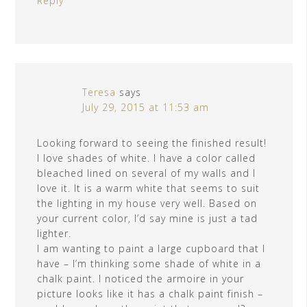
Reply
Teresa
says
July 29, 2015 at 11:53 am
Looking forward to seeing the finished result!
I love shades of white. I have a color called
bleached lined on several of my walls and I
love it. It is a warm white that seems to suit
the lighting in my house very well. Based on
your current color, I’d say mine is just a tad
lighter.
I am wanting to paint a large cupboard that I
have – I’m thinking some shade of white in a
chalk paint. I noticed the armoire in your
picture looks like it has a chalk paint finish –