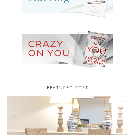
FEATURED POST