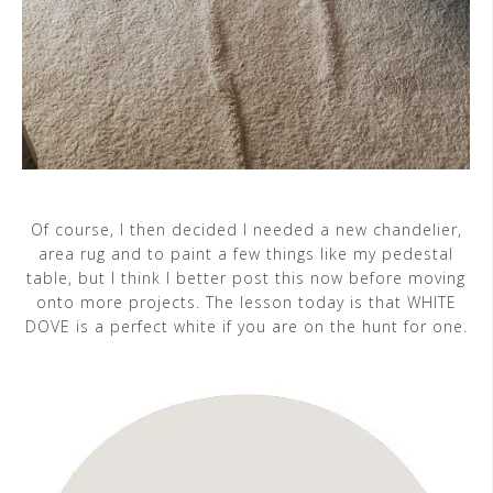
Of course, I then decided I needed a new chandelier,
area rug and to paint a few things like my pedestal
table, but I think I better post this now before moving
onto more projects. The lesson today is that WHITE
DOVE is a perfect white if you are on the hunt for one.