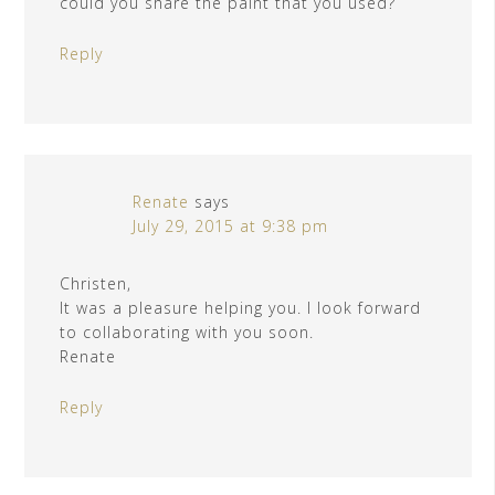
could you share the paint that you used?
Reply
Renate
says
July 29, 2015 at 9:38 pm
Christen,
It was a pleasure helping you. I look forward
to collaborating with you soon.
Renate
Reply