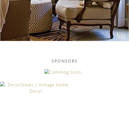
SPONSORS