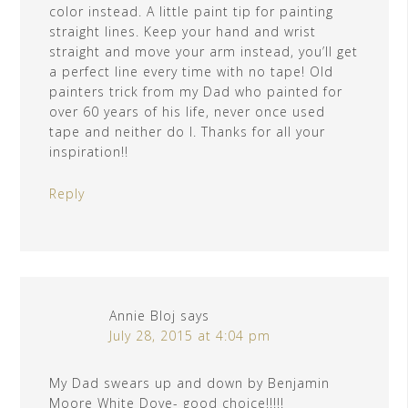
color instead. A little paint tip for painting
straight lines. Keep your hand and wrist
straight and move your arm instead, you’ll get
a perfect line every time with no tape! Old
painters trick from my Dad who painted for
over 60 years of his life, never once used
tape and neither do I. Thanks for all your
inspiration!!
Reply
Annie Bloj
says
July 28, 2015 at 4:04 pm
My Dad swears up and down by Benjamin
Moore White Dove- good choice!!!!!