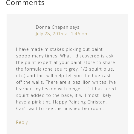
Comments
Donna Chapan
says
July 28, 2015 at 1:46 pm
I have made mistakes picking out paint
soooo many times. What I discovered is ask
the paint expert at your paint store to share
the formula (one squirt grey, 1/2 squirt blue,
etc.) and this will help tell you the hue cast
off the walls. There are a bazillion whites. I’ve
learned my lesson with beige…. If it has a red
squirt added to the base, it will most likely
have a pink tint. Happy Painting Christen.
Can’t wait to see the finished bedroom.
Reply