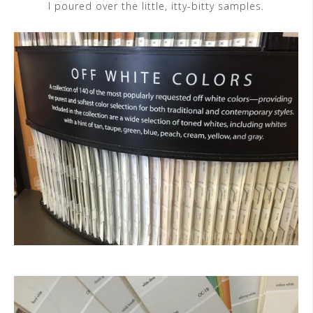
I poured over the little, itty-bitty samples.