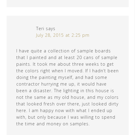
Teri
says
July 28, 2015 at 2:25 pm
I have quite a collection of sample boards
that I painted and at least 20 cans of sample
paints. It took me about three weeks to get
the colors right when I moved. If I hadn’t been
doing the painting myself, and had some
contractor hurrying me up, it would have
been a disaster. The lighting in this house is
not the same as my old house, and my colors
that looked fresh over there, just looked dirty
here. I am happy now with what I ended up
with, but only because I was willing to spend
the time and money on samples.