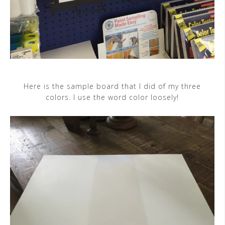
Here is the sample board that I did of my three
colors. I use the word color loosely!