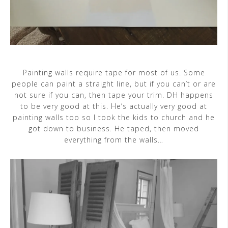
Painting walls require tape for most of us. Some
people can paint a straight line, but if you can’t or are
not sure if you can, then tape your trim. DH happens
to be very good at this. He’s actually very good at
painting walls too so I took the kids to church and he
got down to business. He taped, then moved
everything from the walls…