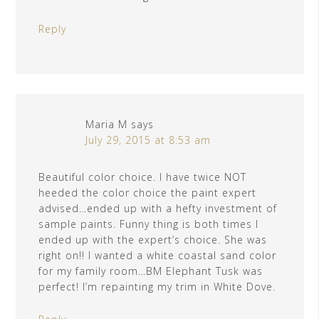
Reply
Maria M
says
July 29, 2015 at 8:53 am
Beautiful color choice. I have twice NOT
heeded the color choice the paint expert
advised…ended up with a hefty investment of
sample paints. Funny thing is both times I
ended up with the expert’s choice. She was
right on!! I wanted a white coastal sand color
for my family room…BM Elephant Tusk was
perfect! I’m repainting my trim in White Dove.