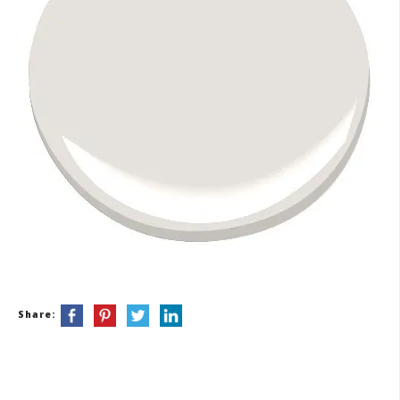
Share: