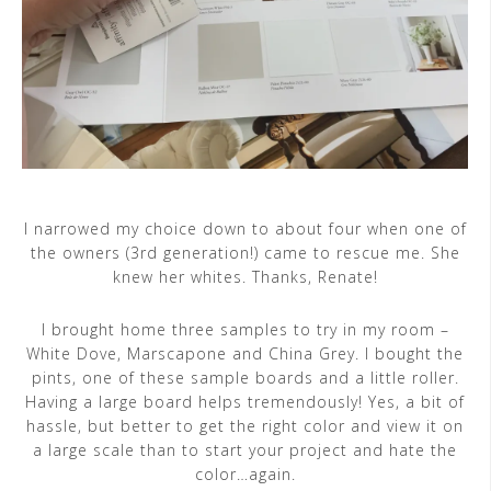
I narrowed my choice down to about four when one of
the owners (3rd generation!) came to rescue me. She
knew her whites. Thanks, Renate!
I brought home three samples to try in my room –
White Dove, Marscapone and China Grey. I bought the
pints, one of these sample boards and a little roller.
Having a large board helps tremendously! Yes, a bit of
hassle, but better to get the right color and view it on
a large scale than to start your project and hate the
color…again.