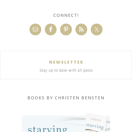
CONNECT!
NEWSLETTER
Stay up to date with all posts
BOOKS BY CHRISTEN BENSTEN