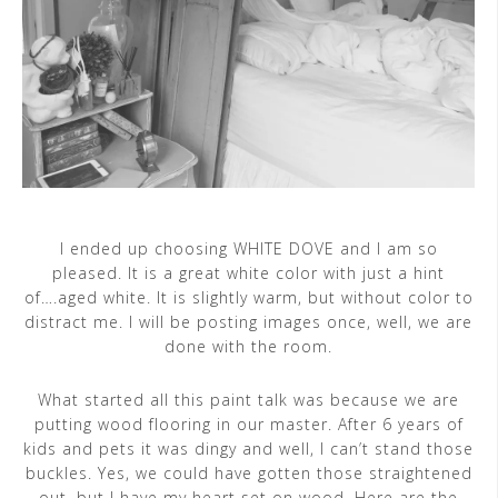
I ended up choosing WHITE DOVE and I am so
pleased. It is a great white color with just a hint
of….aged white. It is slightly warm, but without color to
distract me. I will be posting images once, well, we are
done with the room.
What started all this paint talk was because we are
putting wood flooring in our master. After 6 years of
kids and pets it was dingy and well, I can’t stand those
buckles. Yes, we could have gotten those straightened
out, but I have my heart set on wood. Here are the