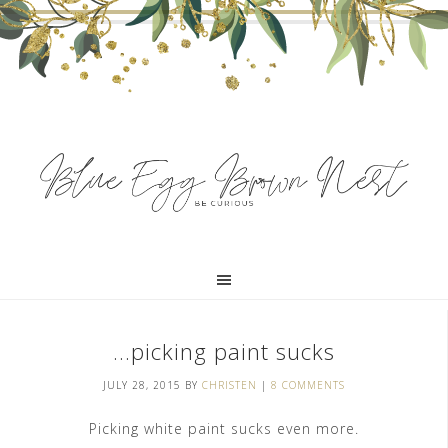
…picking paint sucks
JULY 28, 2015
BY
CHRISTEN
|
8 COMMENTS
Picking white paint sucks even more.