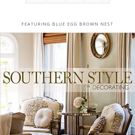
FEATURING BLUE EGG BROWN NEST