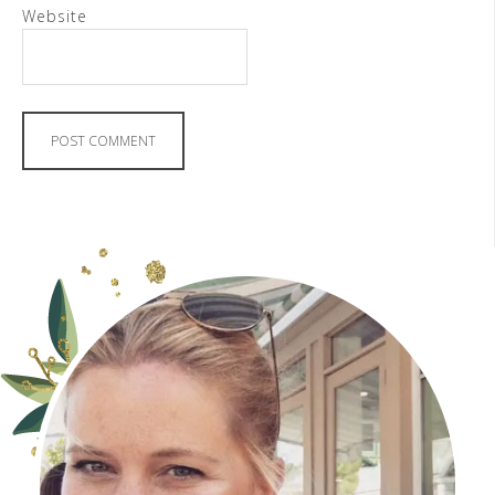
Website