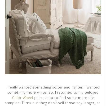
I really wanted something softer and lighter. I wanted
something more white. So, I returned to my beloved
Color Wheel
paint shop to find some more tile
samples. Turns out they don’t sell those any longer, so