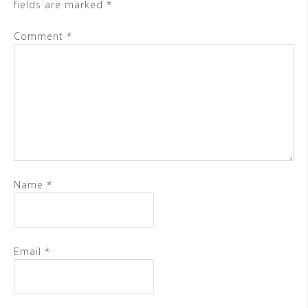
fields are marked
*
Comment
*
Name
*
Email
*