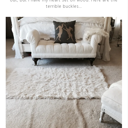
terrible buckles…