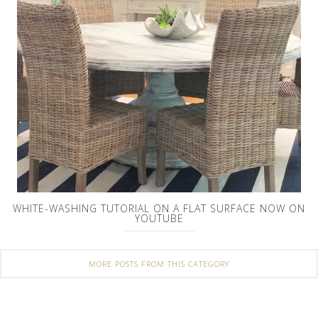
WHITE-WASHING TUTORIAL ON A FLAT SURFACE NOW ON
YOUTUBE
MORE POSTS FROM THIS CATEGORY