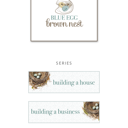
SERIES