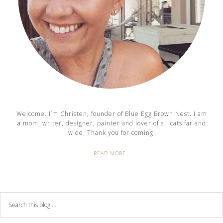
Welcome. I’m Christen, founder of Blue Egg Brown Nest. I am
a mom, writer, designer, painter and lover of all cats far and
wide. Thank you for coming!
READ MORE…