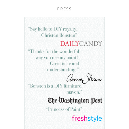
PRESS