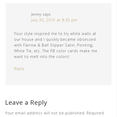
Jenny
says
July 30, 2015 at 8:35 pm
Your style inspired me to try white walls at
our house and I quickly became obsessed
with Farrow & Ball Slipper Satin, Pointing,
White Tie, etc. The FB color cards make me
want to melt into the colors!
Reply
Leave a Reply
Your email address will not be published.
Required