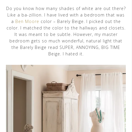
Do you know how many shades of white are out there?
Like a ba-zillion. I have lived with a bedroom that was
a
Ben Moore
color – Barely Beige. I picked out the
color. I matched the color to the hallways and closets.
It was meant to be subtle. However, my master
bedroom gets so much wonderful, natural light that
the Barely Beige read SUPER, ANNOYING, BIG TIME
Beige. I hated it.