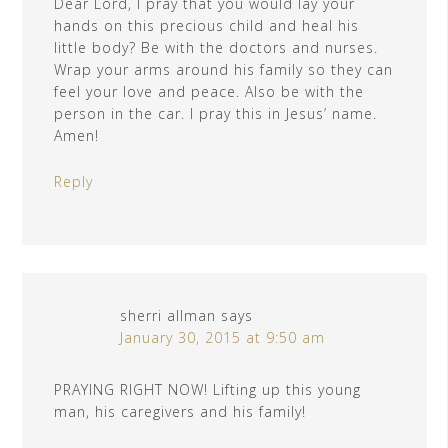
Dear Lord, I pray that you would lay your
hands on this precious child and heal his
little body? Be with the doctors and nurses.
Wrap your arms around his family so they can
feel your love and peace. Also be with the
person in the car. I pray this in Jesus’ name.
Amen!
Reply
sherri allman
says
January 30, 2015 at 9:50 am
PRAYING RIGHT NOW! Lifting up this young
man, his caregivers and his family!