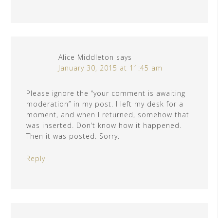
Alice Middleton
says
January 30, 2015 at 11:45 am
Please ignore the “your comment is awaiting
moderation” in my post. I left my desk for a
moment, and when I returned, somehow that
was inserted. Don’t know how it happened.
Then it was posted. Sorry.
Reply