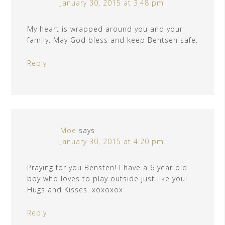
January 30, 2015 at 3:48 pm
My heart is wrapped around you and your
family. May God bless and keep Bentsen safe.
Reply
Moe
says
January 30, 2015 at 4:20 pm
Praying for you Bensten! I have a 6 year old
boy who loves to play outside just like you!
Hugs and Kisses. xoxoxox
Reply