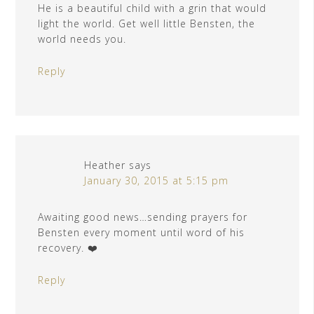
He is a beautiful child with a grin that would
light the world. Get well little Bensten, the
world needs you.
Reply
Heather
says
January 30, 2015 at 5:15 pm
Awaiting good news…sending prayers for
Bensten every moment until word of his
recovery. ❤️
Reply