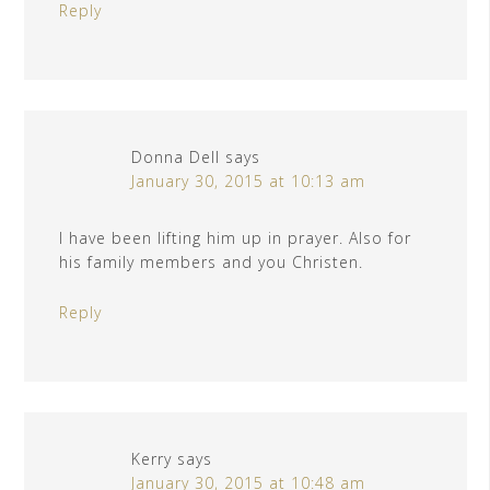
Reply
Donna Dell
says
January 30, 2015 at 10:13 am
I have been lifting him up in prayer. Also for
his family members and you Christen.
Reply
Kerry
says
January 30, 2015 at 10:48 am