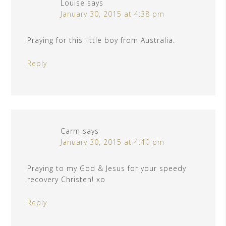
Louise
says
January 30, 2015 at 4:38 pm
Praying for this little boy from Australia.
Reply
Carm
says
January 30, 2015 at 4:40 pm
Praying to my God & Jesus for your speedy
recovery Christen! xo
Reply