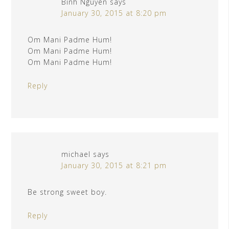
Binh Nguyen
says
January 30, 2015 at 8:20 pm
Om Mani Padme Hum!
Om Mani Padme Hum!
Om Mani Padme Hum!
Reply
michael
says
January 30, 2015 at 8:21 pm
Be strong sweet boy.
Reply