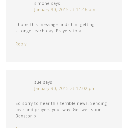
simone
says
January 30, 2015 at 11:46 am
I hope this message finds him getting
stronger each day. Prayers to all!
Reply
sue
says
January 30, 2015 at 12:02 pm
So sorry to hear this terrible news. Sending
love and prayers your way. Get well soon
Benston x