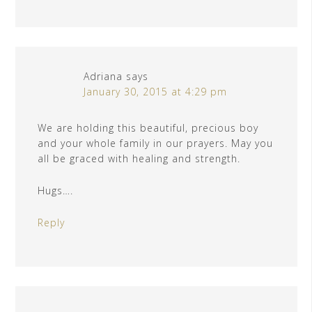
Adriana
says
January 30, 2015 at 4:29 pm
We are holding this beautiful, precious boy
and your whole family in our prayers. May you
all be graced with healing and strength.
Hugs….
Reply