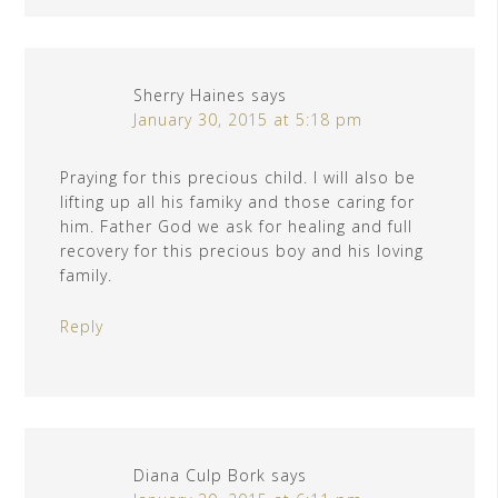
Sherry Haines
says
January 30, 2015 at 5:18 pm
Praying for this precious child. I will also be
lifting up all his famiky and those caring for
him. Father God we ask for healing and full
recovery for this precious boy and his loving
family.
Reply
Diana Culp Bork
says