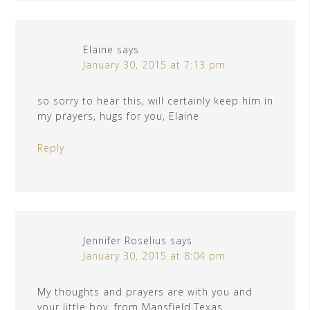
Elaine
says
January 30, 2015 at 7:13 pm
so sorry to hear this, will certainly keep him in
my prayers, hugs for you, Elaine
Reply
Jennifer Roselius
says
January 30, 2015 at 8:04 pm
My thoughts and prayers are with you and
your little boy, from Mansfield,Texas. . .