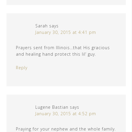
Sarah
says
January 30, 2015 at 4:41 pm
Prayers sent from Illinois…that His gracious
and healing hand protect this lil’ guy.
Reply
Lugene Bastian
says
January 30, 2015 at 4:52 pm
Praying for your nephew and the whole family.