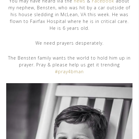
You may have heard via the
news
&
Facebook
about
my nephew, Bensten, who was hit by a car outside of
his house sledding in McLean, VA this week. He was
flown to Fairfax Hospital where he is in critical care.
He is 6 years old.
We need prayers desperately.
The Bensten family wants the world to hold him up in
prayer. Pray & please help us get it trending
#pray4bman