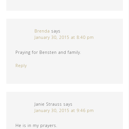
Brenda
says
January 30, 2015 at 8:40 pm
Praying for Bensten and family.
Reply
Janie Strauss
says
January 30, 2015 at 9:46 pm
He is in my prayers.