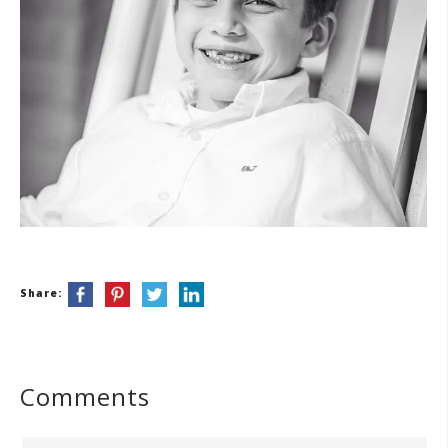
Share:
Comments