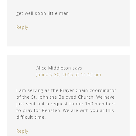
get well soon little man
Reply
Alice Middleton
says
January 30, 2015 at 11:42 am
I am serving as the Prayer Chain coordinator
of the St. John the Beloved Church. We have
just sent out a request to our 150 members
to pray for Bensten. We are with you at this
difficult time.
Reply