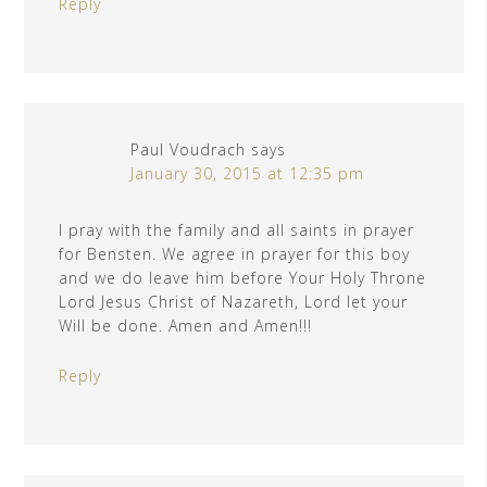
Reply
Paul Voudrach
says
January 30, 2015 at 12:35 pm
I pray with the family and all saints in prayer
for Bensten. We agree in prayer for this boy
and we do leave him before Your Holy Throne
Lord Jesus Christ of Nazareth, Lord let your
Will be done. Amen and Amen!!!
Reply