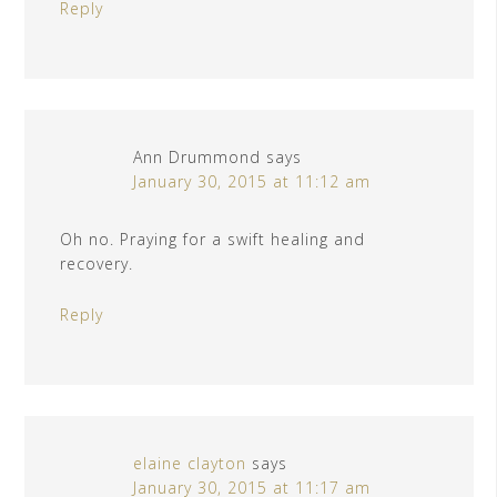
Reply
Ann Drummond
says
January 30, 2015 at 11:12 am
Oh no. Praying for a swift healing and
recovery.
Reply
elaine clayton
says
January 30, 2015 at 11:17 am