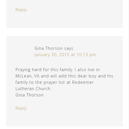
Reply
Gina Thorson
says
January 30, 2015 at 10:13 pm
Praying hard for this family. I also live in
McLean, VA and will add this dear boy and his
family to the prayer list at Redeemer
Lutheran Church.
Gina Thorson
Reply