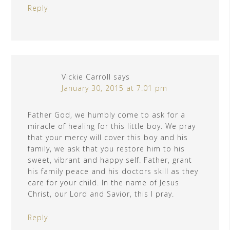
Reply
Vickie Carroll
says
January 30, 2015 at 7:01 pm
Father God, we humbly come to ask for a
miracle of healing for this little boy. We pray
that your mercy will cover this boy and his
family, we ask that you restore him to his
sweet, vibrant and happy self. Father, grant
his family peace and his doctors skill as they
care for your child. In the name of Jesus
Christ, our Lord and Savior, this I pray.
Reply