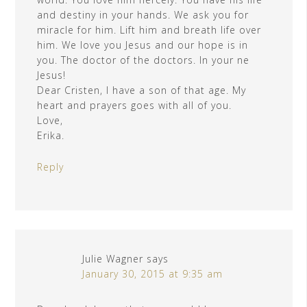
and destiny in your hands. We ask you for
miracle for him. Lift him and breath life over
him. We love you Jesus and our hope is in
you. The doctor of the doctors. In your ne
Jesus!
Dear Cristen, I have a son of that age. My
heart and prayers goes with all of you.
Love,
Erika.
Reply
Julie Wagner
says
January 30, 2015 at 9:35 am