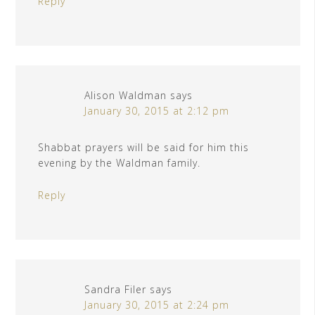
Reply
Alison Waldman
says
January 30, 2015 at 2:12 pm
Shabbat prayers will be said for him this
evening by the Waldman family.
Reply
Sandra Filer
says
January 30, 2015 at 2:24 pm