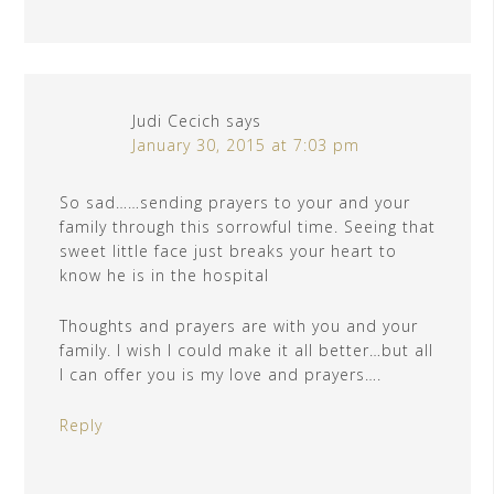
Judi Cecich
says
January 30, 2015 at 7:03 pm
So sad……sending prayers to your and your
family through this sorrowful time. Seeing that
sweet little face just breaks your heart to
know he is in the hospital
Thoughts and prayers are with you and your
family. I wish I could make it all better…but all
I can offer you is my love and prayers….
Reply