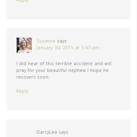
Suzanne
says
January 30, 2015 at 3:43 pm
I did hear of this terrible accident and will
pray for your beautiful nephew I hope he
recovers soon.
Reply
DarcyLea
says