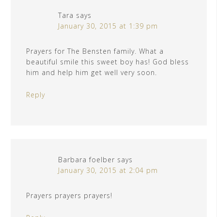
Tara
says
January 30, 2015 at 1:39 pm
Prayers for The Bensten family. What a
beautiful smile this sweet boy has! God bless
him and help him get well very soon.
Reply
Barbara foelber
says
January 30, 2015 at 2:04 pm
Prayers prayers prayers!