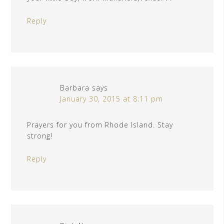
Reply
Barbara
says
January 30, 2015 at 8:11 pm
Prayers for you from Rhode Island. Stay
strong!
Reply