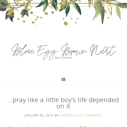
…pray like a little boy’s life depended
on it
JANUARY 30, 2015
BY
CHRISTEN
|
82 COMMENTS