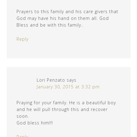
Prayers to this family and his care givers that
God may have his hand on them all. God
Bless and be with this family..
Reply
Lori Penzato
says
January 30, 2015 at 3:32 pm
Praying for your family. He is a beautiful boy
and he will pull through this and recover
soon.
God bless him!!!
Reply