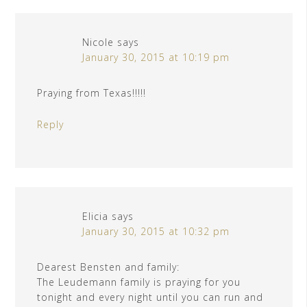
Nicole
says
January 30, 2015 at 10:19 pm
Praying from Texas!!!!!
Reply
Elicia
says
January 30, 2015 at 10:32 pm
Dearest Bensten and family:
The Leudemann family is praying for you
tonight and every night until you can run and