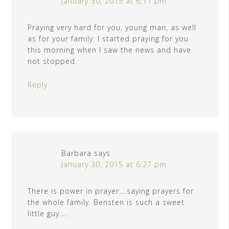
January 30, 2015 at 6:11 pm
Praying very hard for you, young man, as well
as for your family. I started praying for you
this morning when I saw the news and have
not stopped.
Reply
Barbara
says
January 30, 2015 at 6:27 pm
There is power in prayer….saying prayers for
the whole family. Bensten is such a sweet
little guy…..