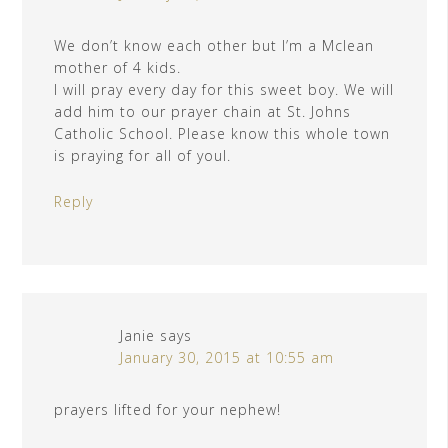
We don’t know each other but I’m a Mclean
mother of 4 kids.
I will pray every day for this sweet boy. We will
add him to our prayer chain at St. Johns
Catholic School. Please know this whole town
is praying for all of youl.
Reply
Janie
says
January 30, 2015 at 10:55 am
prayers lifted for your nephew!