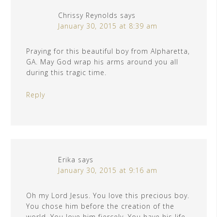
Chrissy Reynolds
says
January 30, 2015 at 8:39 am
Praying for this beautiful boy from Alpharetta,
GA. May God wrap his arms around you all
during this tragic time.
Reply
Erika
says
January 30, 2015 at 9:16 am
Oh my Lord Jesus. You love this precious boy.
You chose him before the creation of the
world. You love him fiercely. You have his life