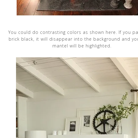
You could do contrasting colors as shown here. If you pa
brick black, it will disappear into the background and yo
mantel will be highlighted.