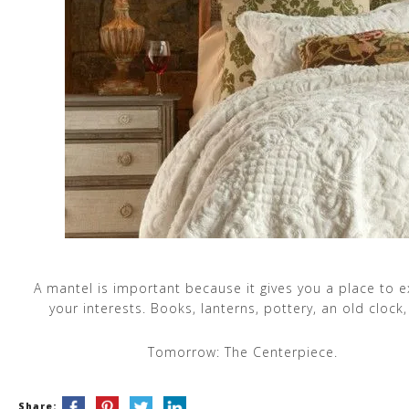
A mantel is important because it gives you a place to 
your interests. Books, lanterns, pottery, an old clock,
Tomorrow: The Centerpiece.
Share: