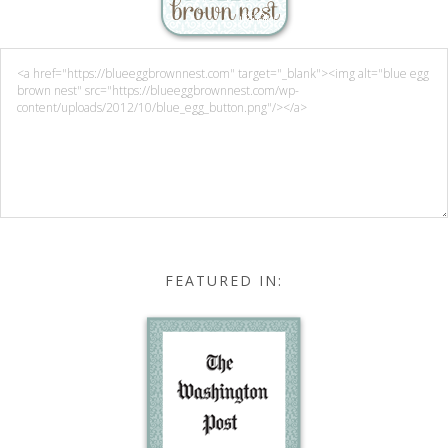
FEATURED IN: