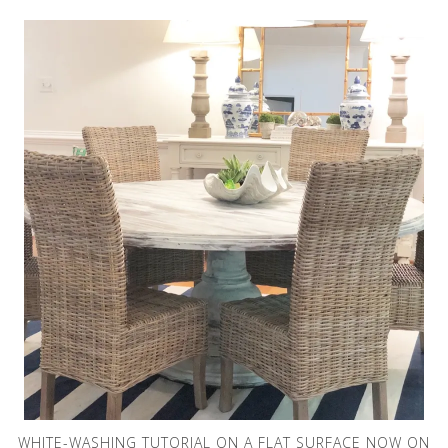
WHITE-WASHING TUTORIAL ON A FLAT SURFACE NOW ON