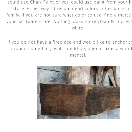
could use Chalk Paint or you could use paint from your 
store. Either way I’d recommend colors in the white or
family. If you are not sure what color to use, find a matte
your hardware store. Nothing looks more clean & impress
white.
If you do not have a fireplace and would like to anchor 
around something as it should be, a great fix is a woo
mantel.