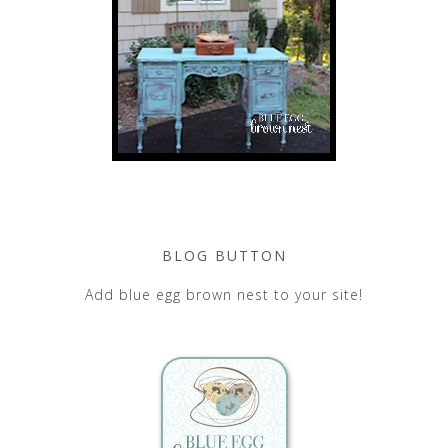
BLOG BUTTON
Add blue egg brown nest to your site!