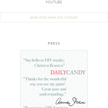
YOUTUBE
MORE POSTS FROM THIS CATEGORY
PRESS