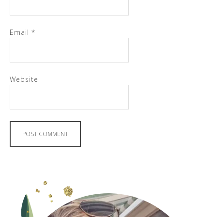
Email
*
Website