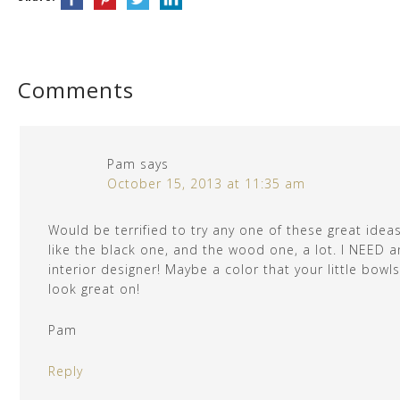
Comments
Pam
says
October 15, 2013 at 11:35 am
Would be terrified to try any one of these great ideas
like the black one, and the wood one, a lot. I NEED a
interior designer! Maybe a color that your little bowls 
look great on!
Pam
Reply