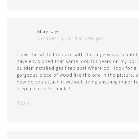
Mary
says
October 15, 2013 at 2:02 pm
I love the white fireplace with the large wood mantel 
have envisioned that same look for years on my bori
builder-installed gas fireplace! Where do I look for a
gorgeous piece of wood like the one in the picture, 
how do you attach it without doing anything major to
fireplace itself? Thanks!
Reply