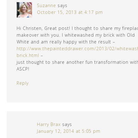
Suzanne
says
October 15, 2013 at 4:17 pm
Hi Christen, Great post! I thought to share my firepla
makeover with you. I whitewashed my brick with Old
White and am really happy with the result –
http://www.thepainteddrawer.com/2013/02/whitewas
brick.html
–
just thought to share another fun transformation wit
ASCP!
Reply
Harry Brax
says
January 12, 2014 at 5:05 pm