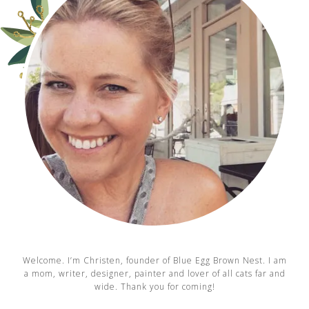
Welcome. I’m Christen, founder of Blue Egg Brown Nest. I am
a mom, writer, designer, painter and lover of all cats far and
wide. Thank you for coming!