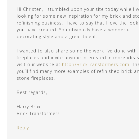
Hi Christen, I stumbled upon your site today while I 
looking for some new inspiration for my brick and st
refinishing business. I have to say that I love the look
you have created. You obviously have a wonderful
decorating style and a great talent.
I wanted to also share some the work I’ve done with
fireplaces and invite anyone interested in more ideas
visit our website at
http://BrickTransformers.com
. Th
you’ll find many more examples of refinished brick a
stone fireplaces.
Best regards,
Harry Brax
Brick Transformers
Reply