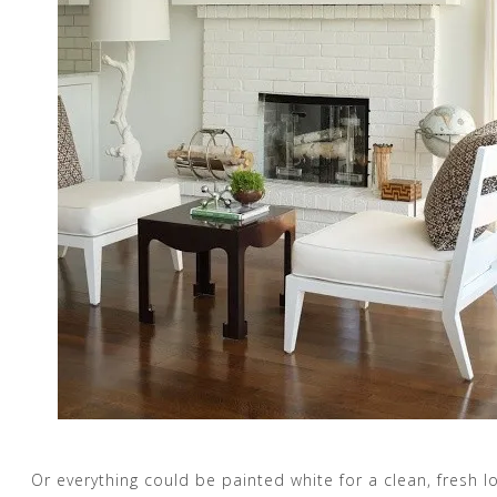
Or everything could be painted white for a clean, fresh l