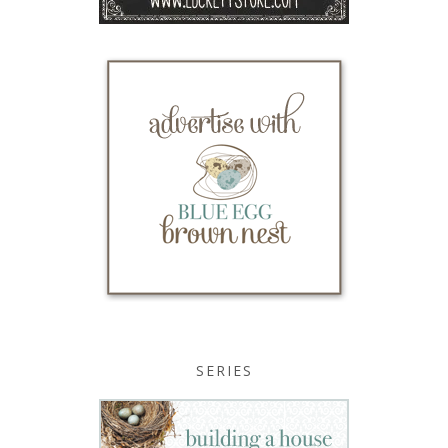
SERIES