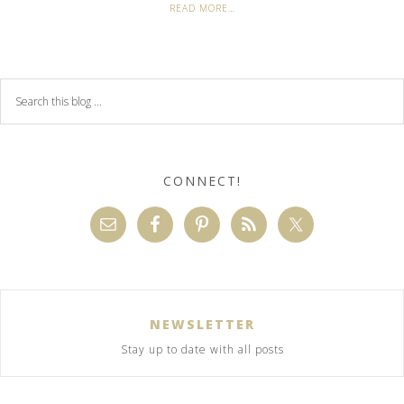
READ MORE…
CONNECT!
NEWSLETTER
Stay up to date with all posts