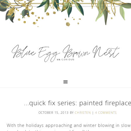
…quick fix series: painted fireplac
OCTOBER 15, 2013
BY
CHRISTEN
|
4 COMMENTS
With the holidays approaching and winter blowing in slowl