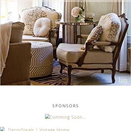
SPONSORS