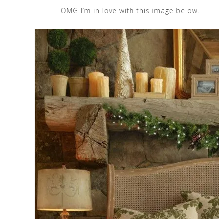
OMG I’m in love with this image below.