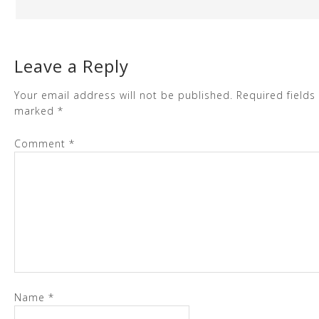
Leave a Reply
Your email address will not be published.
Required fields
marked
*
Comment
*
Name
*