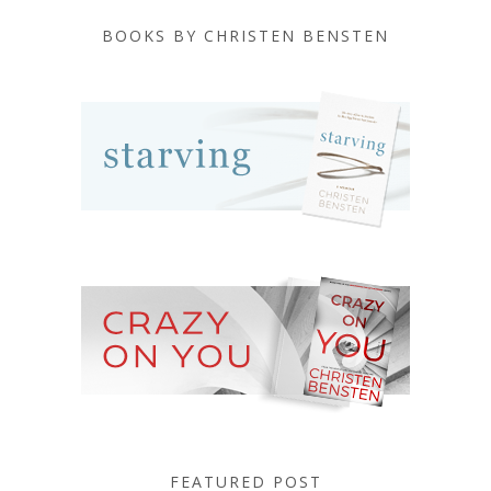
BOOKS BY CHRISTEN BENSTEN
FEATURED POST