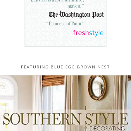
FEATURING BLUE EGG BROWN NEST