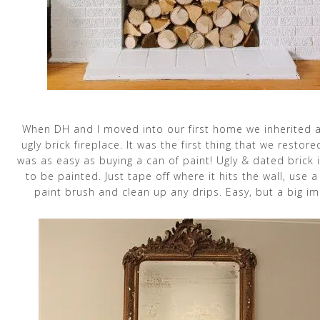
When DH and I moved into our first home we inherited a
ugly brick fireplace. It was the first thing that we restore
was as easy as buying a can of paint! Ugly & dated brick 
to be painted. Just tape off where it hits the wall, use 
paint brush and clean up any drips. Easy, but a big im