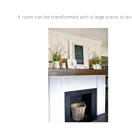
A room can be transformed with a large piece of wo