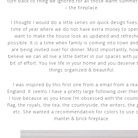
turn back to thing we ignored for all those warm summe
– the fireplace.
I thought I would do a little series on quick design fixes. 
time of year where we do not have extra money to spe
want to make the house look as updated and refresh
possible. It is a time when family is coming into town and
are being invited over for dinner. Most importantly, how
believe we can all live a little better in our spaces with ju
bit of effort. You live life in your home and you deserve
things organized & beautiful.
I was inspired by this first one from a email from a rea
England. It seems I have a pretty large following over the
I love because as you know I’m obsessed with the countr
flag, the royals, the tea, the countryside, the writers, the
etc. She wanted a recommendation for colors to use 
mantel & brick fireplace.