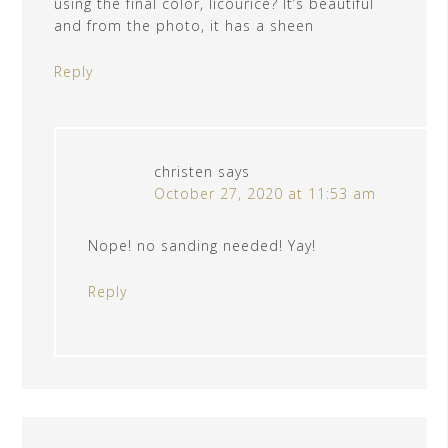
using the final color, licourice? It’s beautiful
and from the photo, it has a sheen
Reply
christen
says
October 27, 2020 at 11:53 am
Nope! no sanding needed! Yay!
Reply