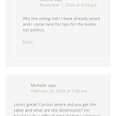
November 1, 2020 at 8:59 pm
Why the voting link? I have already voted
and I come here for tips for the home,
not politics.
Reply
Michelle
says
February 24, 2024 at 7:08 pm
Looks great! Curious where did you get the
table and what are the dimensions? I’m
having such a difficult time finding a entryway