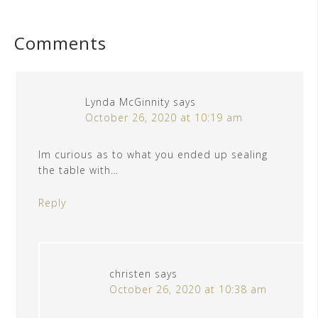
Comments
Lynda McGinnity
says
October 26, 2020 at 10:19 am
Im curious as to what you ended up sealing
the table with…
Reply
christen
says
October 26, 2020 at 10:38 am