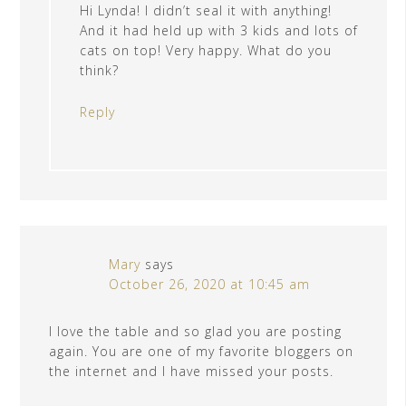
Hi Lynda! I didn’t seal it with anything!
And it had held up with 3 kids and lots of
cats on top! Very happy. What do you
think?
Reply
Mary
says
October 26, 2020 at 10:45 am
I love the table and so glad you are posting
again. You are one of my favorite bloggers on
the internet and I have missed your posts.