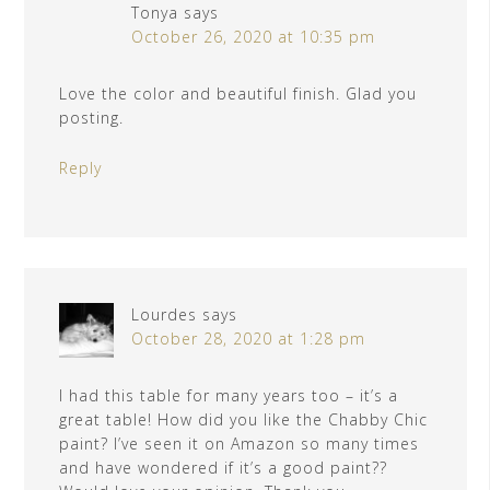
Tonya
says
October 26, 2020 at 10:35 pm
Love the color and beautiful finish. Glad you
posting.
Reply
Lourdes
says
October 28, 2020 at 1:28 pm
I had this table for many years too – it’s a
great table! How did you like the Chabby Chic
paint? I’ve seen it on Amazon so many times
and have wondered if it’s a good paint??