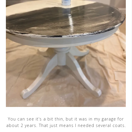
You can see it’s a bit thin, but it was in my garage for
about 2 years. That just means I needed several coats.