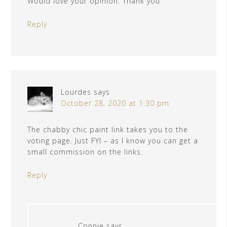
Would love your opinion. Thank you
Reply
Lourdes
says
October 28, 2020 at 1:30 pm
The chabby chic paint link takes you to the
voting page. Just FYI – as I know you can get a
small commission on the links.
Reply
Connie
says