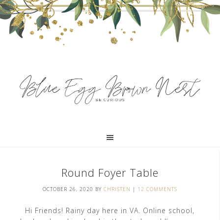
Round Foyer Table
OCTOBER 26, 2020
BY
CHRISTEN
|
12 COMMENTS
Hi Friends! Rainy day here in VA. Online school,