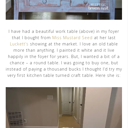
I have had a beautiful work table (above) in my foyer
that I bought from
Miss Mustard Seed
at her last
Luckett’s
showing at the market. I love an old table
more than anything. I painted it white and it live
happily in the foyer for years. But, I wanted a bit of a
chance – a round table. I was going to buy one, but
instead of paying a thousand bucks I thought I’d try my
very first kitchen table turned craft table. Here she is: