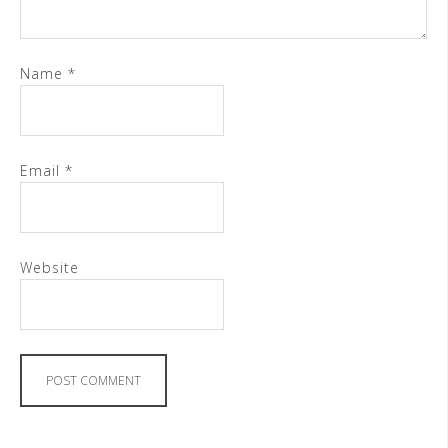
Name
*
Email
*
Website