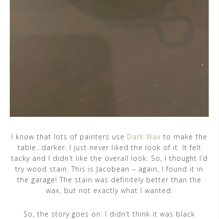
I know that lots of painters use
Dark Wax
to make the
table…darker. I just never liked the look of it. It felt
tacky and I didn’t like the overall look. So, I thought I’d
try wood stain. This is Jacobean – again, I found it in
the garage! The stain was definitely better than the
wax, but not exactly what I wanted.
So, the story goes on. I didn’t think it was black