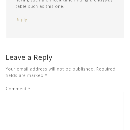
table such as this one.
Reply
Leave a Reply
Your email address will not be published.
Required
fields are marked
*
Comment
*