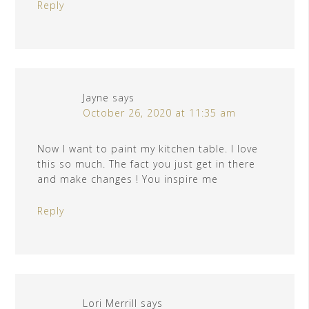
Reply
Jayne
says
October 26, 2020 at 11:35 am
Now I want to paint my kitchen table. I love
this so much. The fact you just get in there
and make changes ! You inspire me
Reply
Lori Merrill
says