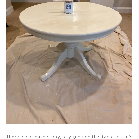
There is so much sticky, icky gunk on this table, but it’s