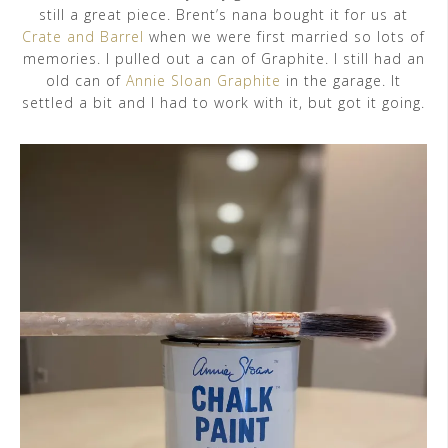
still a great piece. Brent’s nana bought it for us at
Crate and Barrel
when we were first married so lots of
memories. I pulled out a can of Graphite. I still had an
old can of
Annie Sloan Graphite
in the garage. It
settled a bit and I had to work with it, but got it going.