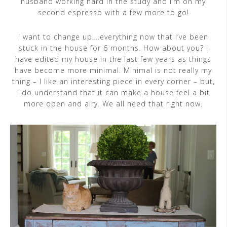
husband working hard in the study and I’m on my
second espresso with a few more to go!
I want to change up….everything now that I’ve been
stuck in the house for 6 months. How about you? I
have edited my house in the last few years as things
have become more minimal. Minimal is not really my
thing – I like an interesting piece in every corner – but,
I do understand that it can make a house feel a bit
more open and airy. We all need that right now.