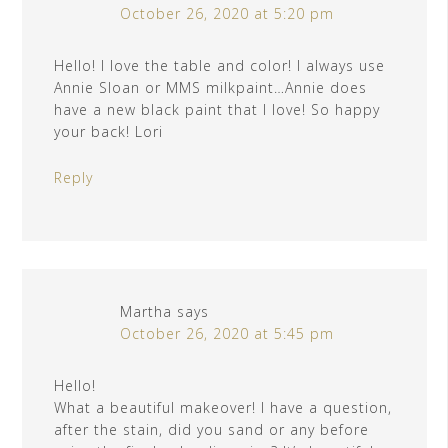
October 26, 2020 at 5:20 pm
Hello! I love the table and color! I always use
Annie Sloan or MMS milkpaint…Annie does
have a new black paint that I love! So happy
your back! Lori
Reply
Martha
says
October 26, 2020 at 5:45 pm
Hello!
What a beautiful makeover! I have a question,
after the stain, did you sand or any before