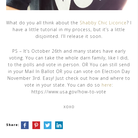
What do you all think about the
Shabby Chic Licorice
? I
have a little tutorial in my process, but it’s a little
disjointed. I’ll release it soon.
PS – It’s October 26th and many states have early
voting. You can take the whole darn family, like I did,
to the polls and vote in person. OR You can still send
in your Mail In Ballot OR you can vote on Election Day
November 3rd. Easy! Just check out how and where to
vote in your state. You can do so
here
:
https://www.usa.gov/how-to-vote
xoxo
Share: