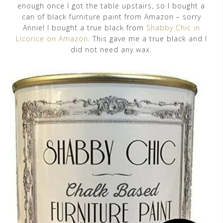
enough once I got the table upstairs, so I bought a
can of black furniture paint from Amazon – sorry
Annie! I bought a true black from
Shabby Chic in
Licorice on Amazon
. This gave me a true black and I
did not need any wax.