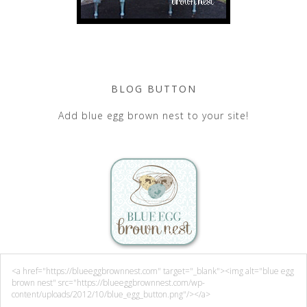
BLOG BUTTON
Add blue egg brown nest to your site!