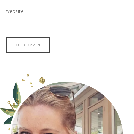
Website