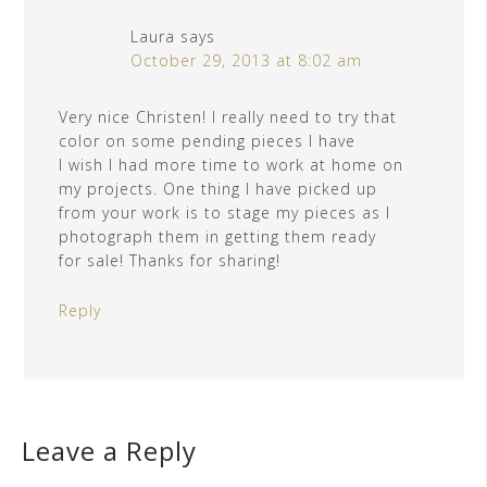
Laura
says
October 29, 2013 at 8:02 am
Very nice Christen! I really need to try that
color on some pending pieces I have
I wish I had more time to work at home on
my projects. One thing I have picked up
from your work is to stage my pieces as I
photograph them in getting them ready
for sale! Thanks for sharing!
Reply
Leave a Reply