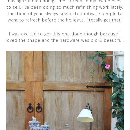
having trouble finding time to refinish my own pieces
to sell. I’ve been doing so much refinishing work lately.
This time of year always seems to motivate people to
want to refresh before the holidays. I totally get that!
I was excited to get this one done though because I
loved the shape and the hardware was old & beautiful.