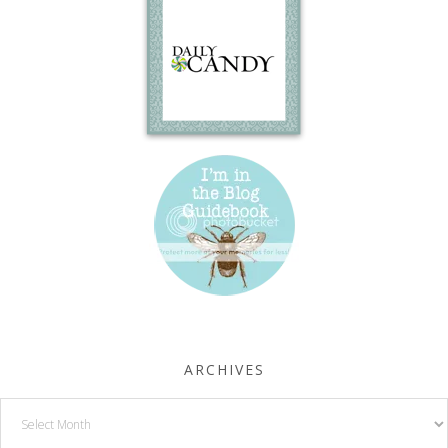
ARCHIVES
Archives