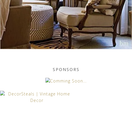
SPONSORS