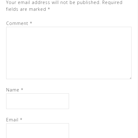
Your email address will not be published.
Required
fields are marked
*
Comment
*
Name
*
Email
*