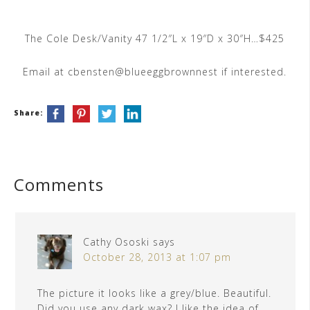
The Cole Desk/Vanity 47 1/2″L x 19″D x 30″H…$425
Email at cbensten@blueeggbrownnest if interested.
Share:
Comments
Cathy Ososki
says
October 28, 2013 at 1:07 pm
The picture it looks like a grey/blue. Beautiful.
Did you use any dark wax? I like the idea of