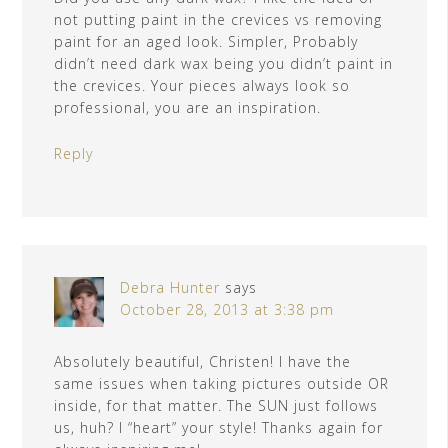
not putting paint in the crevices vs removing
paint for an aged look. Simpler, Probably
didn’t need dark wax being you didn’t paint in
the crevices. Your pieces always look so
professional, you are an inspiration.
Reply
Debra Hunter
says
October 28, 2013 at 3:38 pm
Absolutely beautiful, Christen! I have the
same issues when taking pictures outside OR
inside, for that matter. The SUN just follows
us, huh? I “heart” your style! Thanks again for