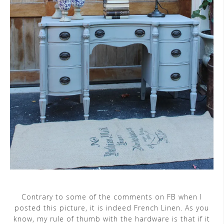
Contrary to some of the comments on FB when I
posted this picture, it is indeed French Linen. As you
know, my rule of thumb with the hardware is that if it