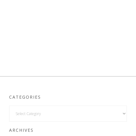
CATEGORIES
ARCHIVES