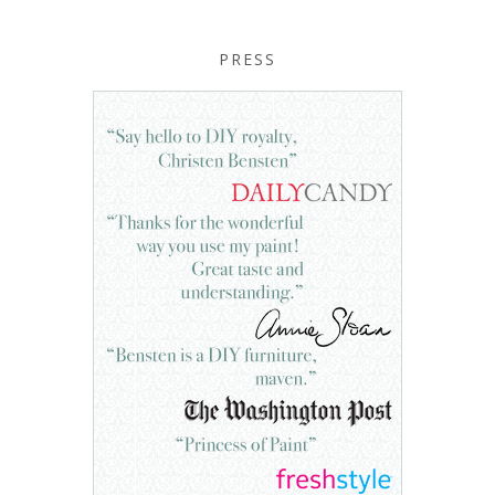
PRESS