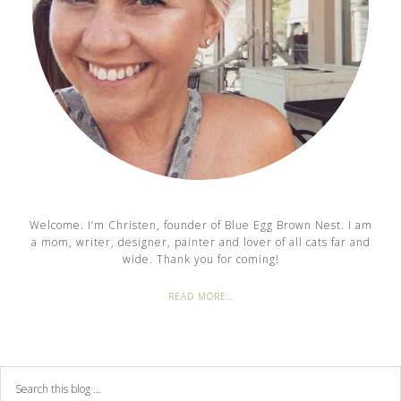
Welcome. I’m Christen, founder of Blue Egg Brown Nest. I am
a mom, writer, designer, painter and lover of all cats far and
wide. Thank you for coming!
READ MORE…