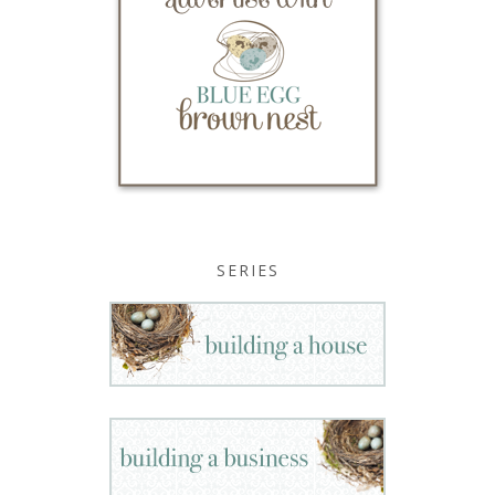
SERIES