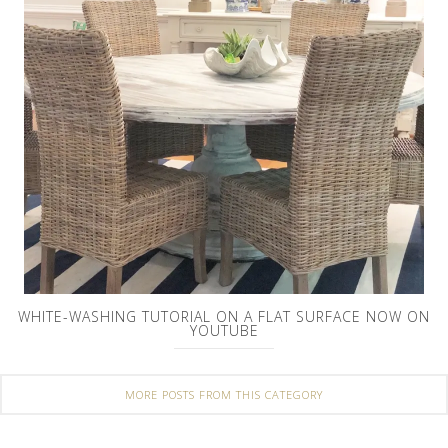
WHITE-WASHING TUTORIAL ON A FLAT SURFACE NOW ON
YOUTUBE
MORE POSTS FROM THIS CATEGORY