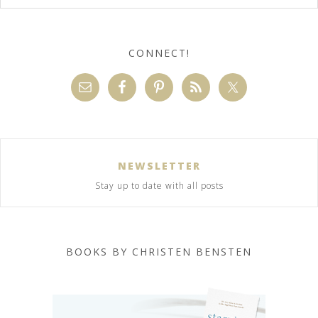
CONNECT!
NEWSLETTER
Stay up to date with all posts
BOOKS BY CHRISTEN BENSTEN