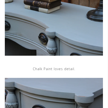
Chalk Paint loves detail.