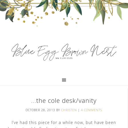
…the cole desk/vanity
OCTOBER 28, 2013
BY
CHRISTEN
|
4 COMMENTS
I’ve had this piece for a while now, but have been