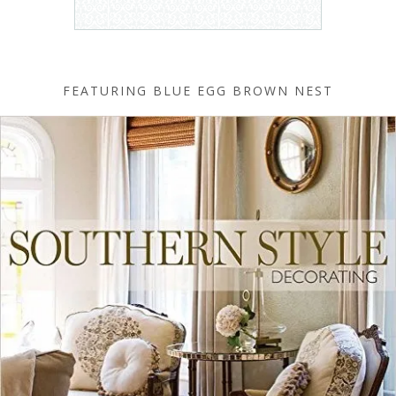
FEATURING BLUE EGG BROWN NEST