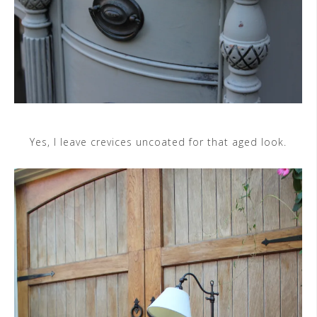
Yes, I leave crevices uncoated for that aged look.