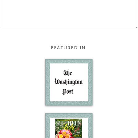
FEATURED IN: