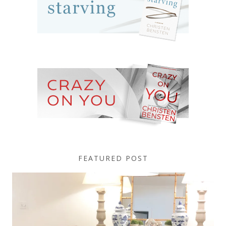
FEATURED POST