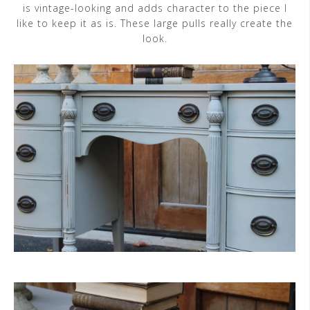
is vintage-looking and adds character to the piece I
like to keep it as is. These large pulls really create the
look.