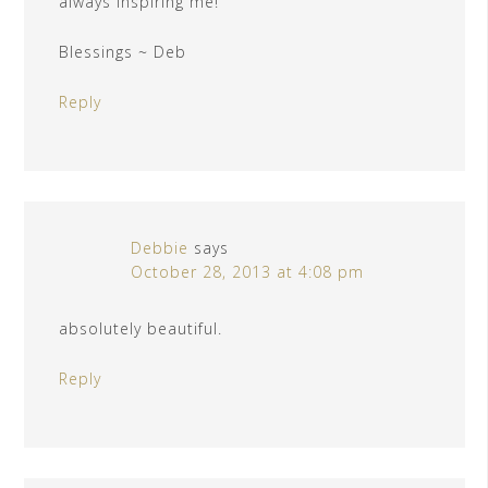
always inspiring me!
Blessings ~ Deb
Reply
Debbie
says
October 28, 2013 at 4:08 pm
absolutely beautiful.
Reply