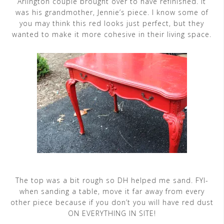
Arlington couple brought over to have refinished. It
was his grandmother, Jennie’s piece. I know some of
you may think this red looks just perfect, but they
wanted to make it more cohesive in their living space.
The top was a bit rough so DH helped me sand. FYI-
when sanding a table, move it far away from every
other piece because if you don’t you will have red dust
ON EVERYTHING IN SITE!