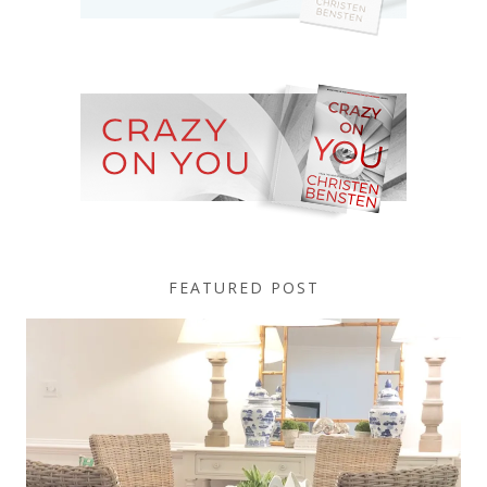
FEATURED POST