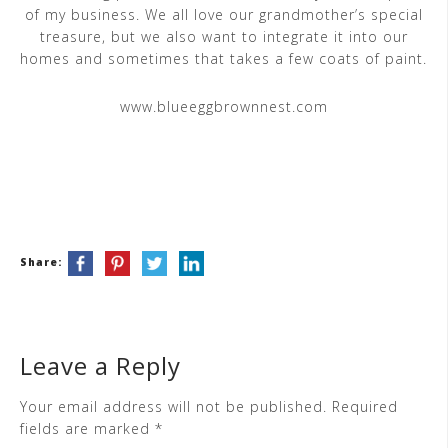
of my business. We all love our grandmother’s special
treasure, but we also want to integrate it into our
homes and sometimes that takes a few coats of paint.
www.blueeggbrownnest.com
Share:
Leave a Reply
Your email address will not be published.
Required
fields are marked
*