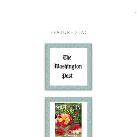
FEATURED IN: