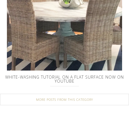
WHITE-WASHING TUTORIAL ON A FLAT SURFACE NOW ON
YOUTUBE
MORE POSTS FROM THIS CATEGORY