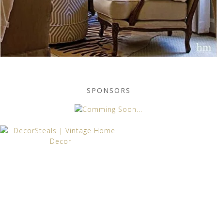
SPONSORS