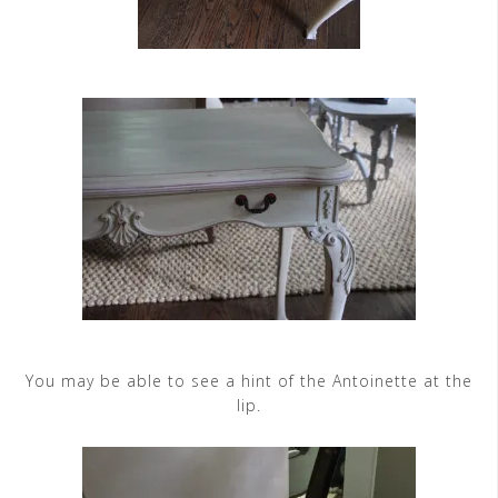
You may be able to see a hint of the Antoinette at the
lip.