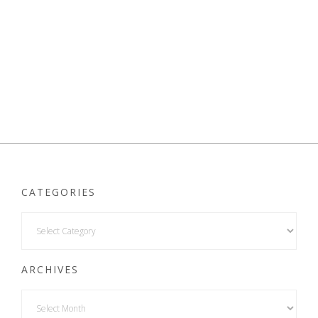
CATEGORIES
ARCHIVES