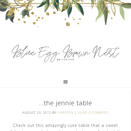
…the jennie table
AUGUST 23, 2012
BY
CHRISTEN
|
LEAVE A COMMENT
Check out this amazingly cute table that a sweet