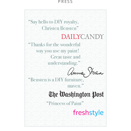
PRESS