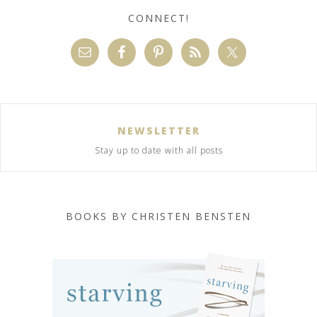
CONNECT!
NEWSLETTER
Stay up to date with all posts
BOOKS BY CHRISTEN BENSTEN