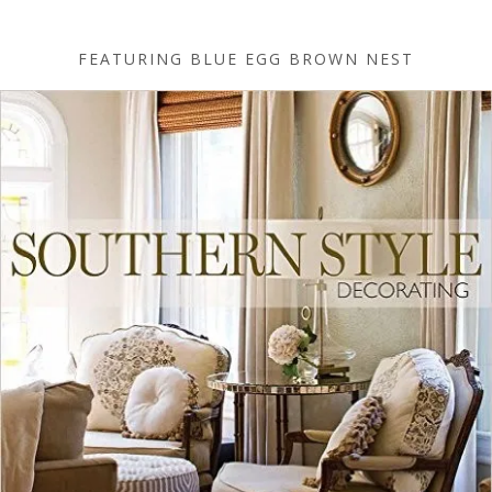
FEATURING BLUE EGG BROWN NEST