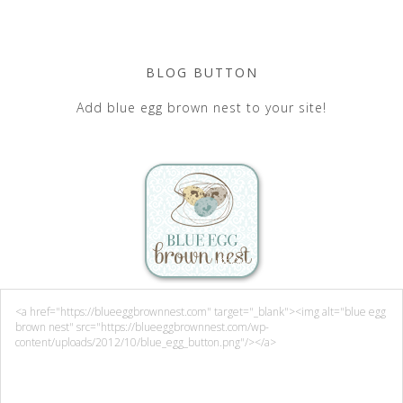
BLOG BUTTON
Add blue egg brown nest to your site!