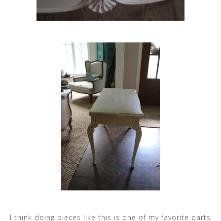
I think doing pieces like this is one of my favorite parts