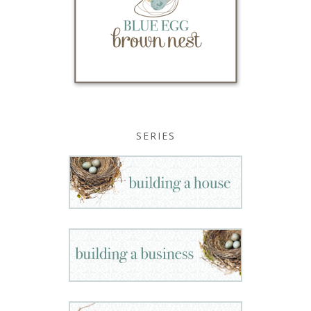
SERIES