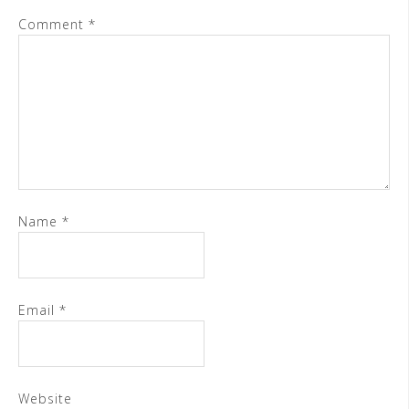
Comment
*
Name
*
Email
*
Website