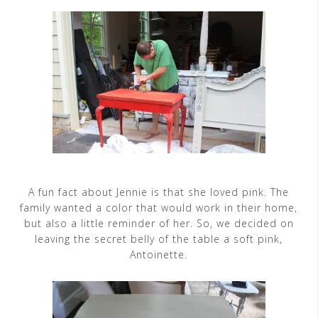
A fun fact about Jennie is that she loved pink. The
family wanted a color that would work in their home,
but also a little reminder of her. So, we decided on
leaving the secret belly of the table a soft pink,
Antoinette.