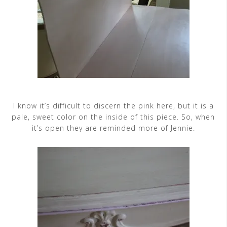
I know it’s difficult to discern the pink here, but it is a
pale, sweet color on the inside of this piece. So, when
it’s open they are reminded more of Jennie.