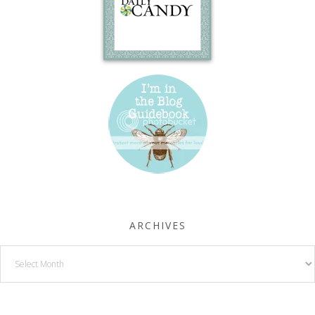
ARCHIVES
Archives