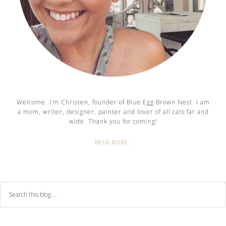
Welcome. I’m Christen, founder of Blue Egg Brown Nest. I am
a mom, writer, designer, painter and lover of all cats far and
wide. Thank you for coming!
READ MORE…