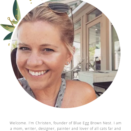
Welcome. I’m Christen, founder of Blue Egg Brown Nest. I am
a mom, writer, designer, painter and lover of all cats far and