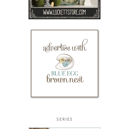
SERIES