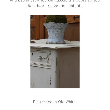
And better yet – you can CLOSE the doors so you
don’t have to see the contents.
Distressed in Old White.