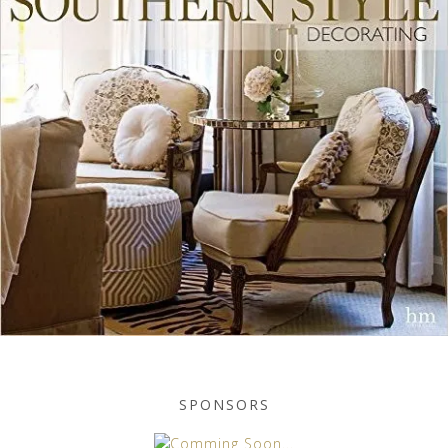
SPONSORS