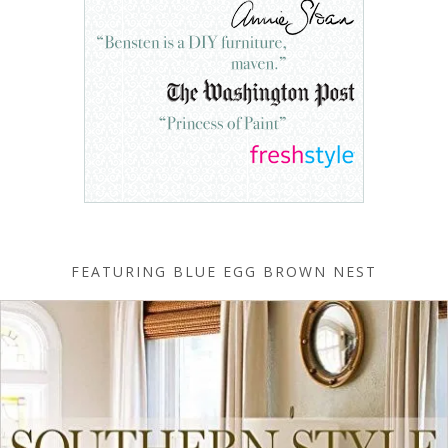
FEATURING BLUE EGG BROWN NEST