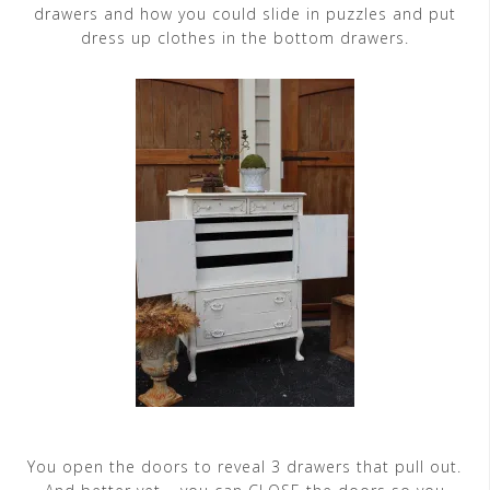
drawers and how you could slide in puzzles and put
dress up clothes in the bottom drawers.
You open the doors to reveal 3 drawers that pull out.