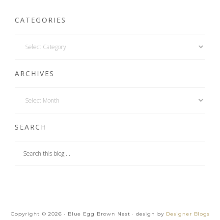
CATEGORIES
ARCHIVES
SEARCH
Copyright © 2026 · Blue Egg Brown Nest · design by
Designer Blogs