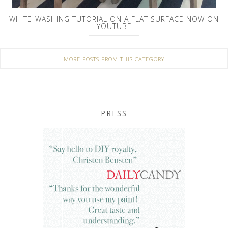
WHITE-WASHING TUTORIAL ON A FLAT SURFACE NOW ON
YOUTUBE
MORE POSTS FROM THIS CATEGORY
PRESS