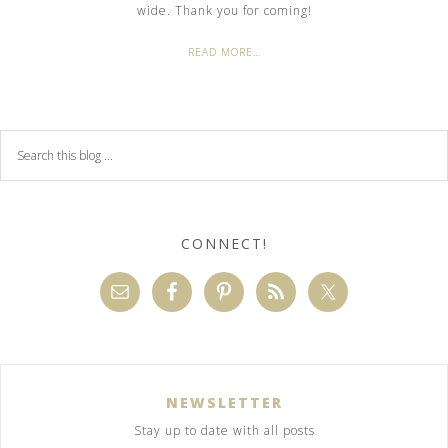
wide. Thank you for coming!
READ MORE…
CONNECT!
NEWSLETTER
Stay up to date with all posts