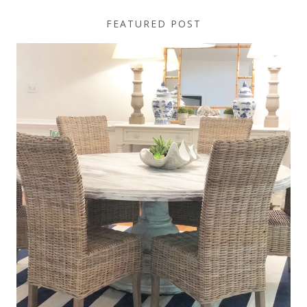
FEATURED POST