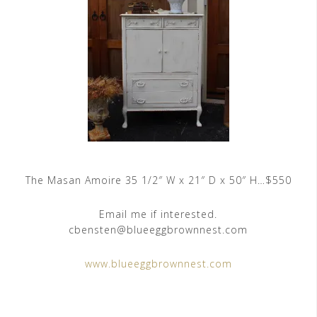
The Masan Amoire 35 1/2″ W x 21″ D x 50″ H…$550
Email me if interested.
cbensten@blueeggbrownnest.com
www.blueeggbrownnest.com