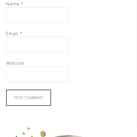
Name
*
Email
*
Website