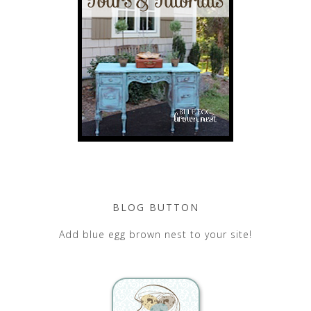
BLOG BUTTON
Add blue egg brown nest to your site!