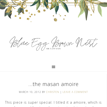
…the masan amoire
MARCH 10, 2012
BY
CHRISTEN
|
LEAVE A COMMENT
This piece is super special. I titled it a amoire, which is