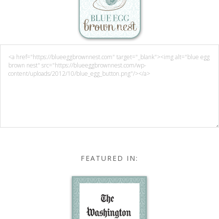
FEATURED IN: