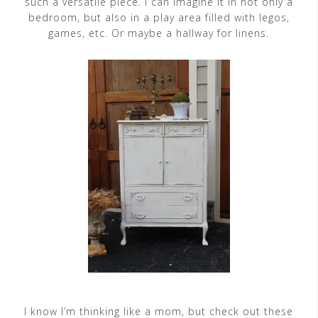
such a versatile piece. I can imagine it in not only a
bedroom, but also in a play area filled with legos,
games, etc. Or maybe a hallway for linens.
I know I’m thinking like a mom, but check out these