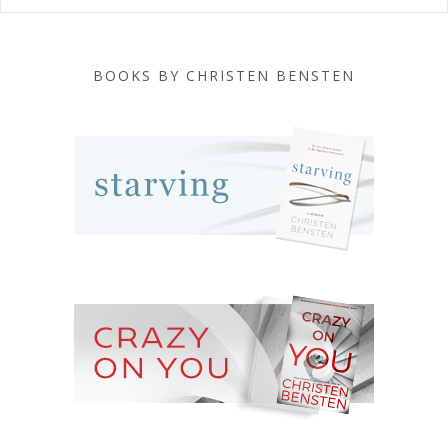
BOOKS BY CHRISTEN BENSTEN