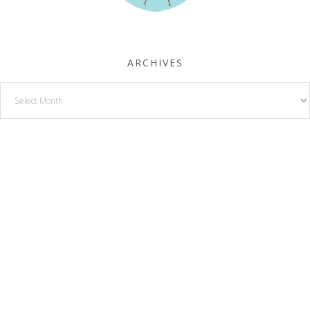
ARCHIVES
Archives