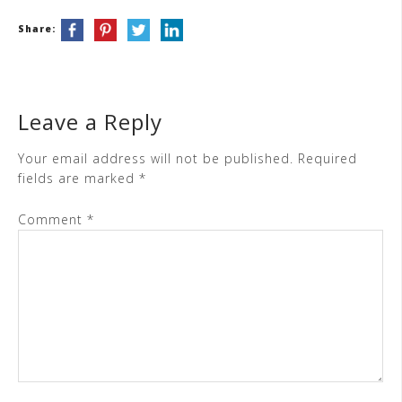
Share:
Leave a Reply
Your email address will not be published.
Required
fields are marked
*
Comment
*