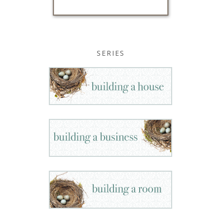
SERIES