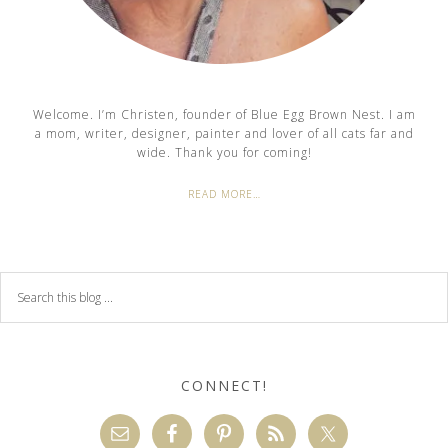
Welcome. I’m Christen, founder of Blue Egg Brown Nest. I am
a mom, writer, designer, painter and lover of all cats far and
wide. Thank you for coming!
READ MORE…
CONNECT!