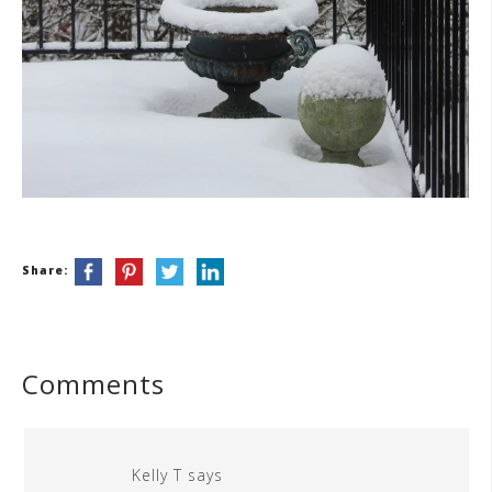
Share:
Comments
Kelly T
says