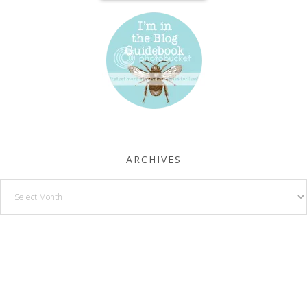
ARCHIVES
Archives