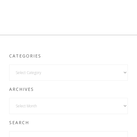
CATEGORIES
ARCHIVES
SEARCH