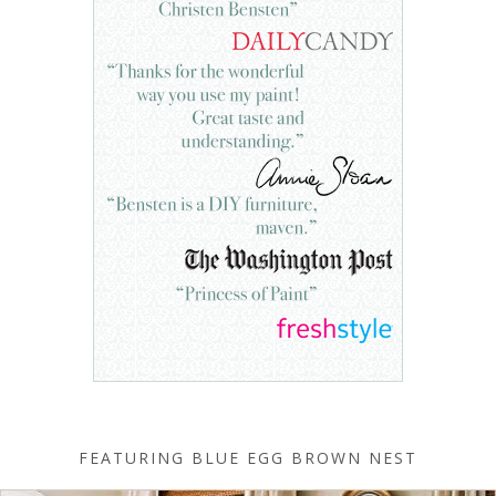
FEATURING BLUE EGG BROWN NEST