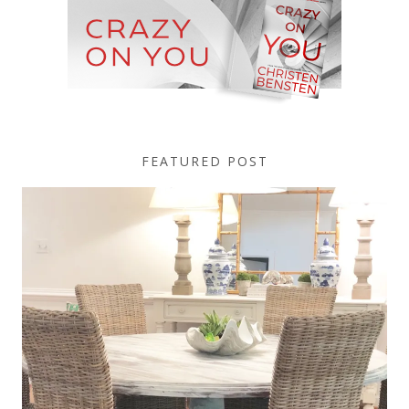
FEATURED POST