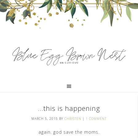
…this is happening
MARCH 5, 2015
BY
CHRISTEN
|
1 COMMENT
again. god save the moms.