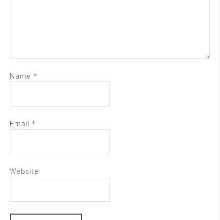
Name
*
Email
*
Website