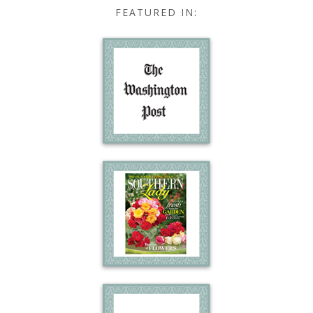
FEATURED IN: