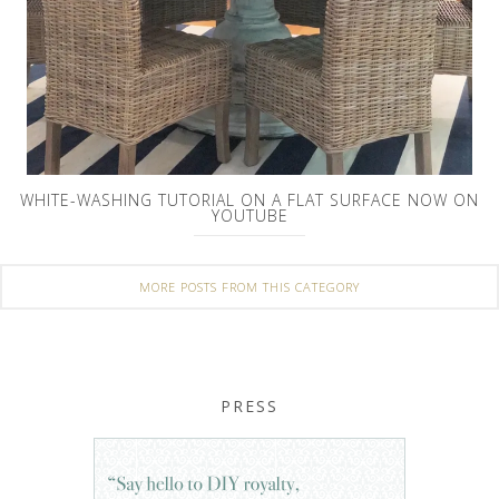
WHITE-WASHING TUTORIAL ON A FLAT SURFACE NOW ON
YOUTUBE
MORE POSTS FROM THIS CATEGORY
PRESS