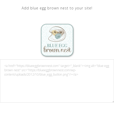
Add blue egg brown nest to your site!