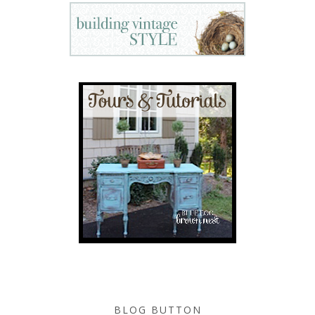
BLOG BUTTON