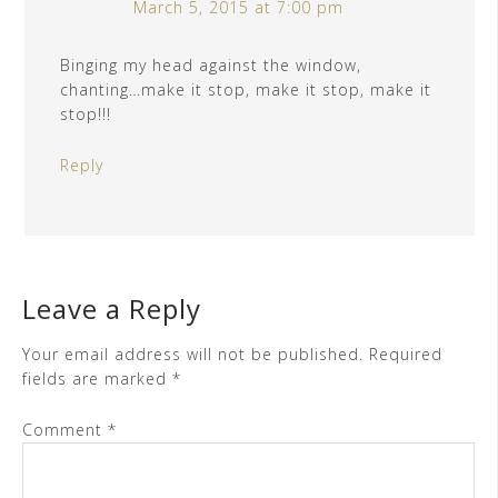
March 5, 2015 at 7:00 pm
Binging my head against the window,
chanting…make it stop, make it stop, make it
stop!!!
Reply
Leave a Reply
Your email address will not be published.
Required
fields are marked
*
Comment
*