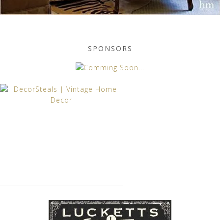
SPONSORS