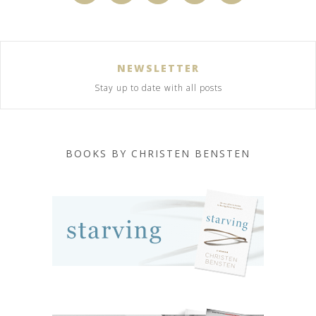
NEWSLETTER
Stay up to date with all posts
BOOKS BY CHRISTEN BENSTEN