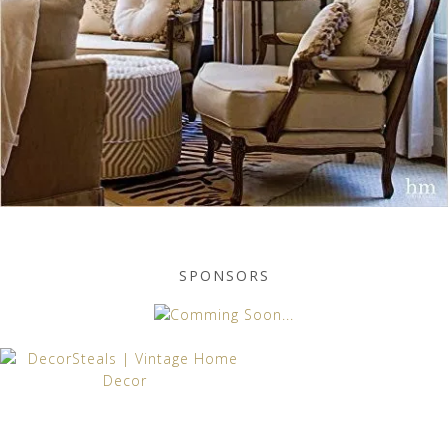
SPONSORS