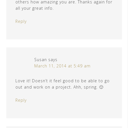
others how amazing you are. Thanks again for
all your great info.
Reply
Susan
says
March 11, 2014 at 5:49 am
Love it! Doesn’t it feel good to be able to go
out and work on a project. Ahh, spring. 🙂
Reply