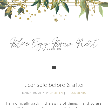
…console before & after
MARCH 10, 2014
BY
CHRISTEN
|
11 COMMENTS
I am officially back in the swing of things – and so are