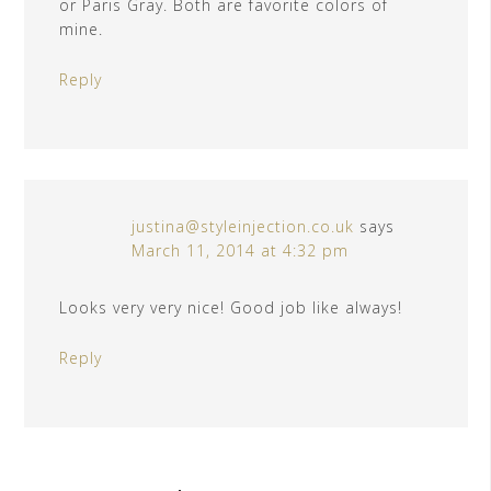
or Paris Gray. Both are favorite colors of
mine.
Reply
justina@styleinjection.co.uk
says
March 11, 2014 at 4:32 pm
Looks very very nice! Good job like always!
Reply