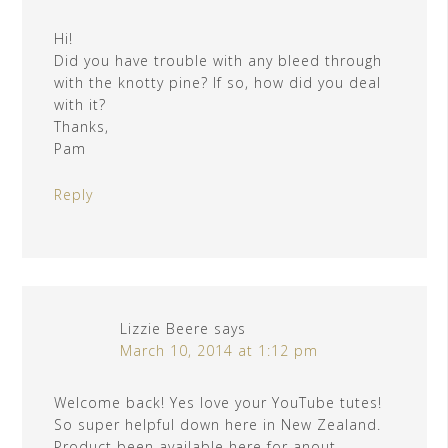
Hi!
Did you have trouble with any bleed through
with the knotty pine? If so, how did you deal
with it?
Thanks,
Pam
Reply
Lizzie Beere
says
March 10, 2014 at 1:12 pm
Welcome back! Yes love your YouTube tutes!
So super helpful down here in New Zealand.
Product been available here for anout