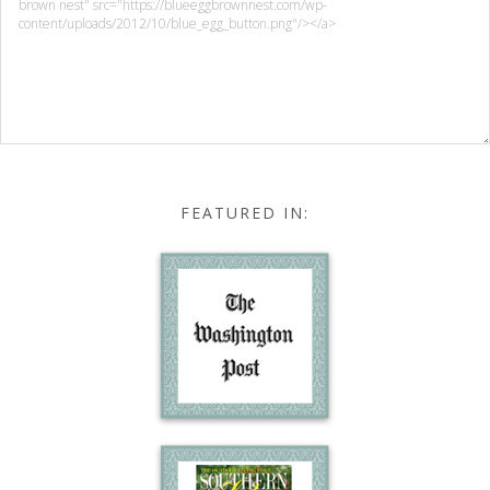
FEATURED IN: