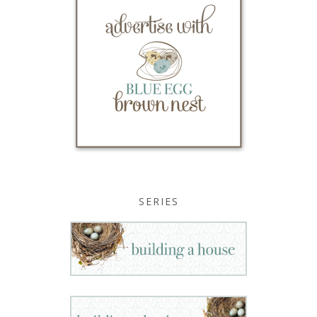
SERIES