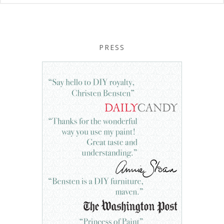
PRESS