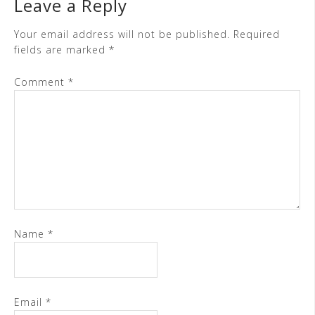
Leave a Reply
Your email address will not be published.
Required
fields are marked
*
Comment
*
Name
*
Email
*