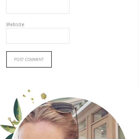
Website