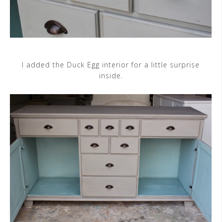
I added the Duck Egg interior for a little surprise
inside.