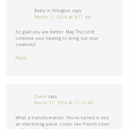
Betty in Arlington
says
March 11, 2014 at 9:11 am
So glad you are better. May The Lord
continue your healing to bring out your
creativity!
Reply
Diane
says
March 11, 2014 at 11:15 am
What a transformation. You’ve turned it into
an interesting piece. Looks like French Linen