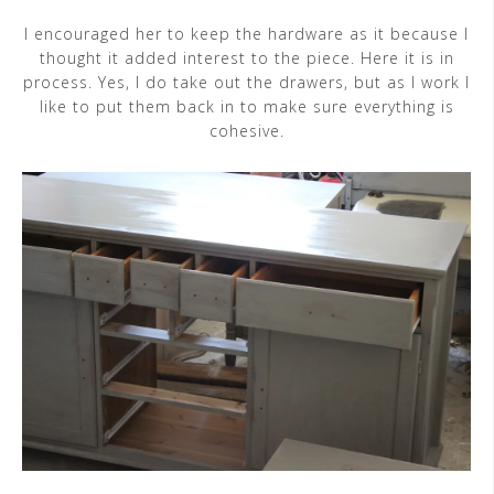
I encouraged her to keep the hardware as it because I
thought it added interest to the piece. Here it is in
process. Yes, I do take out the drawers, but as I work I
like to put them back in to make sure everything is
cohesive.