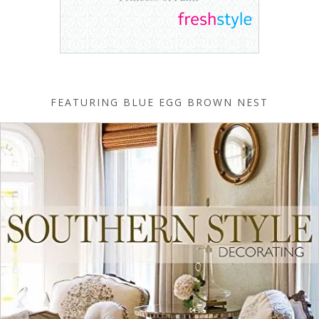
FEATURING BLUE EGG BROWN NEST