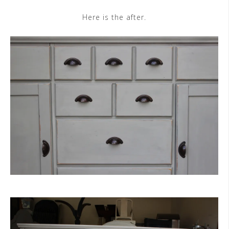
Here is the after.