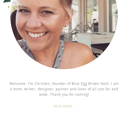
Welcome. I’m Christen, founder of Blue Egg Brown Nest. I am
a mom, writer, designer, painter and lover of all cats far and
wide. Thank you for coming!
READ MORE…