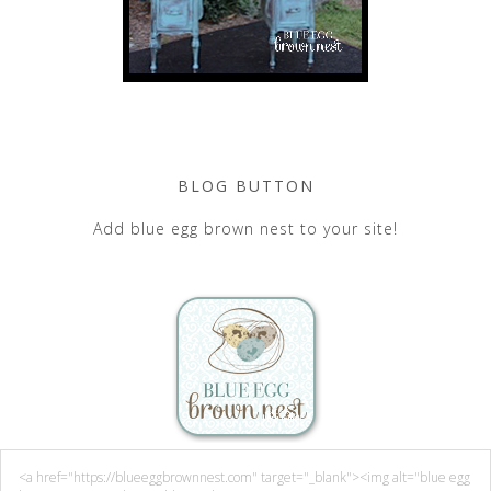
BLOG BUTTON
Add blue egg brown nest to your site!