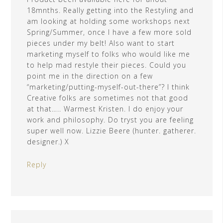
18mnths. Really getting into the Restyling and
am looking at holding some workshops next
Spring/Summer, once I have a few more sold
pieces under my belt! Also want to start
marketing myself to folks who would like me
to help mad restyle their pieces. Could you
point me in the direction on a few
“marketing/putting-myself-out-there”? I think
Creative folks are sometimes not that good
at that….. Warmest Kristen. I do enjoy your
work and philosophy. Do tryst you are feeling
super well now. Lizzie Beere (hunter. gatherer.
designer.) X
Reply