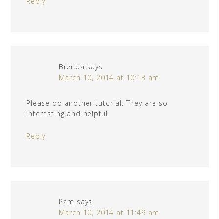
Reply
Brenda
says
March 10, 2014 at 10:13 am
Please do another tutorial. They are so
interesting and helpful.
Reply
Pam
says
March 10, 2014 at 11:49 am