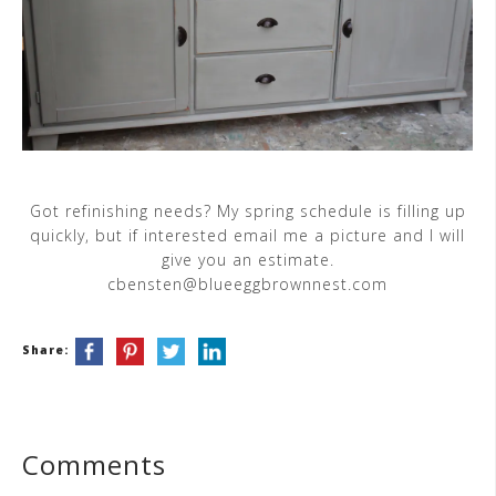
Got refinishing needs? My spring schedule is filling up
quickly, but if interested email me a picture and I will
give you an estimate.
cbensten@blueeggbrownnest.com
Share:
Comments