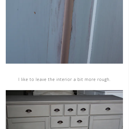
I like to leave the interior a bit more rough.