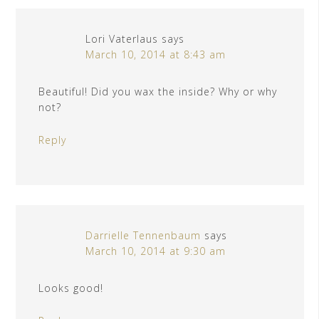
Lori Vaterlaus
says
March 10, 2014 at 8:43 am
Beautiful! Did you wax the inside? Why or why
not?
Reply
Darrielle Tennenbaum
says
March 10, 2014 at 9:30 am
Looks good!