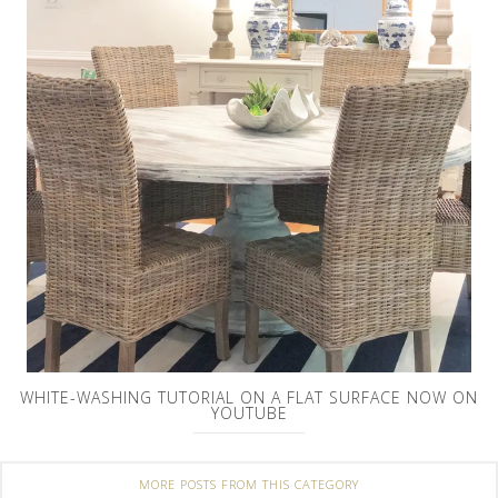
WHITE-WASHING TUTORIAL ON A FLAT SURFACE NOW ON
YOUTUBE
MORE POSTS FROM THIS CATEGORY