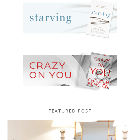
FEATURED POST