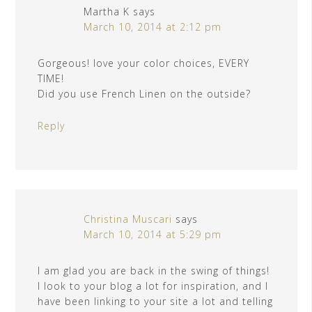
Martha K
says
March 10, 2014 at 2:12 pm
Gorgeous! love your color choices, EVERY
TIME!
Did you use French Linen on the outside?
Reply
Christina Muscari
says
March 10, 2014 at 5:29 pm
I am glad you are back in the swing of things!
I look to your blog a lot for inspiration, and I
have been linking to your site a lot and telling