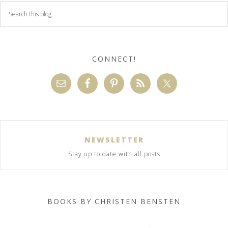
CONNECT!
NEWSLETTER
Stay up to date with all posts
BOOKS BY CHRISTEN BENSTEN