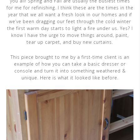
you all! Spring and Fall are usually the busiest times
for me for refinishing. I think these are the times in the
year that we all want a fresh look in our homes and if
we’ve been dragging our feet through the cold winter
the first warm day starts to light a fire under us. Yes? I
know I have the urge to move things around, paint,
tear up carpet, and buy new curtains.
This piece brought to me by a first-time client is an
example of how you can take a basic dresser or
console and turn it into something weathered &
unique. Here is what it looked like before.