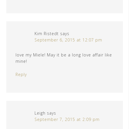
Kim Ristedt
says
September 6, 2015 at 12:07 pm
love my Miele! May it be a long love affair like
mine!
Reply
Leigh
says
September 7, 2015 at 2:09 pm