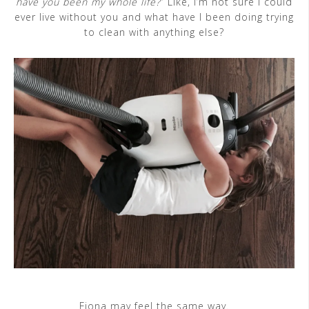
have you been my whole life?
” Like, I’m not sure I could
ever live without you and what have I been doing trying
to clean with anything else?
Fiona may feel the same way.