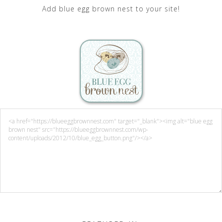
Add blue egg brown nest to your site!