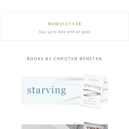
NEWSLETTER
Stay up to date with all posts
BOOKS BY CHRISTEN BENSTEN