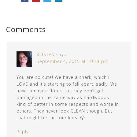
Comments
KIRSTEN
says
September 4, 2015 at 10:24 pm
You are so cute! We have a shark, which I
LOVE and it’s starting to fall apart, sadly. We
have laminate floors, so they don’t get
damaged in the same way as hardwoods.
kind of better in some respects and worse in
others. They never look CLEAN though. But
that might be the four kids. 🙂
Reply