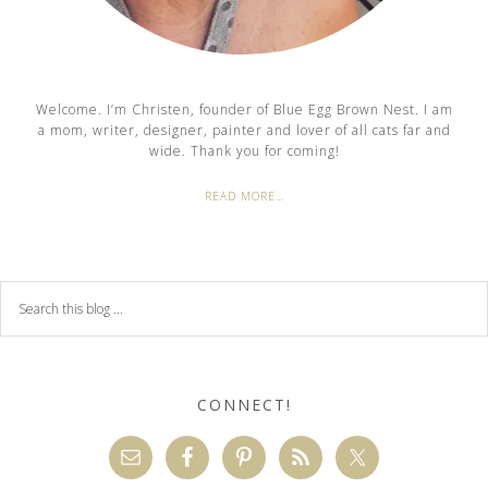
Welcome. I’m Christen, founder of Blue Egg Brown Nest. I am
a mom, writer, designer, painter and lover of all cats far and
wide. Thank you for coming!
READ MORE…
CONNECT!