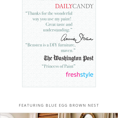
FEATURING BLUE EGG BROWN NEST