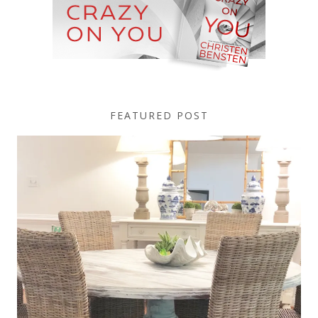
FEATURED POST