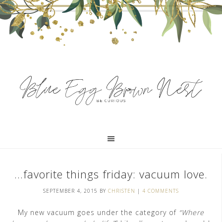
…favorite things friday: vacuum love.
SEPTEMBER 4, 2015
BY
CHRISTEN
|
4 COMMENTS
My new vacuum goes under the category of
“Where