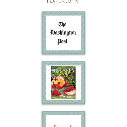
FEATURED IN: