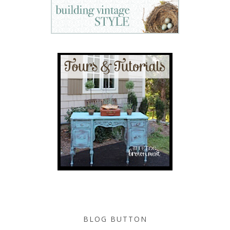
BLOG BUTTON