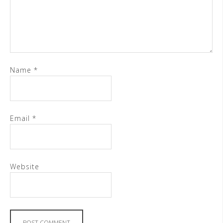
Name
*
Email
*
Website