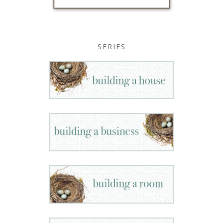
SERIES