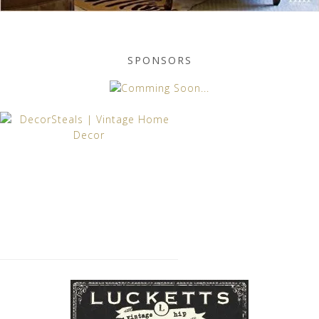
SPONSORS