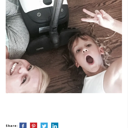
Share: