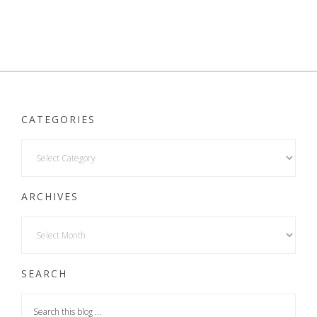
CATEGORIES
ARCHIVES
SEARCH