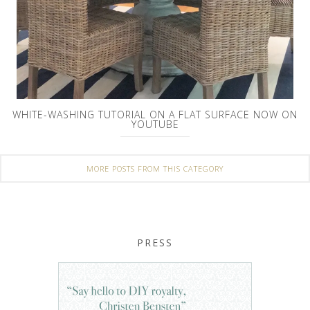
WHITE-WASHING TUTORIAL ON A FLAT SURFACE NOW ON
YOUTUBE
MORE POSTS FROM THIS CATEGORY
PRESS