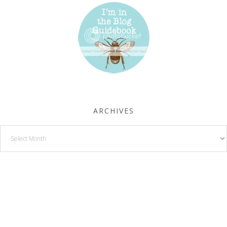
ARCHIVES
Archives