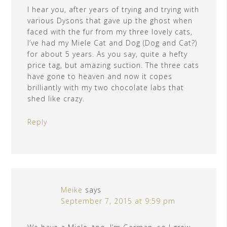
I hear you, after years of trying and trying with
various Dysons that gave up the ghost when
faced with the fur from my three lovely cats,
I’ve had my Miele Cat and Dog (Dog and Cat?)
for about 5 years. As you say, quite a hefty
price tag, but amazing suction. The three cats
have gone to heaven and now it copes
brilliantly with my two chocolate labs that
shed like crazy.
Reply
Meike
says
September 7, 2015 at 9:59 pm