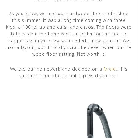
As you know, we had our hardwood floors refinished
this summer. It was a long time coming with three
kids, a 100 lb lab and cats…and chaos. The floors were
totally scratched and worn. In order for this not to
happen again we knew we needed a new vacuum. We
had a Dyson, but it totally scratched even when on the
wood floor setting. Not worth it.
We did our homework and decided on a
Miele
. This
vacuum is not cheap, but it pays dividends.