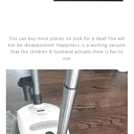
You can buy most places so look for a deal! You will
not be disappointed. Happiness is a working vacuum
that the children & husband actually think is fun to
use.