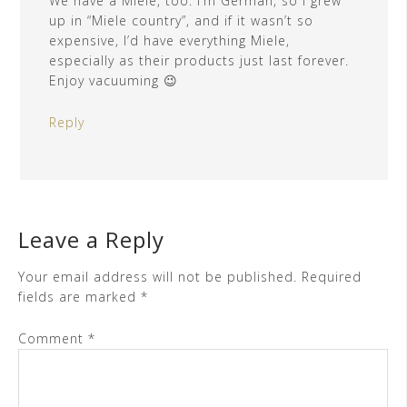
We have a Miele, too. I’m German, so I grew
up in “Miele country”, and if it wasn’t so
expensive, I’d have everything Miele,
especially as their products just last forever.
Enjoy vacuuming 😉
Reply
Leave a Reply
Your email address will not be published.
Required
fields are marked
*
Comment
*